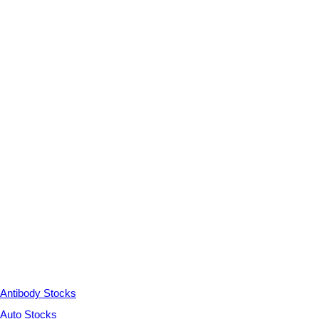
Antibody Stocks
Auto Stocks