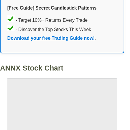
[Free Guide] Secret Candlestick Patterns
- Target 10%+ Returns Every Trade
- Discover the Top Stocks This Week
Download your free Trading Guide now!
.
ANNX Stock Chart