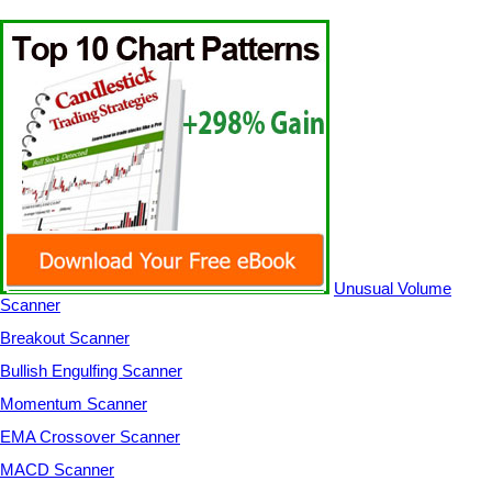
Unusual Volume
Scanner
Breakout Scanner
Bullish Engulfing Scanner
Momentum Scanner
EMA Crossover Scanner
MACD Scanner