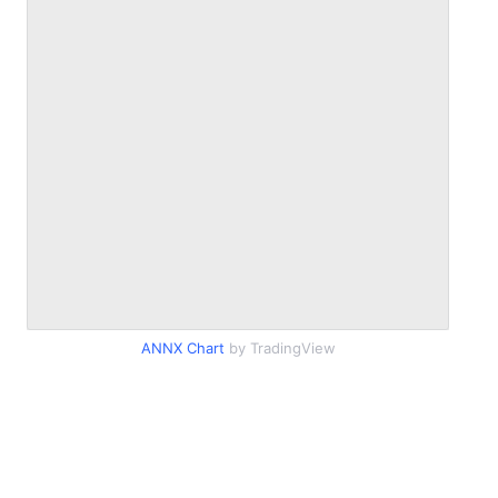
ANNX Chart
by TradingView