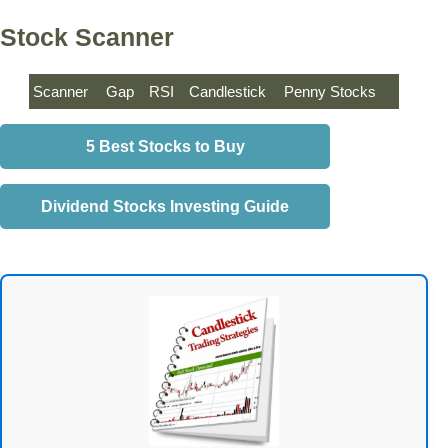
Stock Scanner
Scanner
Gap
RSI
Candlestick
Penny Stocks
5 Best Stocks to Buy
Dividend Stocks Investing Guide