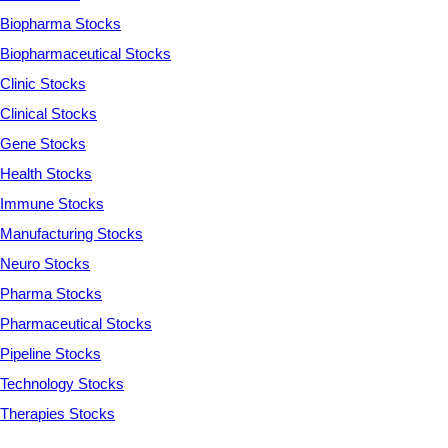
Biopharma Stocks
Biopharmaceutical Stocks
Clinic Stocks
Clinical Stocks
Gene Stocks
Health Stocks
Immune Stocks
Manufacturing Stocks
Neuro Stocks
Pharma Stocks
Pharmaceutical Stocks
Pipeline Stocks
Technology Stocks
Therapies Stocks