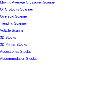
Moving Average Crossover Scanner
OTC Stocks Scanner
Oversold Scanner
Trending Scanner
Volatile Scanner
3D Stocks
3D Printer Stocks
Accessories Stocks
Accommodation Stocks