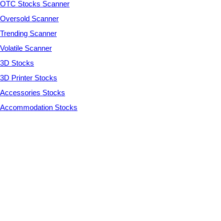
OTC Stocks Scanner
Oversold Scanner
Trending Scanner
Volatile Scanner
3D Stocks
3D Printer Stocks
Accessories Stocks
Accommodation Stocks