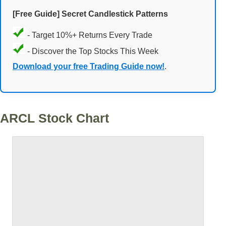
[Free Guide] Secret Candlestick Patterns
- Target 10%+ Returns Every Trade
- Discover the Top Stocks This Week
Download your free Trading Guide now!
.
ARCL Stock Chart