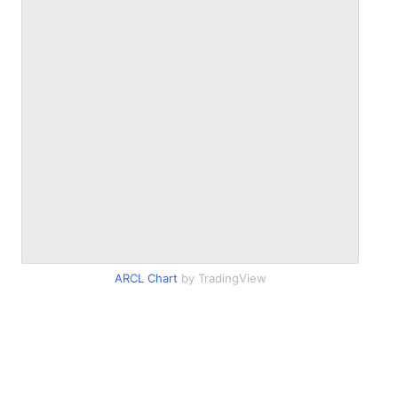
ARCL Chart
by TradingView