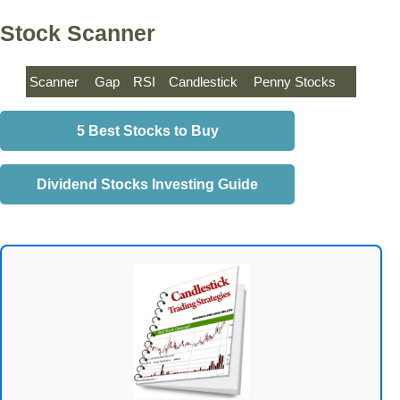
Stock Scanner
Scanner
Gap
RSI
Candlestick
Penny Stocks
5 Best Stocks to Buy
Dividend Stocks Investing Guide