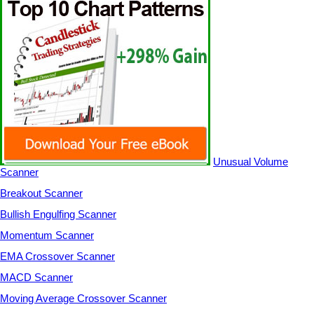
Unusual Volume
Scanner
Breakout Scanner
Bullish Engulfing Scanner
Momentum Scanner
EMA Crossover Scanner
MACD Scanner
Moving Average Crossover Scanner