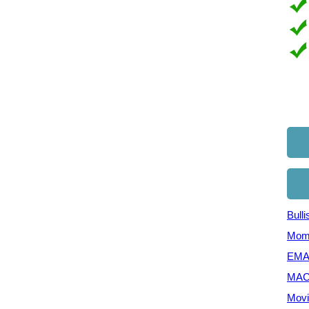
Bull
Mom
EMA 
MAC
Movi