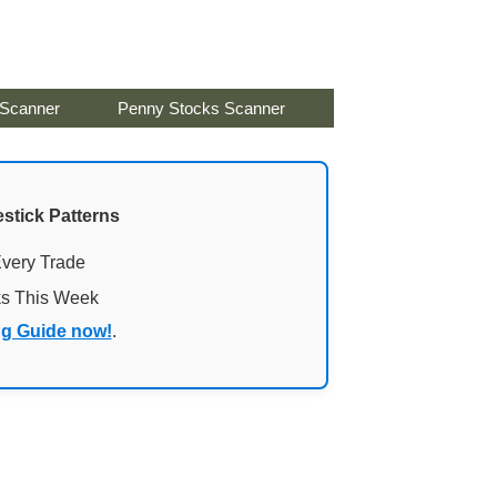
 Scanner
Penny Stocks Scanner
stick Patterns
Every Trade
ks This Week
ng Guide now!
.