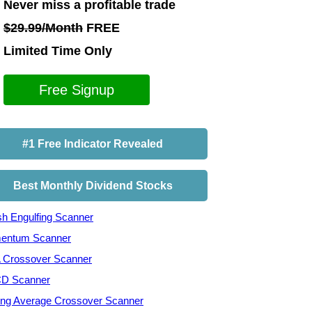
Never miss a profitable trade
$29.99/Month
FREE
Limited Time Only
Free Signup
#1 Free Indicator Revealed
Best Monthly Dividend Stocks
ish Engulfing Scanner
entum Scanner
Crossover Scanner
D Scanner
ng Average Crossover Scanner