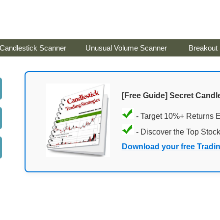
Candlestick Scanner
Unusual Volume Scanner
Breakout
[Free Guide] Secret Candle
- Target 10%+ Returns 
- Discover the Top Stoc
Download your free Tradi