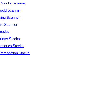
Stocks Scanner
sold Scanner
ding Scanner
tile Scanner
tocks
rinter Stocks
ssories Stocks
mmodation Stocks