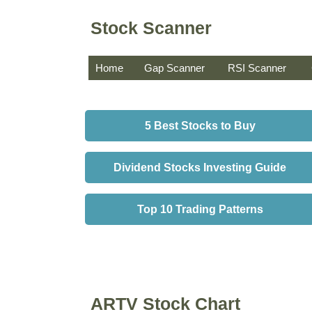
Stock Scanner
Home
Gap Scanner
RSI Scanner
5 Best Stocks to Buy
Dividend Stocks Investing Guide
Top 10 Trading Patterns
ARTV Stock Chart