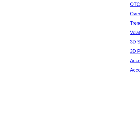
OTC 
Over
Tren
Vola
3D S
3D P
Acce
Acco