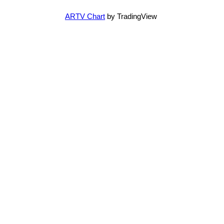
ARTV Chart
by TradingView