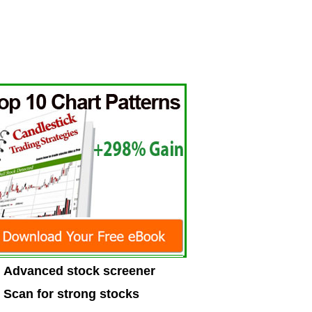
Advanced stock screener
Scan for strong stocks