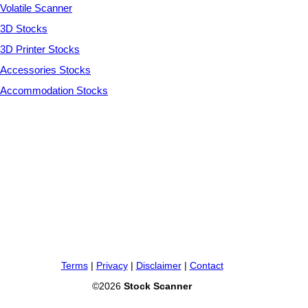
Volatile Scanner
3D Stocks
3D Printer Stocks
Accessories Stocks
Accommodation Stocks
Terms
|
Privacy
|
Disclaimer
|
Contact
©2026
Stock Scanner