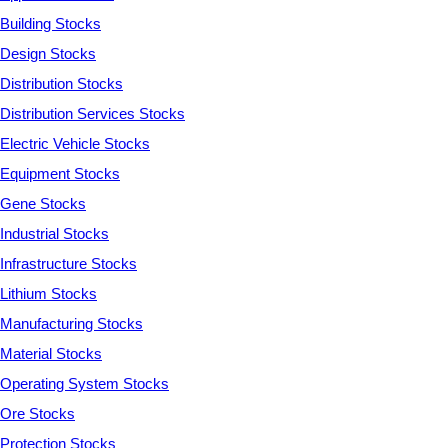
Building Stocks
Design Stocks
Distribution Stocks
Distribution Services Stocks
Electric Vehicle Stocks
Equipment Stocks
Gene Stocks
Industrial Stocks
Infrastructure Stocks
Lithium Stocks
Manufacturing Stocks
Material Stocks
Operating System Stocks
Ore Stocks
Protection Stocks