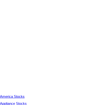
America Stocks
Appliance Stocks