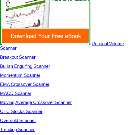
Unusual Volume
Scanner
Breakout Scanner
Bullish Engulfing Scanner
Momentum Scanner
EMA Crossover Scanner
MACD Scanner
Moving Average Crossover Scanner
OTC Stocks Scanner
Oversold Scanner
Trending Scanner