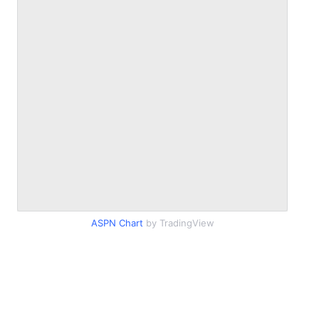
ASPN Chart
by TradingView