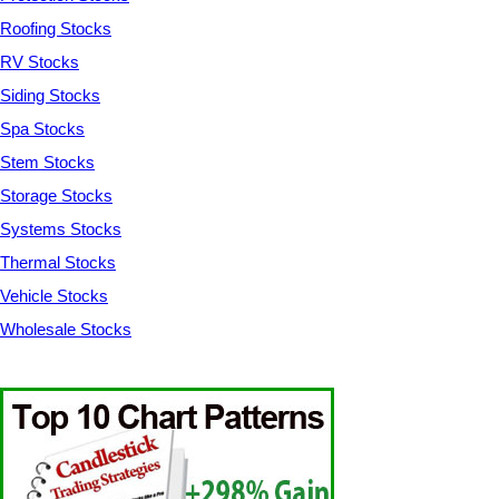
Roofing Stocks
RV Stocks
Siding Stocks
Spa Stocks
Stem Stocks
Storage Stocks
Systems Stocks
Thermal Stocks
Vehicle Stocks
Wholesale Stocks