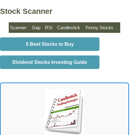
Stock Scanner
Scanner
Gap
RSI
Candlestick
Penny Stocks
5 Best Stocks to Buy
Dividend Stocks Investing Guide