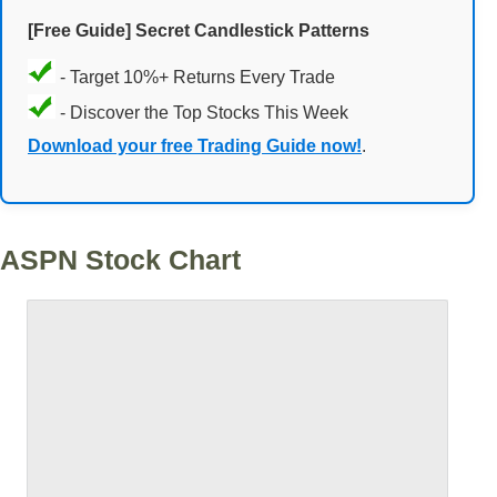
[Free Guide] Secret Candlestick Patterns
- Target 10%+ Returns Every Trade
- Discover the Top Stocks This Week
Download your free Trading Guide now!
.
ASPN Stock Chart