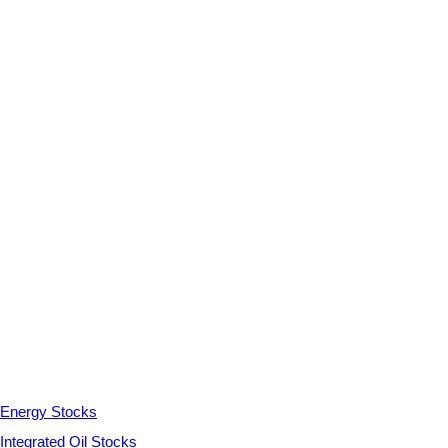
Energy Stocks
Integrated Oil Stocks