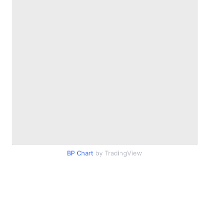
BP Chart
by TradingView