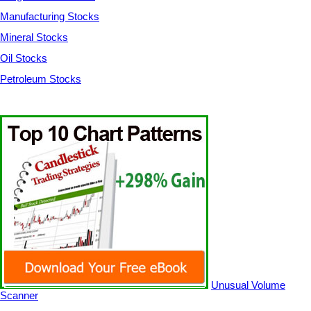
Manufacturing Stocks
Mineral Stocks
Oil Stocks
Petroleum Stocks
Unusual Volume
Scanner