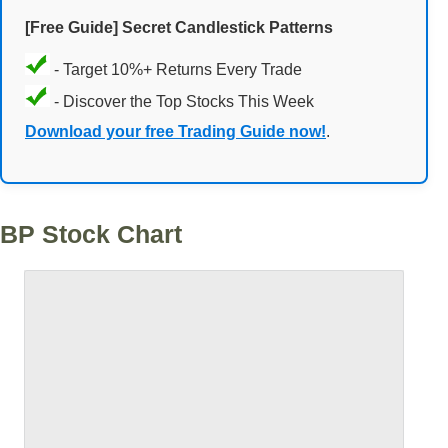
[Free Guide] Secret Candlestick Patterns
- Target 10%+ Returns Every Trade
- Discover the Top Stocks This Week
Download your free Trading Guide now!
.
BP Stock Chart