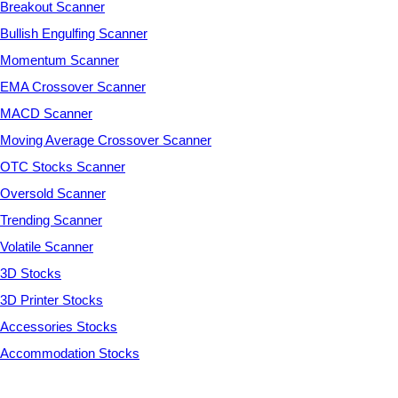
Breakout Scanner
Bullish Engulfing Scanner
Momentum Scanner
EMA Crossover Scanner
MACD Scanner
Moving Average Crossover Scanner
OTC Stocks Scanner
Oversold Scanner
Trending Scanner
Volatile Scanner
3D Stocks
3D Printer Stocks
Accessories Stocks
Accommodation Stocks