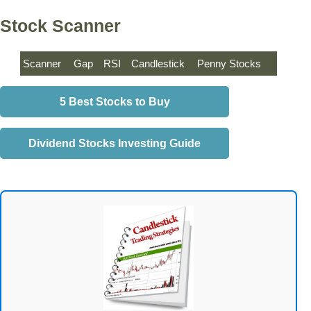
Stock Scanner
Scanner
Gap
RSI
Candlestick
Penny Stocks
5 Best Stocks to Buy
Dividend Stocks Investing Guide