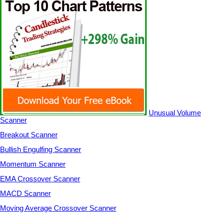
Unusual Volume
Scanner
Breakout Scanner
Bullish Engulfing Scanner
Momentum Scanner
EMA Crossover Scanner
MACD Scanner
Moving Average Crossover Scanner