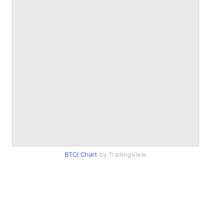
BTCI Chart
by TradingView