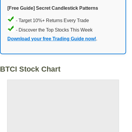
[Free Guide] Secret Candlestick Patterns
- Target 10%+ Returns Every Trade
- Discover the Top Stocks This Week
Download your free Trading Guide now!
.
BTCI Stock Chart