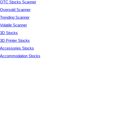
OTC Stocks Scanner
Oversold Scanner
Trending Scanner
Volatile Scanner
3D Stocks
3D Printer Stocks
Accessories Stocks
Accommodation Stocks