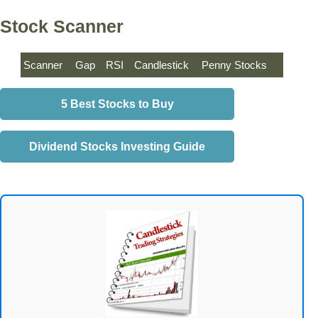
Stock Scanner
Scanner
Gap
RSI
Candlestick
Penny Stocks
5 Best Stocks to Buy
Dividend Stocks Investing Guide