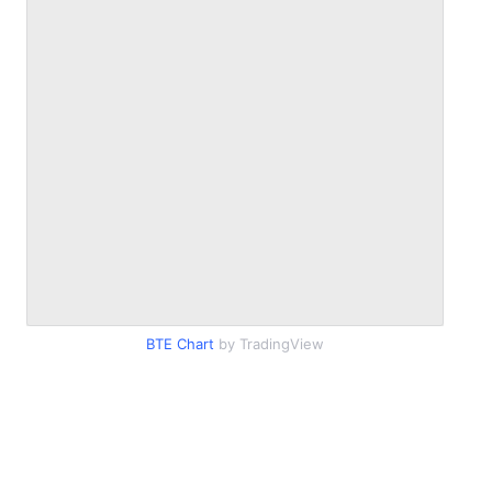
BTE Chart
by TradingView