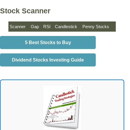
Stock Scanner
Scanner
Gap
RSI
Candlestick
Penny Stocks
5 Best Stocks to Buy
Dividend Stocks Investing Guide