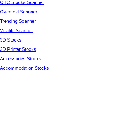
OTC Stocks Scanner
Oversold Scanner
Trending Scanner
Volatile Scanner
3D Stocks
3D Printer Stocks
Accessories Stocks
Accommodation Stocks