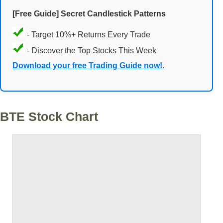
[Free Guide] Secret Candlestick Patterns
- Target 10%+ Returns Every Trade
- Discover the Top Stocks This Week
Download your free Trading Guide now!
.
BTE Stock Chart