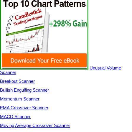
Unusual Volume
Scanner
Breakout Scanner
Bullish Engulfing Scanner
Momentum Scanner
EMA Crossover Scanner
MACD Scanner
Moving Average Crossover Scanner