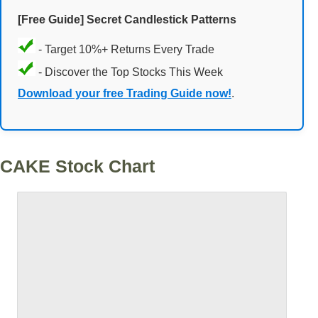
[Free Guide] Secret Candlestick Patterns
- Target 10%+ Returns Every Trade
- Discover the Top Stocks This Week
Download your free Trading Guide now!
.
CAKE Stock Chart