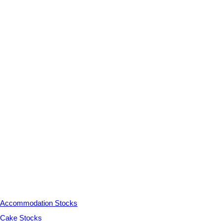
Accommodation Stocks
Cake Stocks