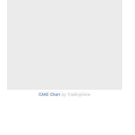
CAKE Chart
by TradingView