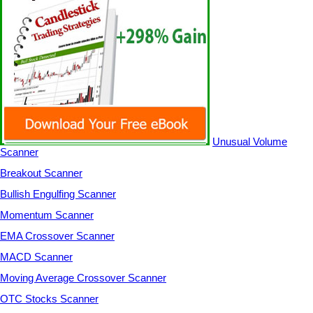
Unusual Volume
Scanner
Breakout Scanner
Bullish Engulfing Scanner
Momentum Scanner
EMA Crossover Scanner
MACD Scanner
Moving Average Crossover Scanner
OTC Stocks Scanner