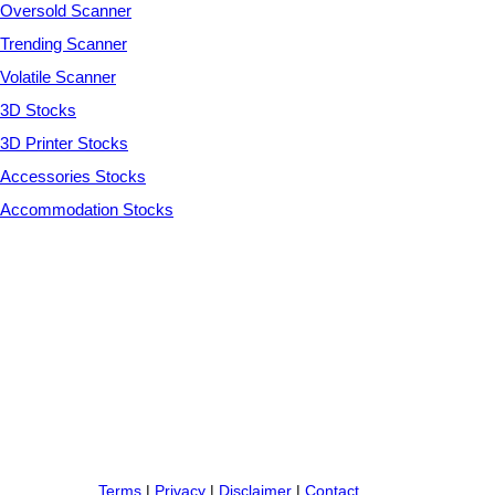
Oversold Scanner
Trending Scanner
Volatile Scanner
3D Stocks
3D Printer Stocks
Accessories Stocks
Accommodation Stocks
Terms
|
Privacy
|
Disclaimer
|
Contact