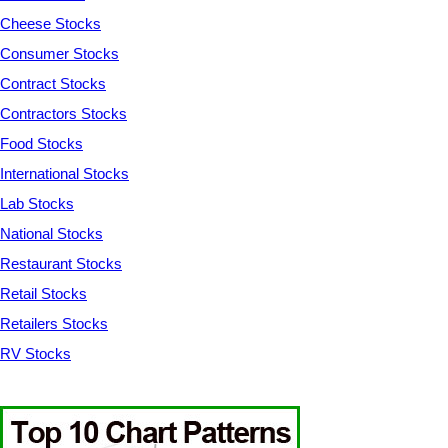
Cheese Stocks
Consumer Stocks
Contract Stocks
Contractors Stocks
Food Stocks
International Stocks
Lab Stocks
National Stocks
Restaurant Stocks
Retail Stocks
Retailers Stocks
RV Stocks