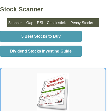
Stock Scanner
Scanner
Gap
RSI
Candlestick
Penny Stocks
5 Best Stocks to Buy
Dividend Stocks Investing Guide