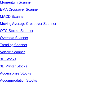
Momentum Scanner
EMA Crossover Scanner
MACD Scanner
Moving Average Crossover Scanner
OTC Stocks Scanner
Oversold Scanner
Trending Scanner
Volatile Scanner
3D Stocks
3D Printer Stocks
Accessories Stocks
Accommodation Stocks