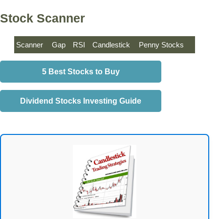
Stock Scanner
Scanner
Gap
RSI
Candlestick
Penny Stocks
5 Best Stocks to Buy
Dividend Stocks Investing Guide