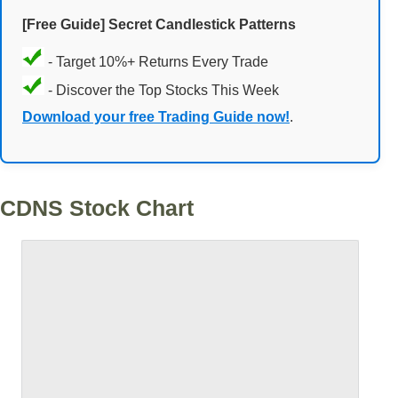
[Free Guide] Secret Candlestick Patterns
- Target 10%+ Returns Every Trade
- Discover the Top Stocks This Week
Download your free Trading Guide now!
.
CDNS Stock Chart