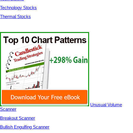
Technology Stocks
Thermal Stocks
Unusual Volume
Scanner
Breakout Scanner
Bullish Engulfing Scanner