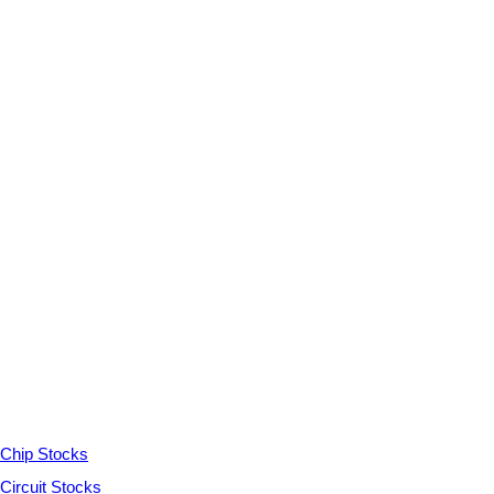
Chip Stocks
Circuit Stocks