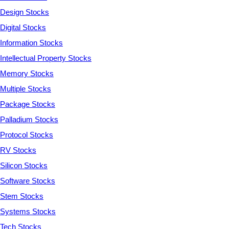
Design Stocks
Digital Stocks
Information Stocks
Intellectual Property Stocks
Memory Stocks
Multiple Stocks
Package Stocks
Palladium Stocks
Protocol Stocks
RV Stocks
Silicon Stocks
Software Stocks
Stem Stocks
Systems Stocks
Tech Stocks