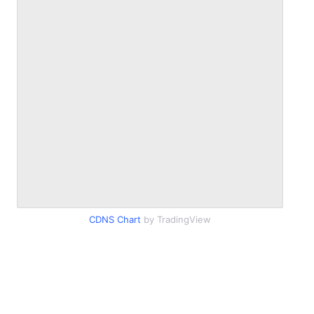
CDNS Chart
by TradingView