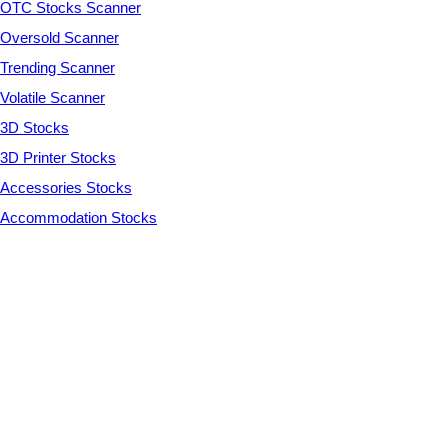
OTC Stocks Scanner
Oversold Scanner
Trending Scanner
Volatile Scanner
3D Stocks
3D Printer Stocks
Accessories Stocks
Accommodation Stocks