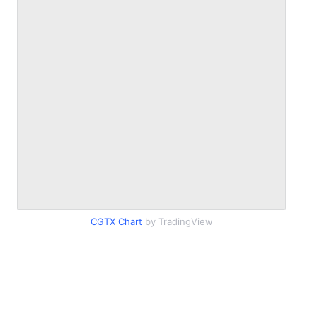
CGTX Chart
by TradingView