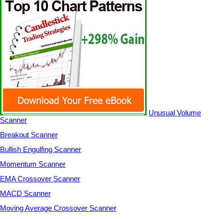
Unusual Volume
Scanner
Breakout Scanner
Bullish Engulfing Scanner
Momentum Scanner
EMA Crossover Scanner
MACD Scanner
Moving Average Crossover Scanner