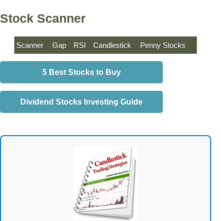
Stock Scanner
Scanner
Gap
RSI
Candlestick
Penny Stocks
5 Best Stocks to Buy
Dividend Stocks Investing Guide