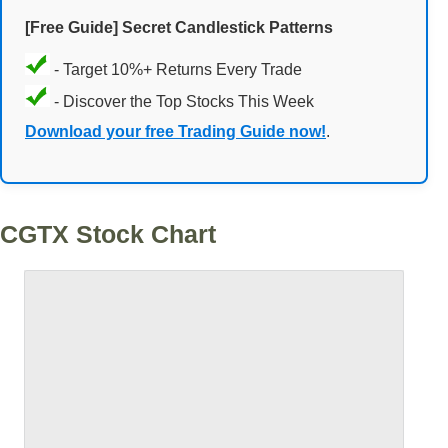
[Free Guide] Secret Candlestick Patterns
- Target 10%+ Returns Every Trade
- Discover the Top Stocks This Week
Download your free Trading Guide now!
.
CGTX Stock Chart