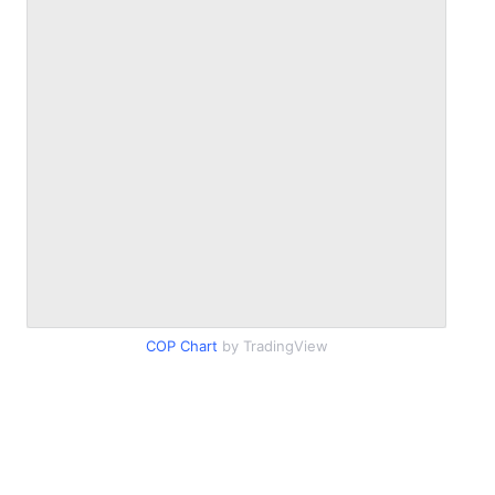
COP Chart
by TradingView