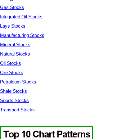
Gas Stocks
Integrated Oil Stocks
Lays Stocks
Manufacturing Stocks
Mineral Stocks
Natural Stocks
Oil Stocks
Ore Stocks
Petroleum Stocks
Shale Stocks
Sports Stocks
Transport Stocks