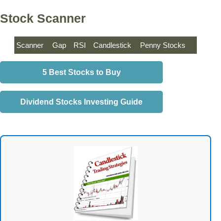
Stock Scanner
Scanner
Gap
RSI
Candlestick
Penny Stocks
5 Best Stocks to Buy
Dividend Stocks Investing Guide