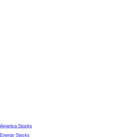
America Stocks
Energy Stocks