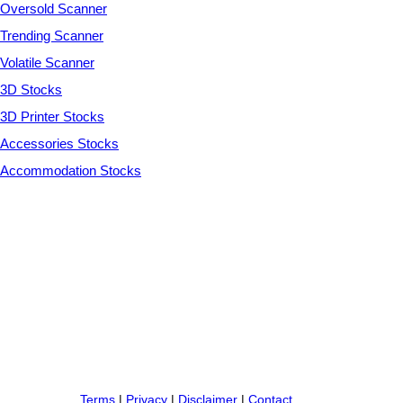
Oversold Scanner
Trending Scanner
Volatile Scanner
3D Stocks
3D Printer Stocks
Accessories Stocks
Accommodation Stocks
Terms
|
Privacy
|
Disclaimer
|
Contact