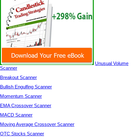
Unusual Volume
Scanner
Breakout Scanner
Bullish Engulfing Scanner
Momentum Scanner
EMA Crossover Scanner
MACD Scanner
Moving Average Crossover Scanner
OTC Stocks Scanner