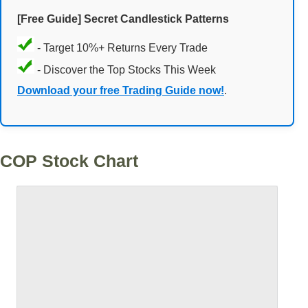
[Free Guide] Secret Candlestick Patterns
- Target 10%+ Returns Every Trade
- Discover the Top Stocks This Week
Download your free Trading Guide now!
.
COP Stock Chart