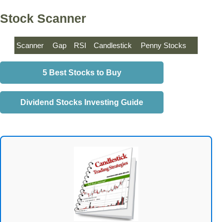
Stock Scanner
Scanner
Gap
RSI
Candlestick
Penny Stocks
5 Best Stocks to Buy
Dividend Stocks Investing Guide