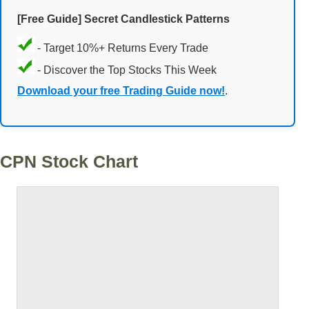
[Free Guide] Secret Candlestick Patterns
- Target 10%+ Returns Every Trade
- Discover the Top Stocks This Week
Download your free Trading Guide now!
.
CPN Stock Chart