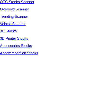
OTC Stocks Scanner
Oversold Scanner
Trending Scanner
Volatile Scanner
3D Stocks
3D Printer Stocks
Accessories Stocks
Accommodation Stocks