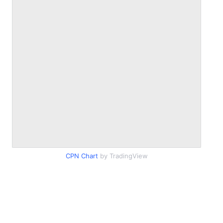
CPN Chart
by TradingView