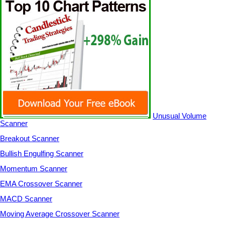
Unusual Volume
Scanner
Breakout Scanner
Bullish Engulfing Scanner
Momentum Scanner
EMA Crossover Scanner
MACD Scanner
Moving Average Crossover Scanner