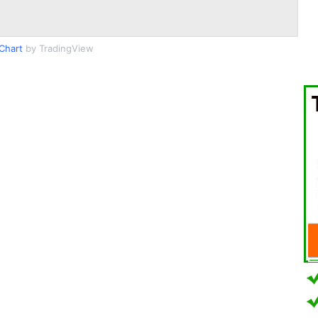
Chart
by TradingView