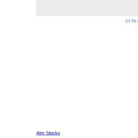
CYTK 
Atm Stocks