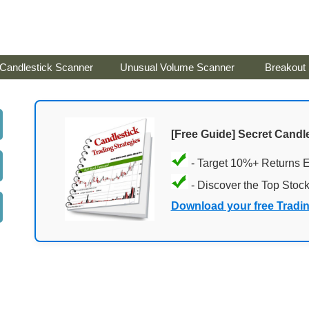
Candlestick Scanner
Unusual Volume Scanner
Breakout
[Free Guide] Secret Candle
- Target 10%+ Returns 
- Discover the Top Stoc
Download your free Tradi