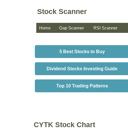
Stock Scanner
Home
Gap Scanner
RSI Scanner
5 Best Stocks to Buy
Dividend Stocks Investing Guide
Top 10 Trading Patterns
CYTK Stock Chart