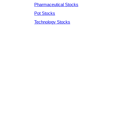
Pharmaceutical Stocks
Pot Stocks
Technology Stocks