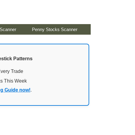
 Scanner
Penny Stocks Scanner
stick Patterns
Every Trade
ks This Week
ng Guide now!
.