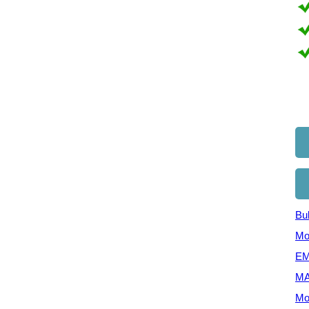
Bul
Mo
EM
MA
Mo