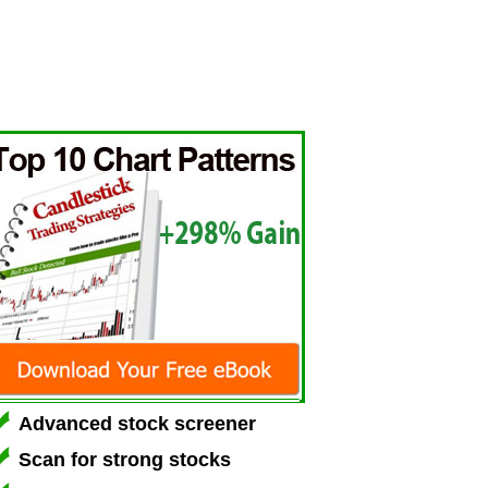
Advanced stock screener
Scan for strong stocks