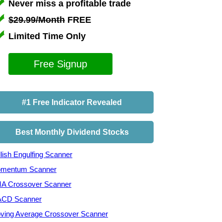
Never miss a profitable trade
$29.99/Month
FREE
Limited Time Only
Free Signup
#1 Free Indicator Revealed
Best Monthly Dividend Stocks
lish Engulfing Scanner
mentum Scanner
A Crossover Scanner
CD Scanner
ving Average Crossover Scanner