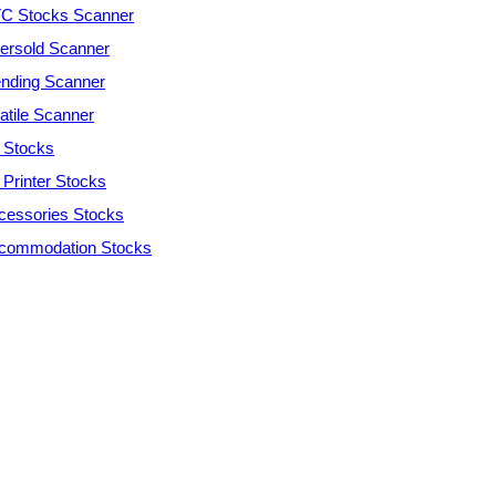
C Stocks Scanner
ersold Scanner
ending Scanner
atile Scanner
 Stocks
 Printer Stocks
cessories Stocks
commodation Stocks