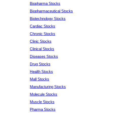
Biopharma Stocks
Biopharmaceutical Stocks
Biotechnology Stocks
Cardiac Stocks
Chronic Stocks
Clinic Stocks
Clinical Stocks
Diseases Stocks
Drug Stocks
Health Stocks
Mall Stocks
Manufacturing Stocks
Molecule Stocks
Muscle Stocks
Pharma Stocks