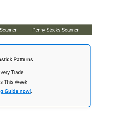
 Scanner
Penny Stocks Scanner
stick Patterns
Every Trade
ks This Week
ng Guide now!
.