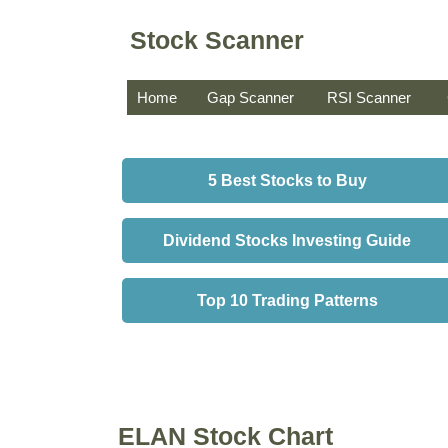
Stock Scanner
Home
Gap Scanner
RSI Scanner
5 Best Stocks to Buy
Dividend Stocks Investing Guide
Top 10 Trading Patterns
ELAN Stock Chart