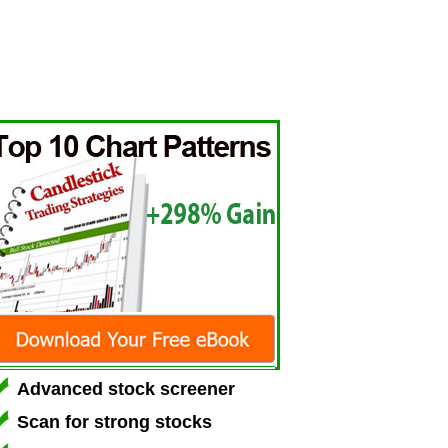
Advanced stock screener
Scan for strong stocks