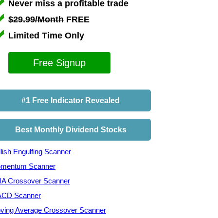
Never miss a profitable trade
$29.99/Month
FREE
Limited Time Only
Free Signup
#1 Free Indicator Revealed
Best Monthly Dividend Stocks
lish Engulfing Scanner
mentum Scanner
A Crossover Scanner
CD Scanner
ving Average Crossover Scanner