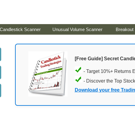
Candlestick Scanner
Unusual Volume Scanner
Breakout
[Free Guide] Secret Candle
- Target 10%+ Returns 
- Discover the Top Stoc
Download your free Tradi