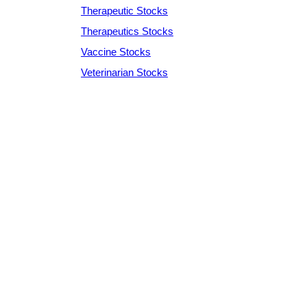
Therapeutic Stocks
Therapeutics Stocks
Vaccine Stocks
Veterinarian Stocks