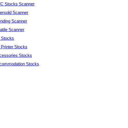
C Stocks Scanner
ersold Scanner
ending Scanner
atile Scanner
 Stocks
 Printer Stocks
cessories Stocks
commodation Stocks