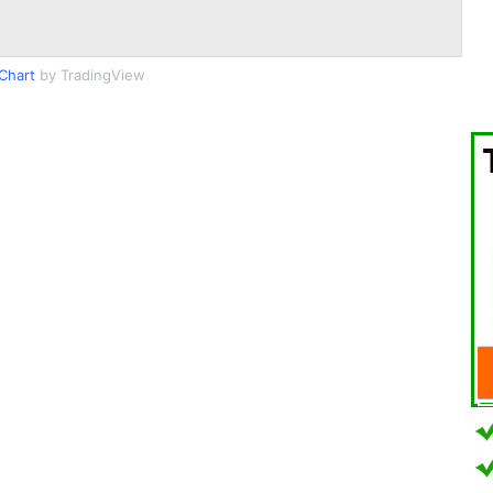
Chart
by TradingView