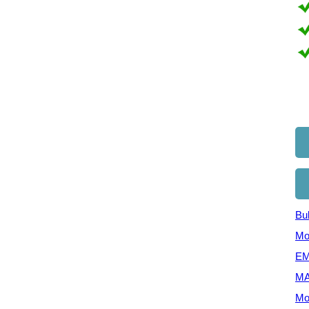
Bul
Mo
EM
MA
Mo