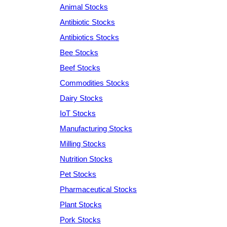
Animal Stocks
Antibiotic Stocks
Antibiotics Stocks
Bee Stocks
Beef Stocks
Commodities Stocks
Dairy Stocks
IoT Stocks
Manufacturing Stocks
Milling Stocks
Nutrition Stocks
Pet Stocks
Pharmaceutical Stocks
Plant Stocks
Pork Stocks