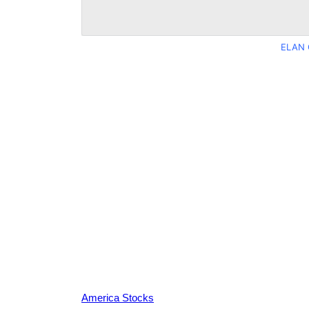
ELAN 
America Stocks