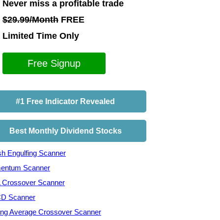
Never miss a profitable trade
$29.99/Month
FREE
Limited Time Only
Free Signup
#1 Free Indicator Revealed
Best Monthly Dividend Stocks
ish Engulfing Scanner
entum Scanner
Crossover Scanner
D Scanner
ng Average Crossover Scanner