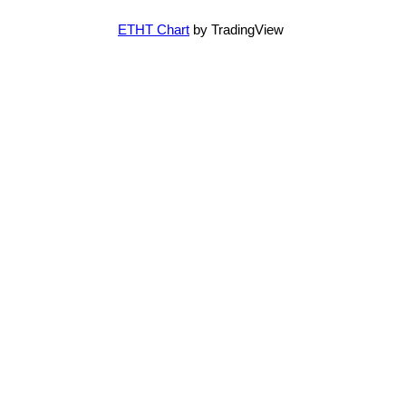
ETHT Chart
by TradingView