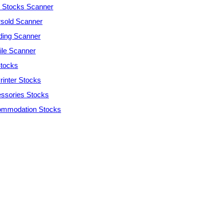
Stocks Scanner
sold Scanner
ding Scanner
tile Scanner
tocks
rinter Stocks
ssories Stocks
mmodation Stocks