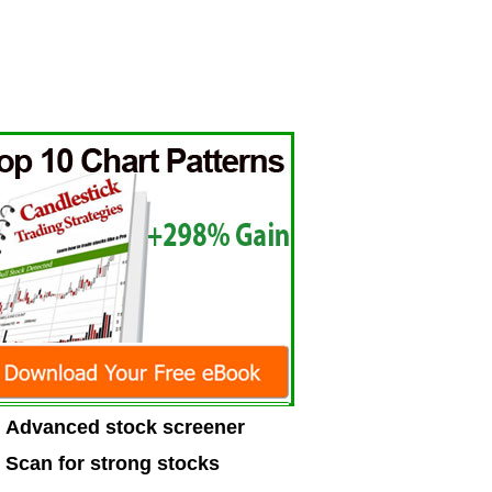
Advanced stock screener
Scan for strong stocks