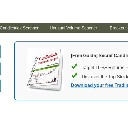
Candlestick Scanner
Unusual Volume Scanner
Breakout
[Free Guide] Secret Candle
- Target 10%+ Returns 
- Discover the Top Stoc
Download your free Tradi