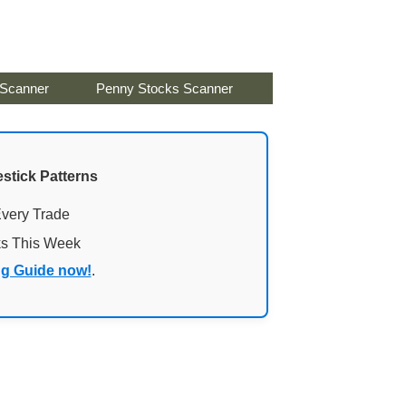
 Scanner
Penny Stocks Scanner
stick Patterns
Every Trade
ks This Week
ng Guide now!
.