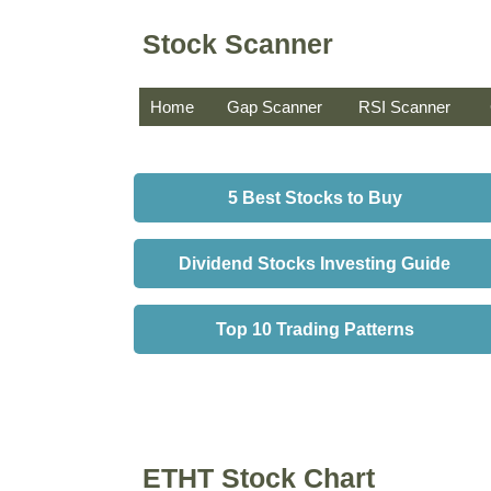
Stock Scanner
Home
Gap Scanner
RSI Scanner
5 Best Stocks to Buy
Dividend Stocks Investing Guide
Top 10 Trading Patterns
ETHT Stock Chart