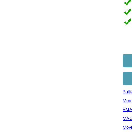
Bull
Mom
EMA 
MAC
Movi