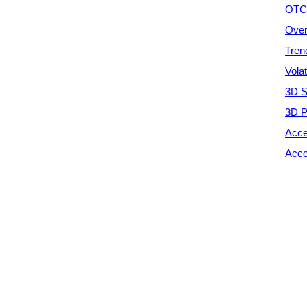
OTC 
Over
Tren
Vola
3D S
3D P
Acce
Acco