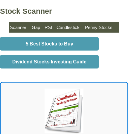
Stock Scanner
Scanner
Gap
RSI
Candlestick
Penny Stocks
5 Best Stocks to Buy
Dividend Stocks Investing Guide