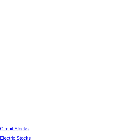
Circuit Stocks
Electric Stocks