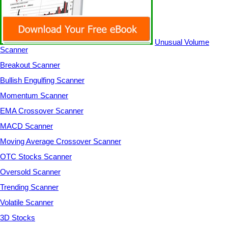
Unusual Volume
Scanner
Breakout Scanner
Bullish Engulfing Scanner
Momentum Scanner
EMA Crossover Scanner
MACD Scanner
Moving Average Crossover Scanner
OTC Stocks Scanner
Oversold Scanner
Trending Scanner
Volatile Scanner
3D Stocks