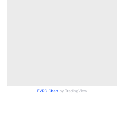
EVRG Chart
by TradingView