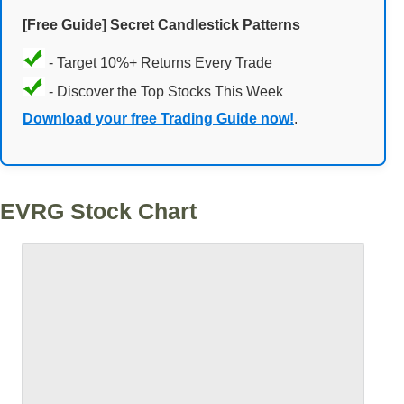
[Free Guide] Secret Candlestick Patterns
- Target 10%+ Returns Every Trade
- Discover the Top Stocks This Week
Download your free Trading Guide now!
.
EVRG Stock Chart