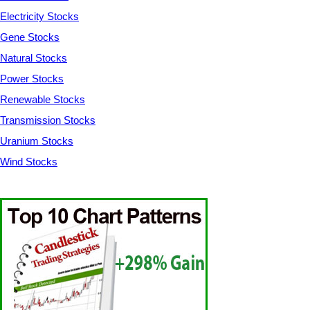
Electricity Stocks
Gene Stocks
Natural Stocks
Power Stocks
Renewable Stocks
Transmission Stocks
Uranium Stocks
Wind Stocks