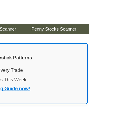
 Scanner
Penny Stocks Scanner
stick Patterns
Every Trade
ks This Week
ng Guide now!
.