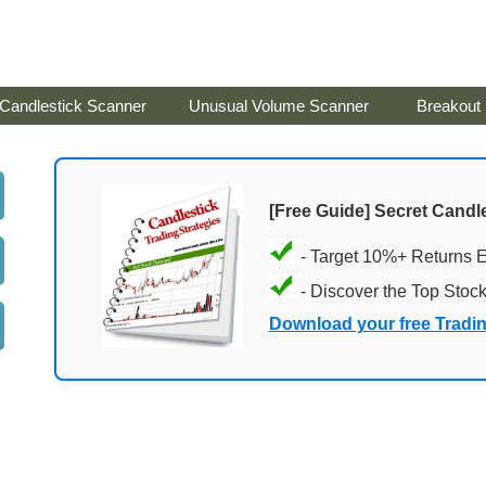
Candlestick Scanner
Unusual Volume Scanner
Breakout
[Free Guide] Secret Candle
- Target 10%+ Returns 
- Discover the Top Stoc
Download your free Tradi