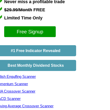
Never miss a profitable trade
$29.99/Month
FREE
Limited Time Only
Free Signup
#1 Free Indicator Revealed
Best Monthly Dividend Stocks
lish Engulfing Scanner
mentum Scanner
A Crossover Scanner
CD Scanner
ving Average Crossover Scanner