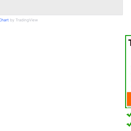
Chart
by TradingView