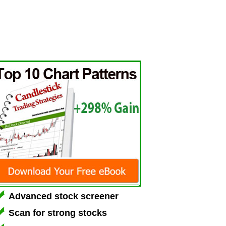
Advanced stock screener
Scan for strong stocks