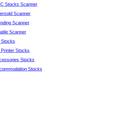
C Stocks Scanner
ersold Scanner
ending Scanner
atile Scanner
 Stocks
 Printer Stocks
cessories Stocks
commodation Stocks