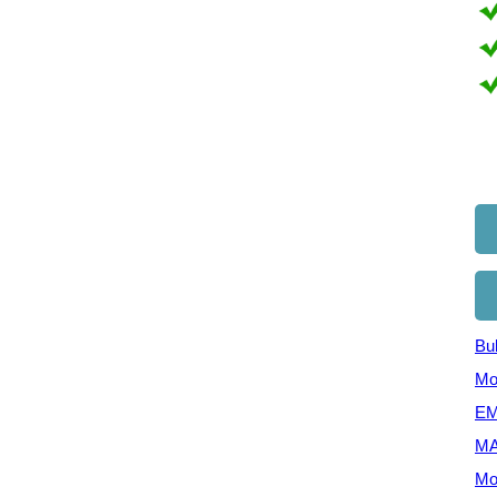
Bul
Mo
EM
MA
Mo