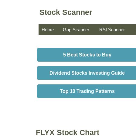
Stock Scanner
Home
Gap Scanner
RSI Scanner
5 Best Stocks to Buy
Dividend Stocks Investing Guide
Top 10 Trading Patterns
FLYX Stock Chart