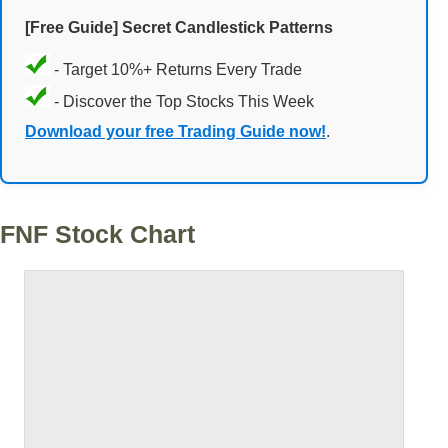
[Free Guide] Secret Candlestick Patterns
- Target 10%+ Returns Every Trade
- Discover the Top Stocks This Week
Download your free Trading Guide now!
.
FNF Stock Chart