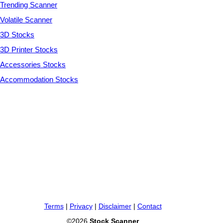
Trending Scanner
Volatile Scanner
3D Stocks
3D Printer Stocks
Accessories Stocks
Accommodation Stocks
Terms
|
Privacy
|
Disclaimer
|
Contact
©2026
Stock Scanner