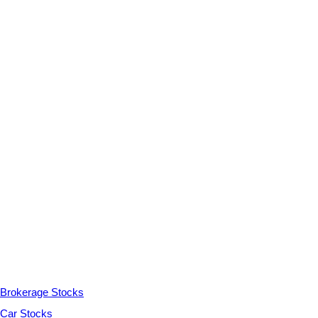
Brokerage Stocks
Car Stocks