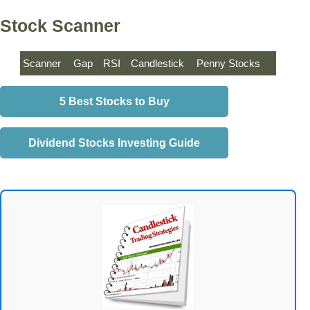
Stock Scanner
Scanner
Gap
RSI
Candlestick
Penny Stocks
5 Best Stocks to Buy
Dividend Stocks Investing Guide