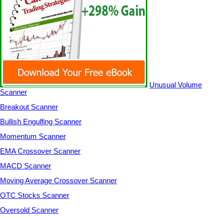
Unusual Volume
Scanner
Breakout Scanner
Bullish Engulfing Scanner
Momentum Scanner
EMA Crossover Scanner
MACD Scanner
Moving Average Crossover Scanner
OTC Stocks Scanner
Oversold Scanner