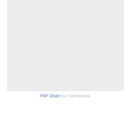
FNF Chart
by TradingView