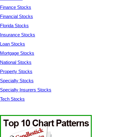
Finance Stocks
Financial Stocks
Florida Stocks
Insurance Stocks
Loan Stocks
Mortgage Stocks
National Stocks
Property Stocks
Specialty Stocks
Specialty Insurers Stocks
Tech Stocks