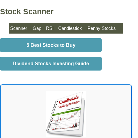
Stock Scanner
Scanner
Gap
RSI
Candlestick
Penny Stocks
5 Best Stocks to Buy
Dividend Stocks Investing Guide