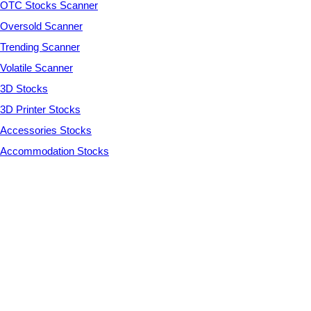
OTC Stocks Scanner
Oversold Scanner
Trending Scanner
Volatile Scanner
3D Stocks
3D Printer Stocks
Accessories Stocks
Accommodation Stocks