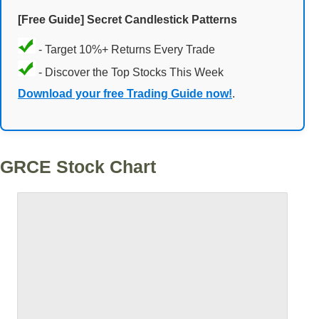
[Free Guide] Secret Candlestick Patterns
- Target 10%+ Returns Every Trade
- Discover the Top Stocks This Week
Download your free Trading Guide now!
.
GRCE Stock Chart