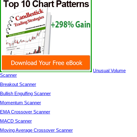
Unusual Volume
Scanner
Breakout Scanner
Bullish Engulfing Scanner
Momentum Scanner
EMA Crossover Scanner
MACD Scanner
Moving Average Crossover Scanner