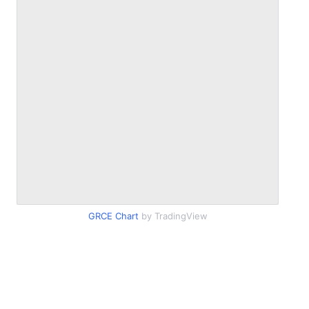
GRCE Chart
by TradingView