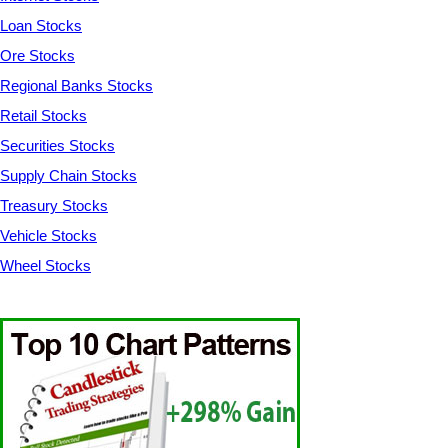
Loan Stocks
Ore Stocks
Regional Banks Stocks
Retail Stocks
Securities Stocks
Supply Chain Stocks
Treasury Stocks
Vehicle Stocks
Wheel Stocks