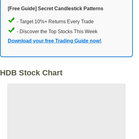
[Free Guide] Secret Candlestick Patterns
- Target 10%+ Returns Every Trade
- Discover the Top Stocks This Week
Download your free Trading Guide now!
.
HDB Stock Chart