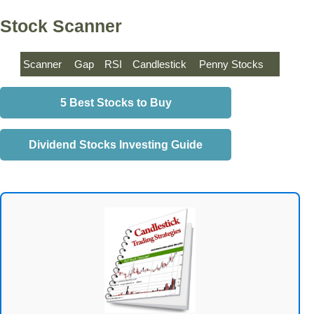
Stock Scanner
Scanner
Gap
RSI
Candlestick
Penny Stocks
5 Best Stocks to Buy
Dividend Stocks Investing Guide