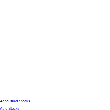
Agricultural Stocks
Auto Stocks