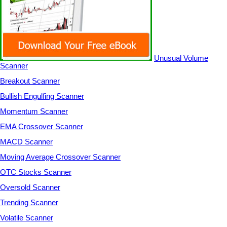
Unusual Volume
Scanner
Breakout Scanner
Bullish Engulfing Scanner
Momentum Scanner
EMA Crossover Scanner
MACD Scanner
Moving Average Crossover Scanner
OTC Stocks Scanner
Oversold Scanner
Trending Scanner
Volatile Scanner