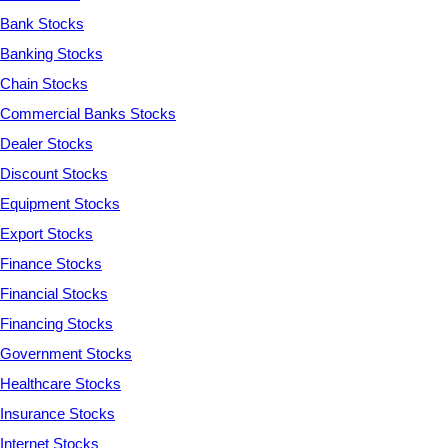
Bank Stocks
Banking Stocks
Chain Stocks
Commercial Banks Stocks
Dealer Stocks
Discount Stocks
Equipment Stocks
Export Stocks
Finance Stocks
Financial Stocks
Financing Stocks
Government Stocks
Healthcare Stocks
Insurance Stocks
Internet Stocks