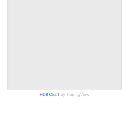
HDB Chart
by TradingView