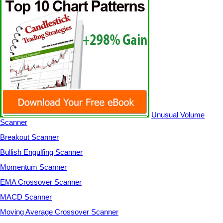
Unusual Volume
Scanner
Breakout Scanner
Bullish Engulfing Scanner
Momentum Scanner
EMA Crossover Scanner
MACD Scanner
Moving Average Crossover Scanner