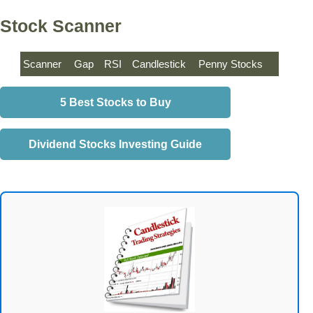
Stock Scanner
Scanner
Gap
RSI
Candlestick
Penny Stocks
5 Best Stocks to Buy
Dividend Stocks Investing Guide