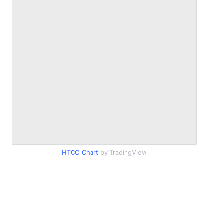
HTCO Chart
by TradingView