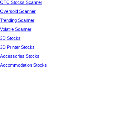
OTC Stocks Scanner
Oversold Scanner
Trending Scanner
Volatile Scanner
3D Stocks
3D Printer Stocks
Accessories Stocks
Accommodation Stocks