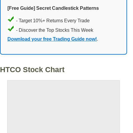
[Free Guide] Secret Candlestick Patterns
- Target 10%+ Returns Every Trade
- Discover the Top Stocks This Week
Download your free Trading Guide now!
.
HTCO Stock Chart