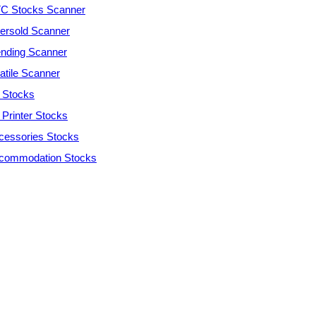
C Stocks Scanner
ersold Scanner
ending Scanner
atile Scanner
 Stocks
 Printer Stocks
cessories Stocks
commodation Stocks