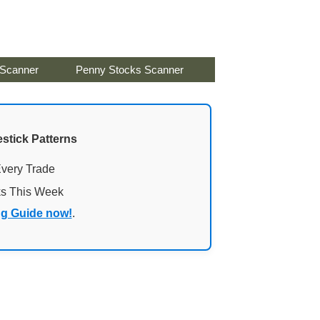
 Scanner
Penny Stocks Scanner
stick Patterns
Every Trade
ks This Week
ng Guide now!
.