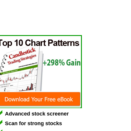
Advanced stock screener
Scan for strong stocks