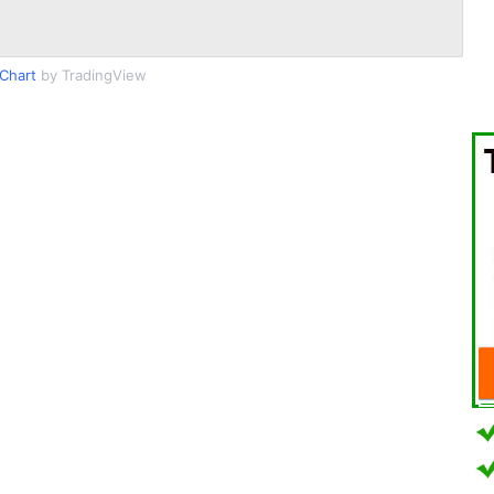
Chart
by TradingView