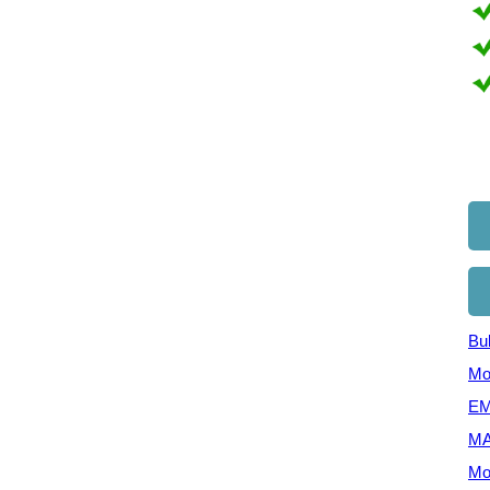
Bul
Mo
EM
MA
Mo