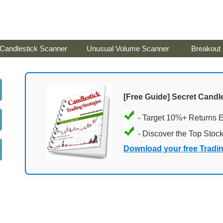
Candlestick Scanner
Unusual Volume Scanner
Breakout
[Free Guide] Secret Candle
- Target 10%+ Returns 
- Discover the Top Stoc
Download your free Tradi