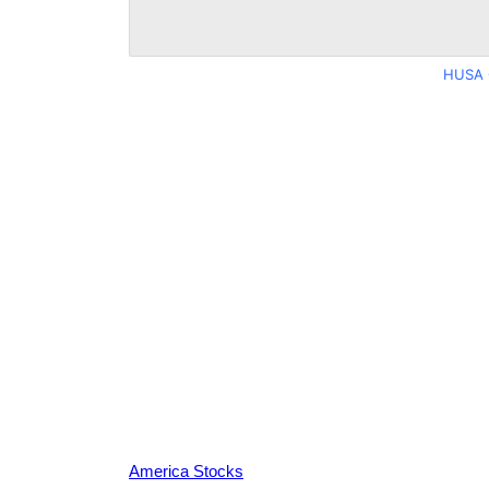
HUSA 
America Stocks