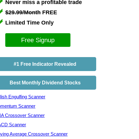
Never miss a profitable trade
$29.99/Month
FREE
Limited Time Only
Free Signup
#1 Free Indicator Revealed
Best Monthly Dividend Stocks
lish Engulfing Scanner
mentum Scanner
A Crossover Scanner
CD Scanner
ving Average Crossover Scanner