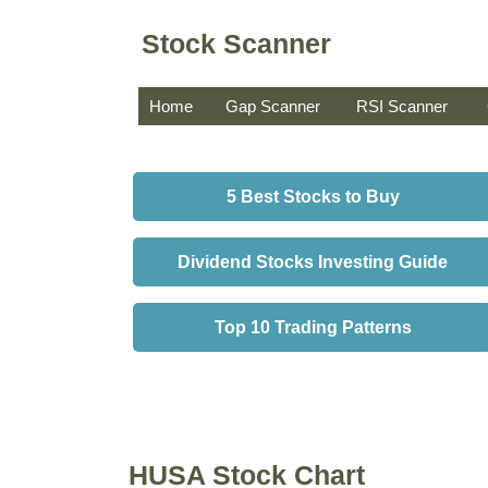
Stock Scanner
Home
Gap Scanner
RSI Scanner
5 Best Stocks to Buy
Dividend Stocks Investing Guide
Top 10 Trading Patterns
HUSA Stock Chart