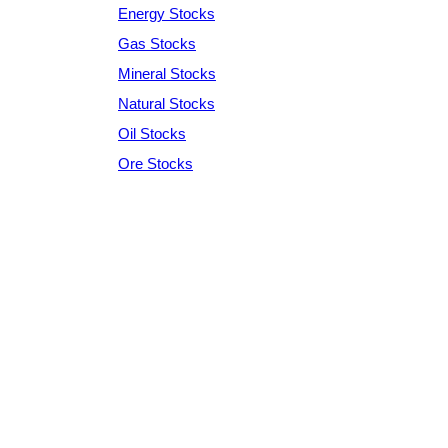
Energy Stocks
Gas Stocks
Mineral Stocks
Natural Stocks
Oil Stocks
Ore Stocks