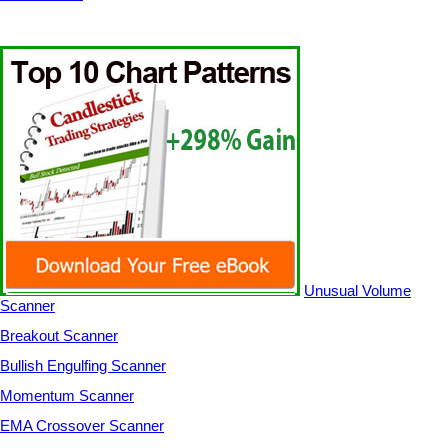
Unusual Volume
Scanner
Breakout Scanner
Bullish Engulfing Scanner
Momentum Scanner
EMA Crossover Scanner