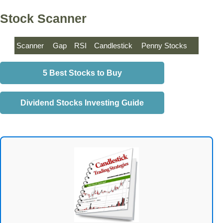
Stock Scanner
Scanner
Gap
RSI
Candlestick
Penny Stocks
5 Best Stocks to Buy
Dividend Stocks Investing Guide