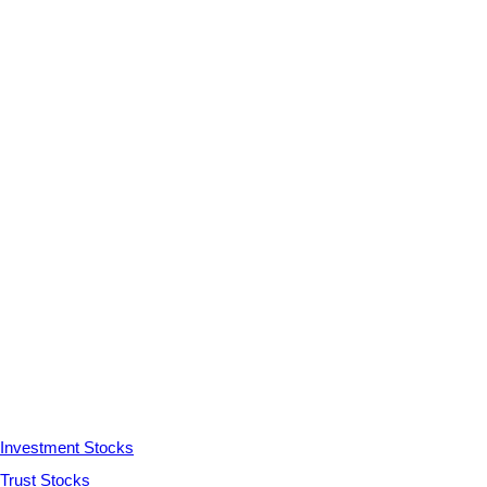
Investment Stocks
Trust Stocks