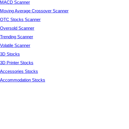
MACD Scanner
Moving Average Crossover Scanner
OTC Stocks Scanner
Oversold Scanner
Trending Scanner
Volatile Scanner
3D Stocks
3D Printer Stocks
Accessories Stocks
Accommodation Stocks