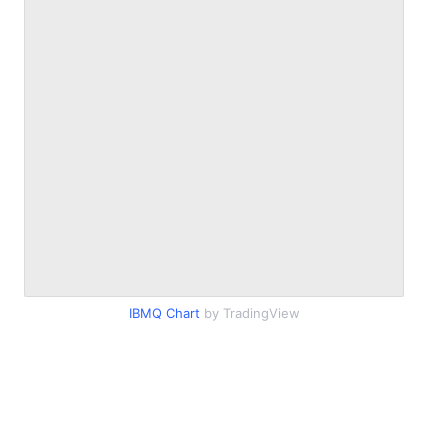
IBMQ Chart
by TradingView