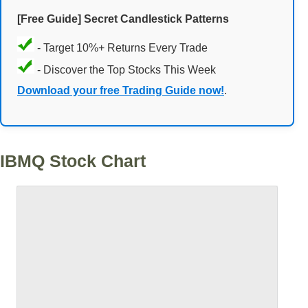
[Free Guide] Secret Candlestick Patterns
- Target 10%+ Returns Every Trade
- Discover the Top Stocks This Week
Download your free Trading Guide now!
.
IBMQ Stock Chart