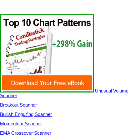
Unusual Volume
Scanner
Breakout Scanner
Bullish Engulfing Scanner
Momentum Scanner
EMA Crossover Scanner