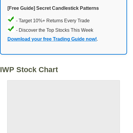
[Free Guide] Secret Candlestick Patterns
- Target 10%+ Returns Every Trade
- Discover the Top Stocks This Week
Download your free Trading Guide now!
.
IWP Stock Chart