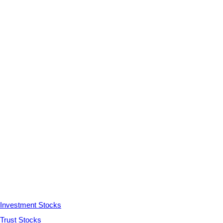
Investment Stocks
Trust Stocks