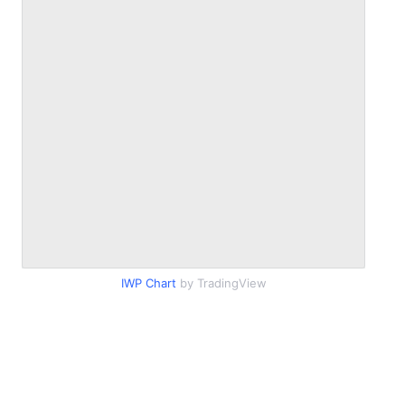
IWP Chart
by TradingView