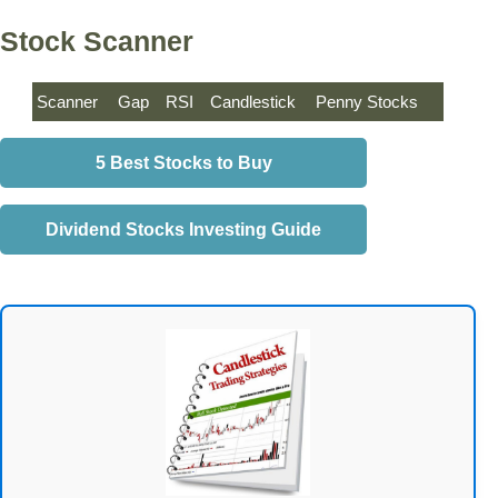
Stock Scanner
Scanner
Gap
RSI
Candlestick
Penny Stocks
5 Best Stocks to Buy
Dividend Stocks Investing Guide