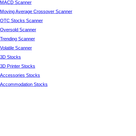
MACD Scanner
Moving Average Crossover Scanner
OTC Stocks Scanner
Oversold Scanner
Trending Scanner
Volatile Scanner
3D Stocks
3D Printer Stocks
Accessories Stocks
Accommodation Stocks