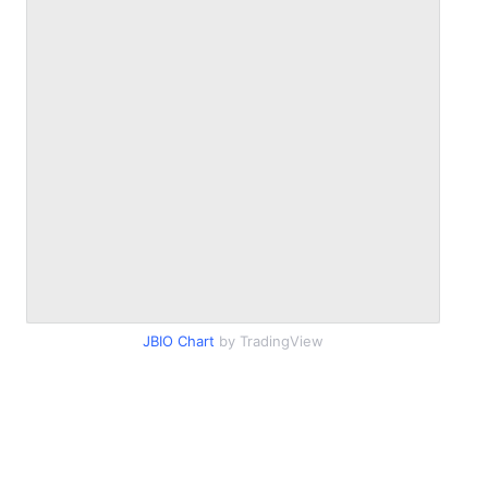
JBIO Chart
by TradingView