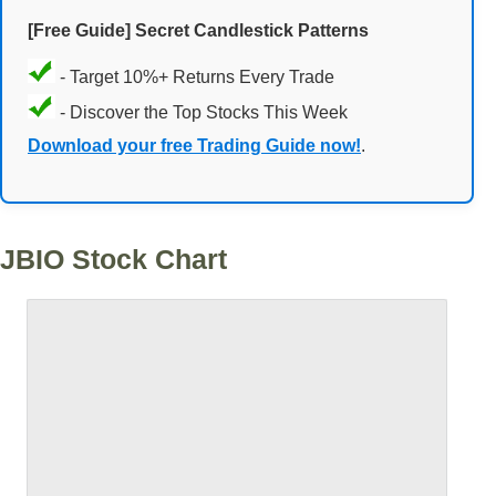
[Free Guide] Secret Candlestick Patterns
- Target 10%+ Returns Every Trade
- Discover the Top Stocks This Week
Download your free Trading Guide now!
.
JBIO Stock Chart