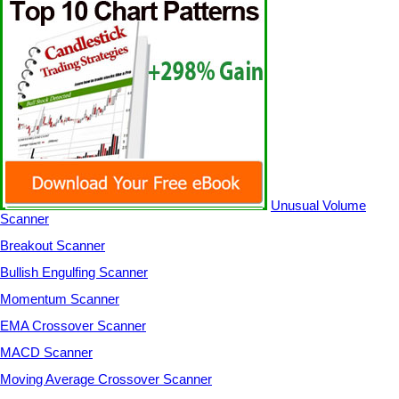
Unusual Volume
Scanner
Breakout Scanner
Bullish Engulfing Scanner
Momentum Scanner
EMA Crossover Scanner
MACD Scanner
Moving Average Crossover Scanner