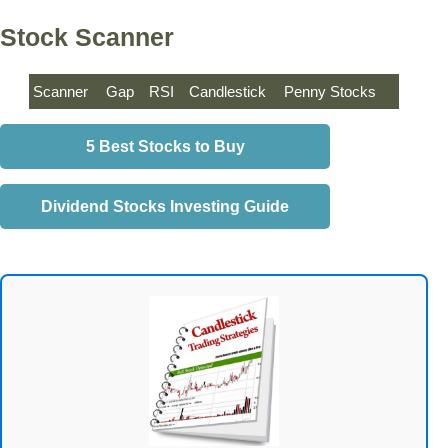
Stock Scanner
Scanner
Gap
RSI
Candlestick
Penny Stocks
5 Best Stocks to Buy
Dividend Stocks Investing Guide