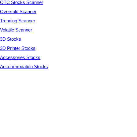
OTC Stocks Scanner
Oversold Scanner
Trending Scanner
Volatile Scanner
3D Stocks
3D Printer Stocks
Accessories Stocks
Accommodation Stocks