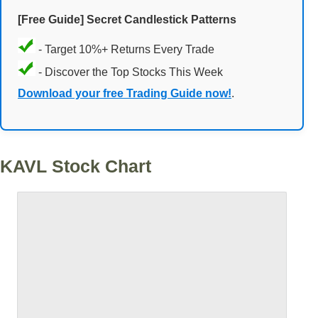
[Free Guide] Secret Candlestick Patterns
- Target 10%+ Returns Every Trade
- Discover the Top Stocks This Week
Download your free Trading Guide now!
.
KAVL Stock Chart