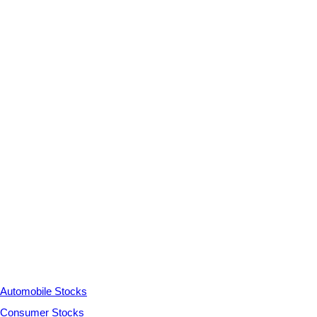
Automobile Stocks
Consumer Stocks