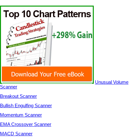
Unusual Volume
Scanner
Breakout Scanner
Bullish Engulfing Scanner
Momentum Scanner
EMA Crossover Scanner
MACD Scanner