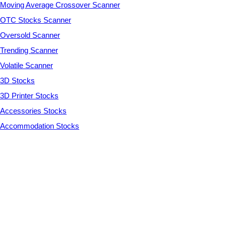
Moving Average Crossover Scanner
OTC Stocks Scanner
Oversold Scanner
Trending Scanner
Volatile Scanner
3D Stocks
3D Printer Stocks
Accessories Stocks
Accommodation Stocks