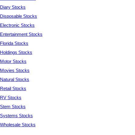
Diary Stocks
Disposable Stocks
Electronic Stocks
Entertainment Stocks
Florida Stocks
Holdings Stocks
Motor Stocks
Movies Stocks
Natural Stocks
Retail Stocks
RV Stocks
Stem Stocks
Systems Stocks
Wholesale Stocks