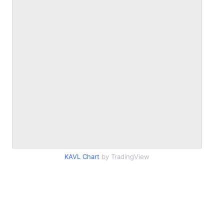
KAVL Chart
by TradingView