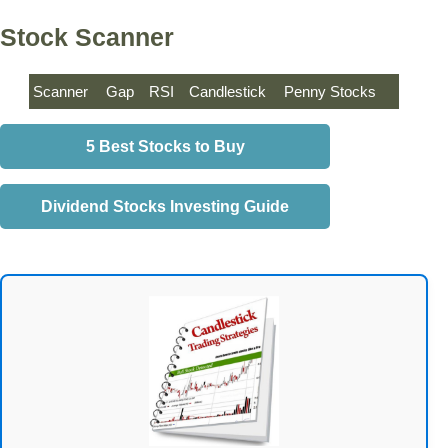
Stock Scanner
Scanner
Gap
RSI
Candlestick
Penny Stocks
5 Best Stocks to Buy
Dividend Stocks Investing Guide