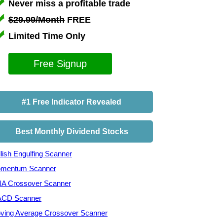
Never miss a profitable trade
$29.99/Month
FREE
Limited Time Only
Free Signup
#1 Free Indicator Revealed
Best Monthly Dividend Stocks
lish Engulfing Scanner
mentum Scanner
A Crossover Scanner
CD Scanner
ving Average Crossover Scanner