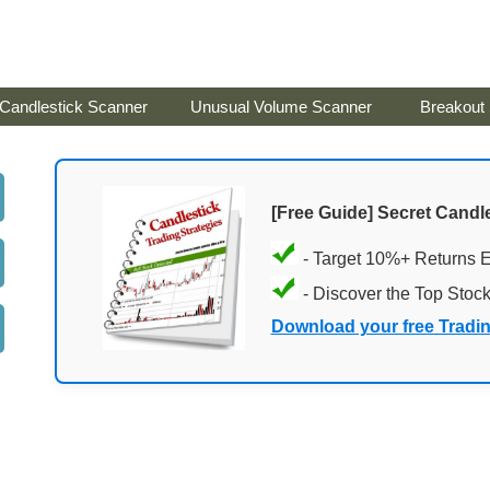
Candlestick Scanner
Unusual Volume Scanner
Breakout
[Free Guide] Secret Candle
- Target 10%+ Returns 
- Discover the Top Stoc
Download your free Tradi