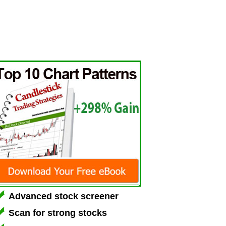
Advanced stock screener
Scan for strong stocks