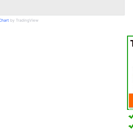
Chart
by TradingView