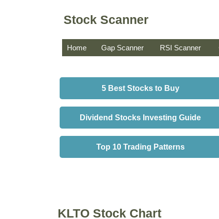
Stock Scanner
Home
Gap Scanner
RSI Scanner
5 Best Stocks to Buy
Dividend Stocks Investing Guide
Top 10 Trading Patterns
KLTO Stock Chart