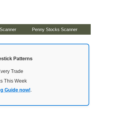
 Scanner
Penny Stocks Scanner
stick Patterns
Every Trade
ks This Week
ng Guide now!
.