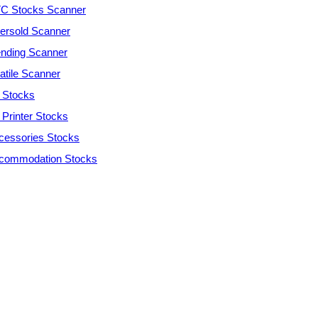
C Stocks Scanner
ersold Scanner
ending Scanner
atile Scanner
 Stocks
 Printer Stocks
cessories Stocks
commodation Stocks