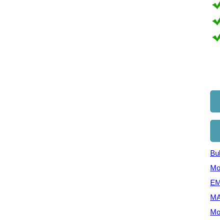
Bul
Mo
EM
MA
Mo