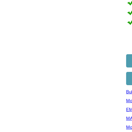
Bul
Mo
EM
MA
Mo