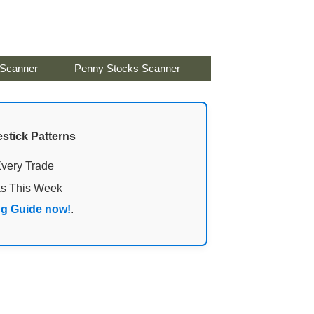
 Scanner
Penny Stocks Scanner
stick Patterns
Every Trade
ks This Week
ng Guide now!
.