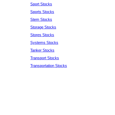
Sport Stocks
Sports Stocks
Stem Stocks
Storage Stocks
Stores Stocks
Systems Stocks
Tanker Stocks
Transport Stocks
Transportation Stocks