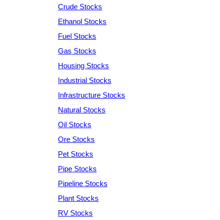
Crude Stocks
Ethanol Stocks
Fuel Stocks
Gas Stocks
Housing Stocks
Industrial Stocks
Infrastructure Stocks
Natural Stocks
Oil Stocks
Ore Stocks
Pet Stocks
Pipe Stocks
Pipeline Stocks
Plant Stocks
RV Stocks