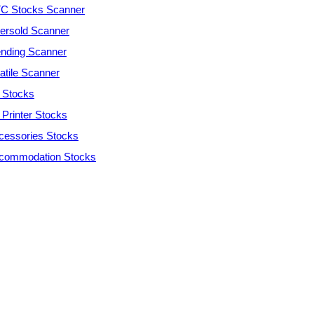
C Stocks Scanner
ersold Scanner
ending Scanner
atile Scanner
 Stocks
 Printer Stocks
cessories Stocks
commodation Stocks