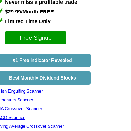
Never miss a profitable trade
$29.99/Month
FREE
Limited Time Only
Free Signup
#1 Free Indicator Revealed
Best Monthly Dividend Stocks
lish Engulfing Scanner
mentum Scanner
A Crossover Scanner
CD Scanner
ving Average Crossover Scanner