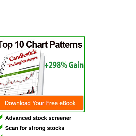
Advanced stock screener
Scan for strong stocks