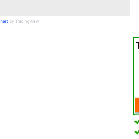
hart
by TradingView