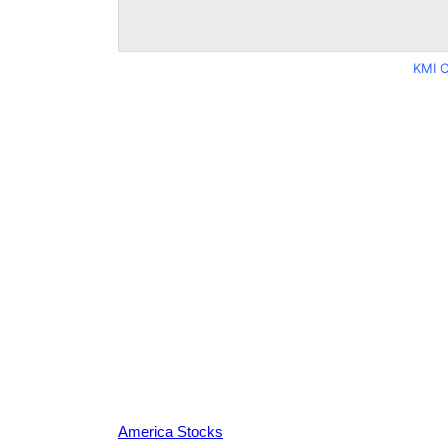
KMI C
America Stocks