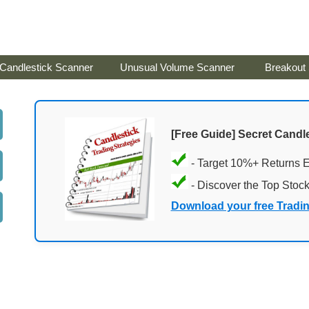
Candlestick Scanner
Unusual Volume Scanner
Breakout
[Free Guide] Secret Candle
- Target 10%+ Returns 
- Discover the Top Stoc
Download your free Tradi