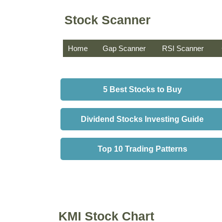
Stock Scanner
Home
Gap Scanner
RSI Scanner
5 Best Stocks to Buy
Dividend Stocks Investing Guide
Top 10 Trading Patterns
KMI Stock Chart