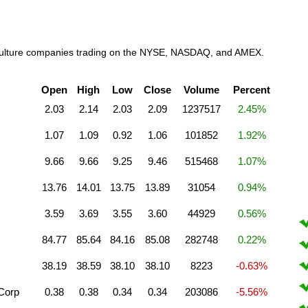
griculture companies trading on the NYSE, NASDAQ, and AMEX.
Open
High
Low
Close
Volume
Percent
2.03
2.14
2.03
2.09
1237517
2.45%
1.07
1.09
0.92
1.06
101852
1.92%
9.66
9.66
9.25
9.46
515468
1.07%
13.76
14.01
13.75
13.89
31054
0.94%
3.59
3.69
3.55
3.60
44929
0.56%
c
84.77
85.64
84.16
85.08
282748
0.22%
38.19
38.59
38.10
38.10
8223
-0.63%
 Corp
0.38
0.38
0.34
0.34
203086
-5.56%