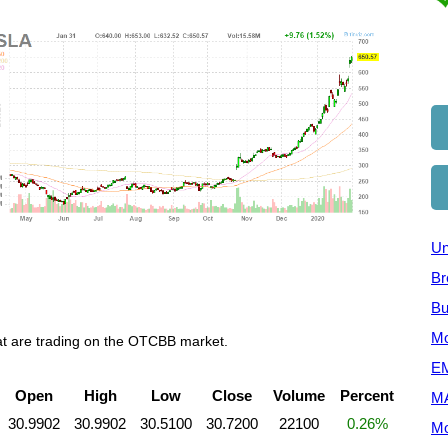
Un
Br
Bu
Mo
hat are trading on the OTCBB market.
EM
Open
High
Low
Close
Volume
Percent
M
30.9902
30.9902
30.5100
30.7200
22100
0.26%
Mo