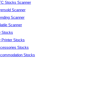
C Stocks Scanner
ersold Scanner
ending Scanner
latile Scanner
 Stocks
 Printer Stocks
cessories Stocks
commodation Stocks