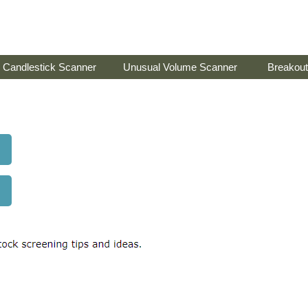
Candlestick Scanner
Unusual Volume Scanner
Breakout