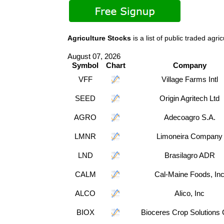
Agriculture Stocks
is a list of public traded a
August 07, 2026
Symbol
Chart
Company
VFF
Village Farms Intl
SEED
Origin Agritech Ltd
AGRO
Adecoagro S.A.
LMNR
Limoneira Company
LND
Brasilagro ADR
CALM
Cal-Maine Foods, In
ALCO
Alico, Inc
BIOX
Bioceres Crop Solutions