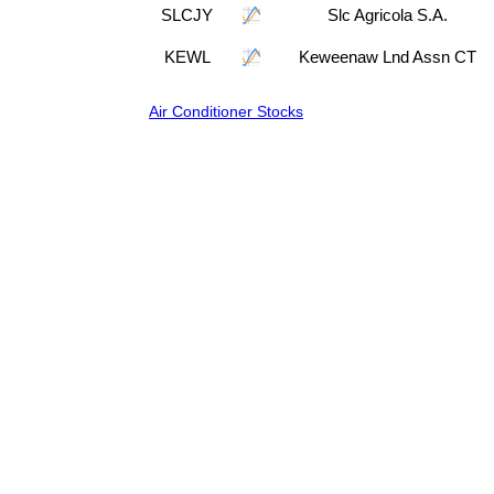
SLCJY
Slc Agricola S.A.
KEWL
Keweenaw Lnd Assn CT
Air Conditioner Stocks