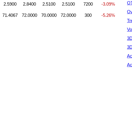
OT
2.5900
2.8400
2.5100
2.5100
7200
-3.09%
Ov
71.4067
72.0000
70.0000
72.0000
300
-5.26%
Tr
Vo
3D
3D
Ac
Ac