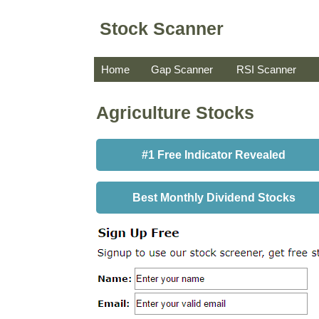
Stock Scanner
Home
Gap Scanner
RSI Scanner
Agriculture Stocks
#1 Free Indicator Revealed
Best Monthly Dividend Stocks