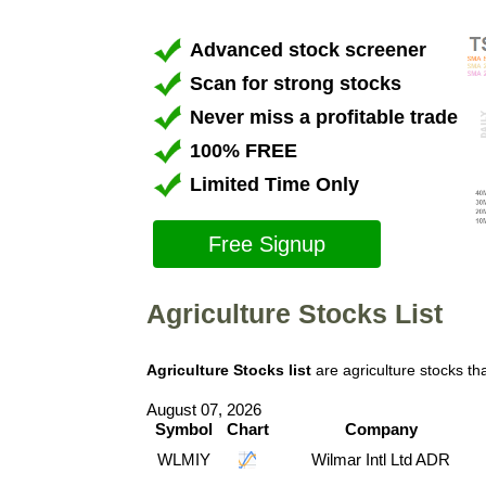
Advanced stock screener
Scan for strong stocks
Never miss a profitable trade
100% FREE
Limited Time Only
Free Signup
Agriculture Stocks List
Agriculture Stocks list
are agriculture stocks t
August 07, 2026
Symbol
Chart
Company
WLMIY
Wilmar Intl Ltd ADR