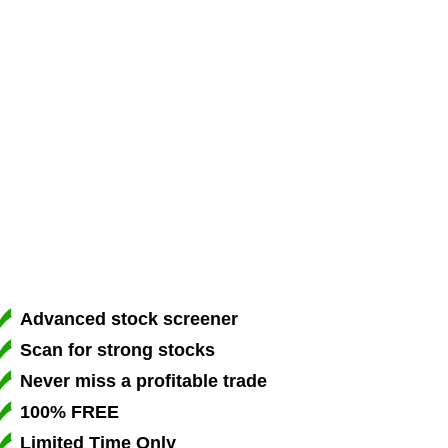
Advanced stock screener
Scan for strong stocks
Never miss a profitable trade
100% FREE
Limited Time Only