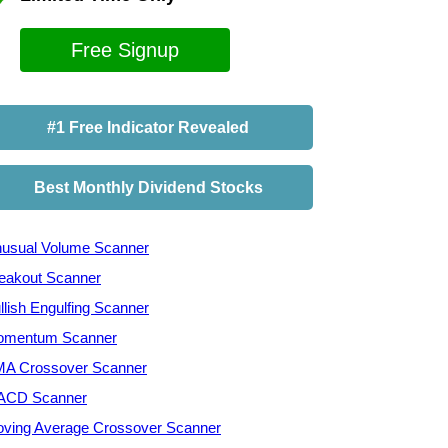
Free Signup
#1 Free Indicator Revealed
Best Monthly Dividend Stocks
usual Volume Scanner
eakout Scanner
llish Engulfing Scanner
mentum Scanner
A Crossover Scanner
ACD Scanner
ving Average Crossover Scanner