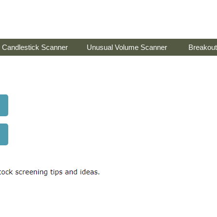
Candlestick Scanner
Unusual Volume Scanner
Breakout