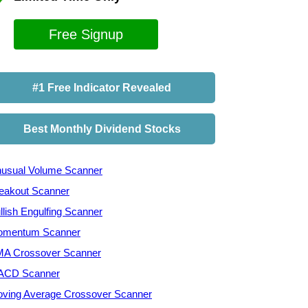
Free Signup
#1 Free Indicator Revealed
Best Monthly Dividend Stocks
usual Volume Scanner
eakout Scanner
llish Engulfing Scanner
mentum Scanner
A Crossover Scanner
ACD Scanner
ving Average Crossover Scanner