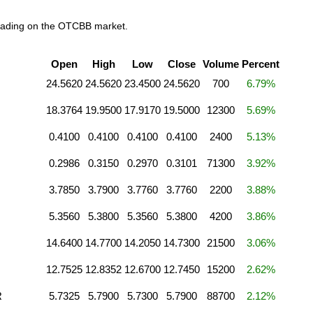
trading on the OTCBB market.
Open
High
Low
Close
Volume
Percent
24.5620
24.5620
23.4500
24.5620
700
6.79%
18.3764
19.9500
17.9170
19.5000
12300
5.69%
0.4100
0.4100
0.4100
0.4100
2400
5.13%
0.2986
0.3150
0.2970
0.3101
71300
3.92%
3.7850
3.7900
3.7760
3.7760
2200
3.88%
5.3560
5.3800
5.3560
5.3800
4200
3.86%
14.6400
14.7700
14.2050
14.7300
21500
3.06%
12.7525
12.8352
12.6700
12.7450
15200
2.62%
R
5.7325
5.7900
5.7300
5.7900
88700
2.12%