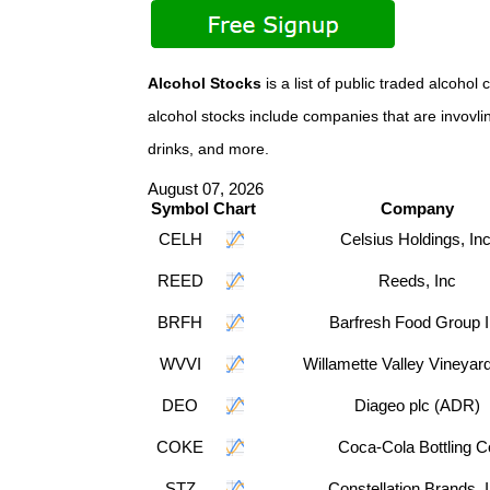
Alcohol Stocks
is a list of public traded alco
alcohol stocks include companies that are invovlin
drinks, and more.
August 07, 2026
Symbol
Chart
Company
CELH
Celsius Holdings, Inc
REED
Reeds, Inc
BRFH
Barfresh Food Group 
WVVI
Willamette Valley Vineyard
DEO
Diageo plc (ADR)
COKE
Coca-Cola Bottling C
STZ
Constellation Brands, 