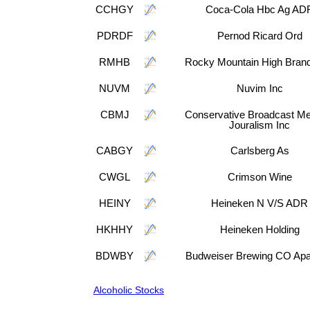
CCHGY
Coca-Cola Hbc Ag AD
PDRDF
Pernod Ricard Ord
RMHB
Rocky Mountain High Brand
NUVM
Nuvim Inc
CBMJ
Conservative Broadcast Me
Jouralism Inc
CABGY
Carlsberg As
CWGL
Crimson Wine
HEINY
Heineken N V/S ADR
HKHHY
Heineken Holding
BDWBY
Budweiser Brewing CO Apa
Alcoholic Stocks