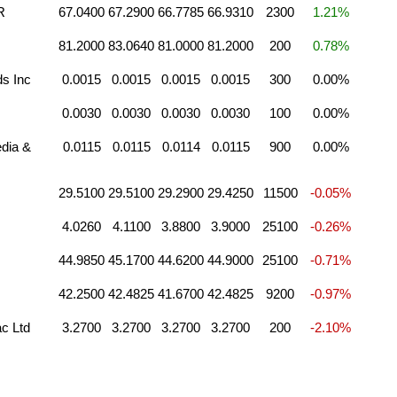
R
67.0400
67.2900
66.7785
66.9310
2300
1.21%
81.2000
83.0640
81.0000
81.2000
200
0.78%
s Inc
0.0015
0.0015
0.0015
0.0015
300
0.00%
0.0030
0.0030
0.0030
0.0030
100
0.00%
dia &
0.0115
0.0115
0.0114
0.0115
900
0.00%
29.5100
29.5100
29.2900
29.4250
11500
-0.05%
4.0260
4.1100
3.8800
3.9000
25100
-0.26%
44.9850
45.1700
44.6200
44.9000
25100
-0.71%
42.2500
42.4825
41.6700
42.4825
9200
-0.97%
c Ltd
3.2700
3.2700
3.2700
3.2700
200
-2.10%