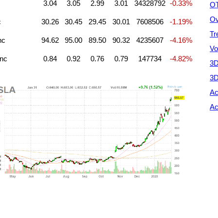
3.04
3.05
2.99
3.01
34328792
-0.33%
OT
Ov
c
30.26
30.45
29.45
30.01
7608506
-1.19%
Tr
nc
94.62
95.00
89.50
90.32
4235607
-4.16%
Vo
Inc
0.84
0.92
0.76
0.79
147734
-4.82%
3D
3D
Ac
Ac