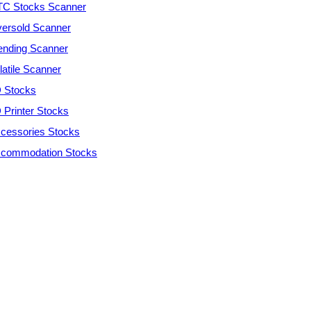
C Stocks Scanner
ersold Scanner
ending Scanner
latile Scanner
 Stocks
 Printer Stocks
cessories Stocks
commodation Stocks