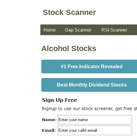
Stock Scanner
Home
Gap Scanner
RSI Scanner
Alcohol Stocks
#1 Free Indicator Revealed
Best Monthly Dividend Stocks