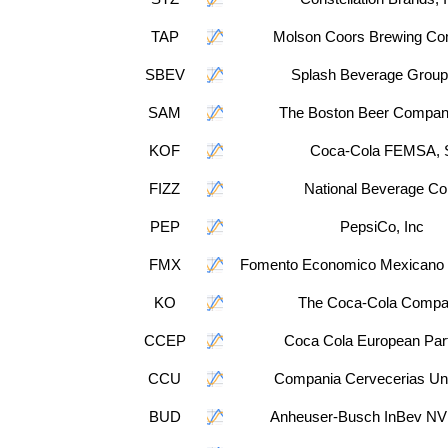
TAP
Molson Coors Brewing C
SBEV
Splash Beverage Group
SAM
The Boston Beer Company
KOF
Coca-Cola FEMSA, 
FIZZ
National Beverage Co
PEP
PepsiCo, Inc
FMX
Fomento Economico Mexicano
KO
The Coca-Cola Comp
CCEP
Coca Cola European Par
CCU
Compania Cervecerias Un
BUD
Anheuser-Busch InBev NV