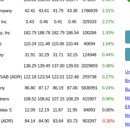
ompany
42.41
43.61
41.79
43.36
1786839
2.31%
 Inc
0.43
0.46
0.41
0.45
329333
2.27%
, Inc
182.79
188.78
182.79
186.54
100284
1.93%
S
110.24
111.48
110.06
110.44
40694
1.04%
rp
31.91
32.29
31.71
32.15
124948
0.44%
138.29
139.49
137.00
139.03
2029859
0.38%
Un
 SAB (ADR)
122.18
123.54
122.01
122.48
259738
0.27%
Br
any
86.80
87.17
86.19
87.06
5836991
0.24%
Bu
Mo
tners
108.52
108.62
107.15
108.29
415907
0.06%
EM
idas S
12.09
12.19
11.87
11.95
84893
0.00%
M
 (ADR)
84.14
84.90
83.64
83.73
903397
-0.30%
Mo