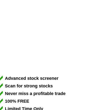
Advanced stock screener
Scan for strong stocks
Never miss a profitable trade
100% FREE
Limited Time Only