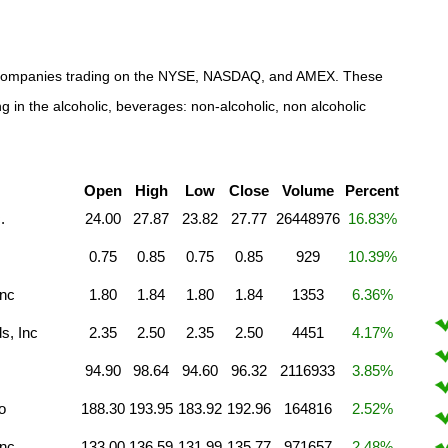
hol companies trading on the NYSE, NASDAQ, and AMEX. These
g in the alcoholic, beverages: non-alcoholic, non alcoholic
Open
High
Low
Close
Volume
Percent
.
24.00
27.87
23.82
27.77
26448976
16.83%
0.75
0.85
0.75
0.85
929
10.39%
Inc
1.80
1.84
1.80
1.84
1353
6.36%
s, Inc
2.35
2.50
2.35
2.50
4451
4.17%
94.90
98.64
94.60
96.32
2116933
3.85%
o
188.30
193.95
183.92
192.96
164816
2.52%
Inc
133.00
136.59
131.99
135.77
971657
2.48%