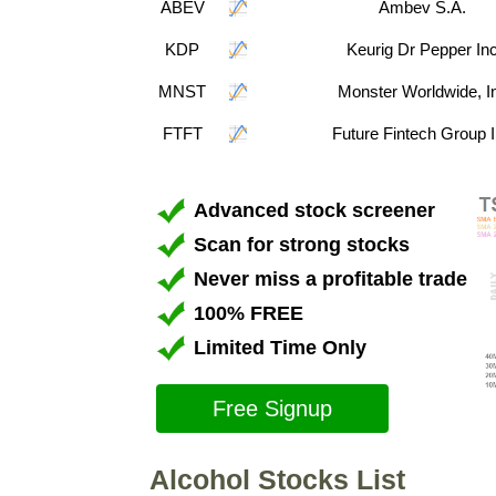
ABEV
Ambev S.A.
KDP
Keurig Dr Pepper In
MNST
Monster Worldwide, I
FTFT
Future Fintech Group 
Advanced stock screener
Scan for strong stocks
Never miss a profitable trade
100% FREE
Limited Time Only
Free Signup
Alcohol Stocks List