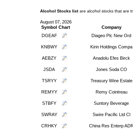
Alcohol Stocks list
are alcohol stocks that are 
August 07, 2026
Symbol
Chart
Company
DGEAF
Diageo Plc New Ord
KNBWY
Kirin Holdings Compa
AEBZY
Anadolu Efes Birck
JSDA
Jones Soda CO
TSRYY
Treasury Wine Estate
REMYY
Remy Cointreau
STBFY
Suntory Beverage
SWRAY
Swire Pacific Ltd Cl
CRHKY
China Res Enterp AD