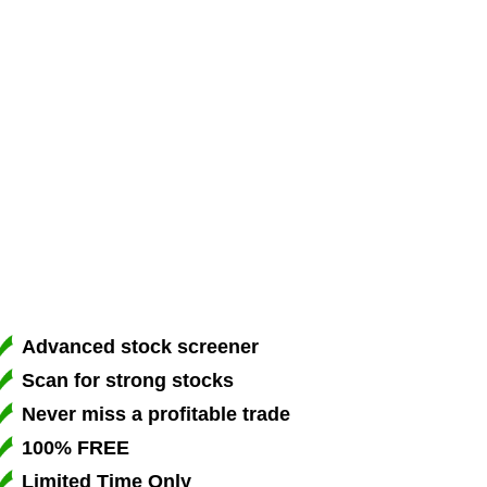
Advanced stock screener
Scan for strong stocks
Never miss a profitable trade
100% FREE
Limited Time Only