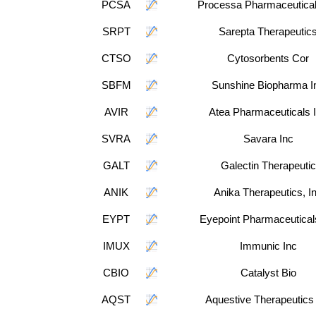
PCSA
Processa Pharmaceutical
SRPT
Sarepta Therapeutic
CTSO
Cytosorbents Cor
SBFM
Sunshine Biopharma I
AVIR
Atea Pharmaceuticals 
SVRA
Savara Inc
GALT
Galectin Therapeutic
ANIK
Anika Therapeutics, I
EYPT
Eyepoint Pharmaceutical
IMUX
Immunic Inc
CBIO
Catalyst Bio
AQST
Aquestive Therapeutics