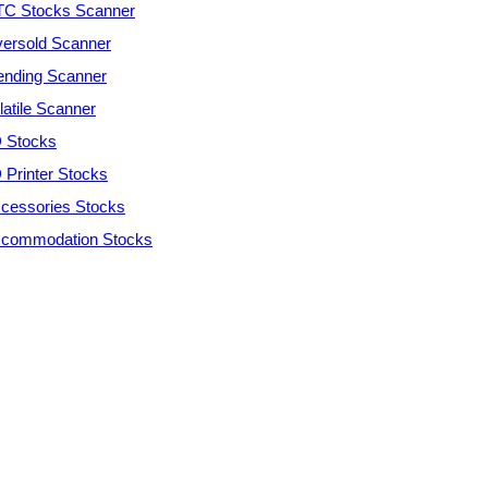
C Stocks Scanner
ersold Scanner
ending Scanner
latile Scanner
 Stocks
 Printer Stocks
cessories Stocks
commodation Stocks