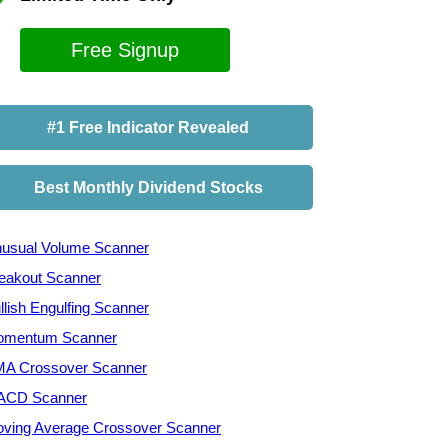
Free Signup
#1 Free Indicator Revealed
Best Monthly Dividend Stocks
usual Volume Scanner
eakout Scanner
llish Engulfing Scanner
mentum Scanner
A Crossover Scanner
ACD Scanner
ving Average Crossover Scanner