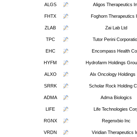
ALGS
Aligos Therapeutics I
FHTX
Foghorn Therapeutics 
ZLAB
Zai Lab Ltd
TPC
Tutor Perini Corporati
EHC
Encompass Health Co
HYFM
Hydrofarm Holdings Grou
ALXO
Alx Oncology Holdings 
SRRK
Scholar Rock Holding C
ADMA
Adma Biologics
LIFE
Life Technologies Cor
RGNX
Regenxbio Inc
VRDN
Viridian Therapeutics I