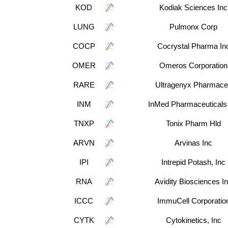
KOD
Kodiak Sciences Inc
LUNG
Pulmonx Corp
COCP
Cocrystal Pharma In
OMER
Omeros Corporation
RARE
Ultragenyx Pharmace
INM
InMed Pharmaceuticals
TNXP
Tonix Pharm Hld
ARVN
Arvinas Inc
IPI
Intrepid Potash, Inc
RNA
Avidity Biosciences I
ICCC
ImmuCell Corporatio
CYTK
Cytokinetics, Inc