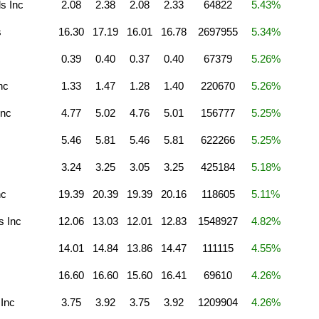
s Inc
2.08
2.38
2.08
2.33
64822
5.43%
s
16.30
17.19
16.01
16.78
2697955
5.34%
0.39
0.40
0.37
0.40
67379
5.26%
nc
1.33
1.47
1.28
1.40
220670
5.26%
Inc
4.77
5.02
4.76
5.01
156777
5.25%
5.46
5.81
5.46
5.81
622266
5.25%
3.24
3.25
3.05
3.25
425184
5.18%
nc
19.39
20.39
19.39
20.16
118605
5.11%
s Inc
12.06
13.03
12.01
12.83
1548927
4.82%
14.01
14.84
13.86
14.47
111115
4.55%
16.60
16.60
15.60
16.41
69610
4.26%
 Inc
3.75
3.92
3.75
3.92
1209904
4.26%