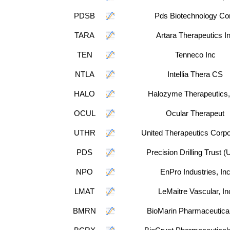
PDSB
Pds Biotechnology Co
TARA
Artara Therapeutics I
TEN
Tenneco Inc
NTLA
Intellia Thera CS
HALO
Halozyme Therapeutics,
OCUL
Ocular Therapeut
UTHR
United Therapeutics Corpo
PDS
Precision Drilling Trust 
NPO
EnPro Industries, In
LMAT
LeMaitre Vascular, In
BMRN
BioMarin Pharmaceutical