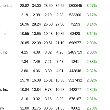
America
28.82
34.00
28.50
32.25
1800645
3.27%
2.19
2.38
2.19
2.28
533300
3.17%
c
26.96
28.24
26.60
27.90
73293
3.14%
 Inc
10.55
10.95
10.43
10.85
63429
3.14%
20.85
22.09
20.51
21.10
698977
2.93%
, Inc.
4.25
4.38
3.92
4.26
2483719
2.90%
7.34
7.49
7.21
7.49
1241
2.88%
3.80
4.06
3.80
4.01
443848
2.82%
15.70
16.98
15.01
16.38
3517432
2.82%
s Inc
10.84
10.84
9.78
10.57
142877
2.82%
3.16
3.32
3.16
3.29
676187
2.81%
any
31.00
31.75
30.96
31.65
78062
2.79%