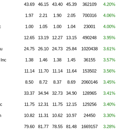
43.69
46.15
43.40
45.39
362109
4.20%
1.97
2.21
1.90
2.05
700316
4.06%
c
1.00
1.05
1.00
1.04
23001
4.00%
12.65
13.19
12.27
13.15
490248
3.95%
u
24.75
26.10
24.73
25.84
1020438
3.61%
 Inc
1.38
1.46
1.38
1.45
36155
3.57%
11.14
11.70
11.14
11.64
153502
3.56%
8.50
8.72
8.37
8.69
2060146
3.45%
33.37
34.94
32.73
34.90
128965
3.41%
nc
11.75
12.31
11.75
12.15
129256
3.40%
n
10.82
11.31
10.62
10.97
24450
3.30%
79.60
81.77
78.55
81.48
1669157
3.28%