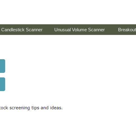
Candlestick Scanner
Unusual Volume Scanner
Breakout