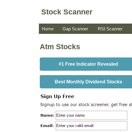
Stock Scanner
Home
Gap Scanner
RSI Scanner
Atm Stocks
#1 Free Indicator Revealed
Best Monthly Dividend Stocks