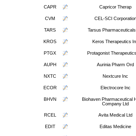
CAPR
Capricor Therap
CVM
CEL-SCI Corporatio
TARS
Tarsus Pharmaceuticals
KROS
Keros Therapeutics I
PTGX
Protagonist Therapeutics
AUPH
Aurinia Pharm Ord
NXTC
Nextcure Inc
ECOR
Electrocore Inc
BHVN
Biohaven Pharmaceutical H
Company Ltd
RCEL
Avita Medical Ltd
EDIT
Editas Medicine