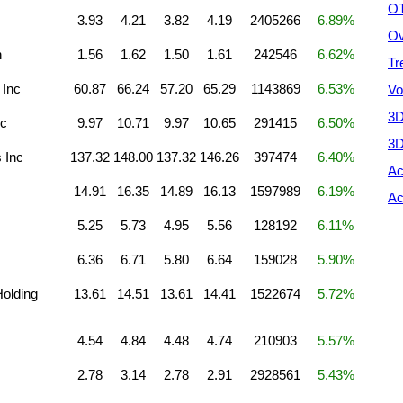
OT
3.93
4.21
3.82
4.19
2405266
6.89%
Ov
n
1.56
1.62
1.50
1.61
242546
6.62%
Tr
 Inc
60.87
66.24
57.20
65.29
1143869
6.53%
Vo
3D
nc
9.97
10.71
9.97
10.65
291415
6.50%
3D
 Inc
137.32
148.00
137.32
146.26
397474
6.40%
Ac
14.91
16.35
14.89
16.13
1597989
6.19%
Ac
5.25
5.73
4.95
5.56
128192
6.11%
6.36
6.71
5.80
6.64
159028
5.90%
olding
13.61
14.51
13.61
14.41
1522674
5.72%
4.54
4.84
4.48
4.74
210903
5.57%
2.78
3.14
2.78
2.91
2928561
5.43%