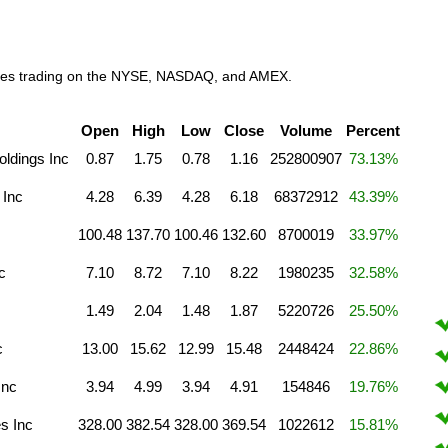
anies trading on the NYSE, NASDAQ, and AMEX.
Open
High
Low
Close
Volume
Percent
oldings Inc
0.87
1.75
0.78
1.16
252800907
73.13%
 Inc
4.28
6.39
4.28
6.18
68372912
43.39%
100.48
137.70
100.46
132.60
8700019
33.97%
c
7.10
8.72
7.10
8.22
1980235
32.58%
1.49
2.04
1.48
1.87
5220726
25.50%
c
13.00
15.62
12.99
15.48
2448424
22.86%
Inc
3.94
4.99
3.94
4.91
154846
19.76%
s Inc
328.00
382.54
328.00
369.54
1022612
15.81%