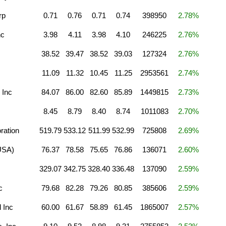
rp
0.71
0.76
0.71
0.74
398950
2.78%
nc
3.98
4.11
3.98
4.10
246225
2.76%
38.52
39.47
38.52
39.03
127324
2.76%
11.09
11.32
10.45
11.25
2953561
2.74%
 Inc
84.07
86.00
82.60
85.89
1449815
2.73%
8.45
8.79
8.40
8.74
1011083
2.70%
ration
519.79
533.12
511.99
532.99
725808
2.69%
(USA)
76.37
78.58
75.65
76.86
136071
2.60%
c
329.07
342.75
328.40
336.48
137090
2.59%
c
79.68
82.28
79.26
80.85
385606
2.59%
 Inc
60.00
61.67
58.89
61.45
1865007
2.57%