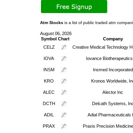
Atm Stocks
is a list of public traded atm comp
August 06, 2026
Symbol
Chart
Company
CELZ
Creative Medical Technology H
IOVA
Iovance Biotherapeutics
INSM
Insmed Incorporated
KRO
Kronos Worldwide, In
ALEC
Alector Inc
DCTH
Delcath Systems, In
ADIL
Adial Pharmaceuticals 
PRAX
Praxis Precision Medicine