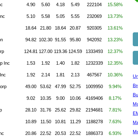
nc
4.90
5.60
4.18
5.49
222104
15.58%
Inc
5.10
5.58
5.05
5.55
232069
13.73%
18.64
21.80
18.64
20.87
920305
13.61%
on
94.82
102.30
91.55
95.80
942092
13.23%
rp
124.81
127.00
119.36
124.59
1333493
12.37%
p Inc
1.53
1.92
1.40
1.82
1232339
12.35%
Inc
1.92
2.14
1.81
2.13
467567
10.36%
Un
Br
orp
49.00
53.62
47.99
52.75
1009950
9.94%
Bu
9.02
10.35
9.00
10.06
4169406
8.17%
Mo
p
28.10
31.76
25.62
29.82
2194681
7.81%
EM
10.89
11.50
10.81
11.29
1188278
7.63%
M
Mo
nc
20.86
22.52
20.53
22.52
1886373
6.93%