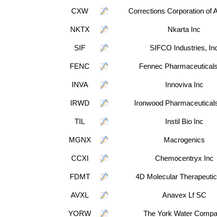
CXW
Corrections Corporation of 
NKTX
Nkarta Inc
SIF
SIFCO Industries, In
FENC
Fennec Pharmaceuticals
INVA
Innoviva Inc
IRWD
Ironwood Pharmaceuticals
TIL
Instil Bio Inc
MGNX
Macrogenics
CCXI
Chemocentryx Inc
FDMT
4D Molecular Therapeutic
AVXL
Anavex Lf SC
YORW
The York Water Comp