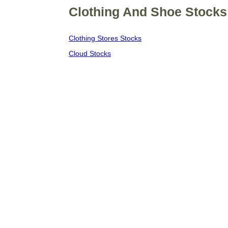
Clothing And Shoe Stocks 
Clothing Stores Stocks
Cloud Stocks