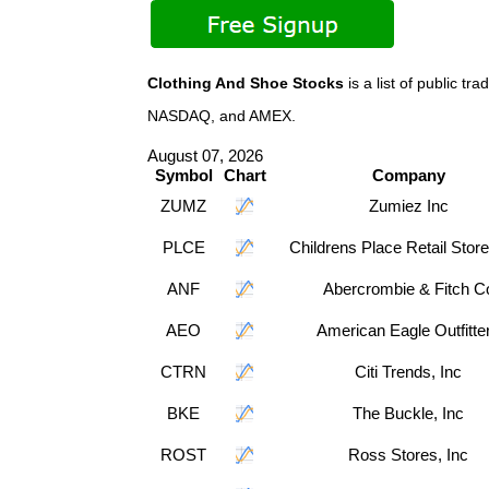
Clothing And Shoe Stocks
is a list of public t
NASDAQ, and AMEX.
August 07, 2026
Symbol
Chart
Company
ZUMZ
Zumiez Inc
PLCE
Childrens Place Retail Store
ANF
Abercrombie & Fitch C
AEO
American Eagle Outfitte
CTRN
Citi Trends, Inc
BKE
The Buckle, Inc
ROST
Ross Stores, Inc