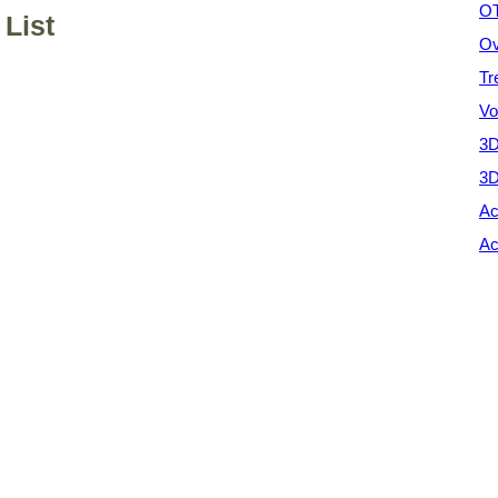
OT
List
Ov
Tr
Vo
3D
3D
Ac
Ac