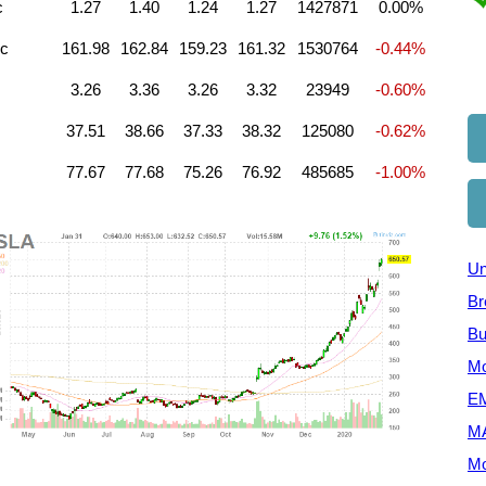
c
1.27
1.40
1.24
1.27
1427871
0.00%
nc
161.98
162.84
159.23
161.32
1530764
-0.44%
3.26
3.36
3.26
3.32
23949
-0.60%
37.51
38.66
37.33
38.32
125080
-0.62%
77.67
77.68
75.26
76.92
485685
-1.00%
Un
Br
Bu
Mo
EM
M
Mo