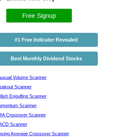
Free Signup
#1 Free Indicator Revealed
Best Monthly Dividend Stocks
usual Volume Scanner
eakout Scanner
llish Engulfing Scanner
mentum Scanner
A Crossover Scanner
ACD Scanner
ving Average Crossover Scanner