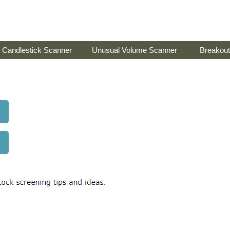
Candlestick Scanner
Unusual Volume Scanner
Breakout