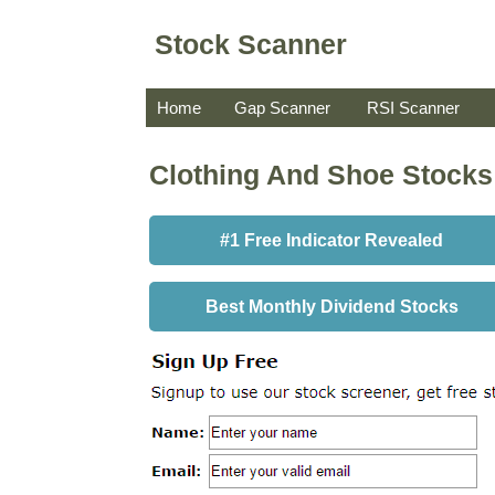
Stock Scanner
Home
Gap Scanner
RSI Scanner
Clothing And Shoe Stocks
#1 Free Indicator Revealed
Best Monthly Dividend Stocks