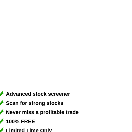
Advanced stock screener
Scan for strong stocks
Never miss a profitable trade
100% FREE
Limited Time Only