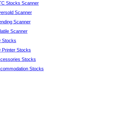
C Stocks Scanner
ersold Scanner
ending Scanner
latile Scanner
 Stocks
 Printer Stocks
cessories Stocks
commodation Stocks