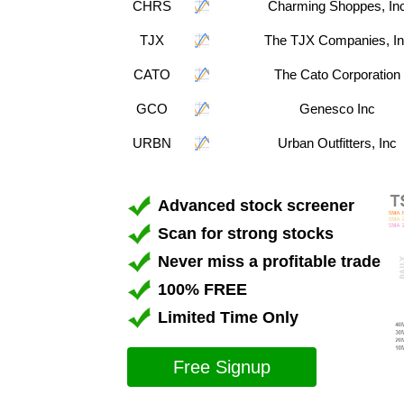
CHRS
Charming Shoppes, In
TJX
The TJX Companies, I
CATO
The Cato Corporation
GCO
Genesco Inc
URBN
Urban Outfitters, Inc
Advanced stock screener
Scan for strong stocks
Never miss a profitable trade
100% FREE
Limited Time Only
Free Signup