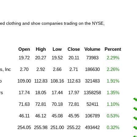
raded clothing and shoe companies trading on the NYSE,
Open
High
Low
Close
Volume
Percent
19.72
20.27
19.52
20.11
73983
2.29%
s, Inc
2.70
2.92
2.66
2.71
186630
2.26%
o
109.00
112.83
108.16
112.63
321483
1.91%
rs
17.74
18.05
17.44
17.97
1358258
1.35%
71.63
72.81
70.18
72.81
52411
1.10%
46.11
46.12
45.08
45.95
106789
0.53%
254.05
255.98
251.00
255.22
493442
0.32%