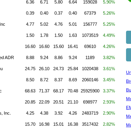
6.36
6.71
5.80
6.64
159028
5.90%
0.39
0.40
0.37
0.40
67379
5.26%
Inc
4.77
5.02
4.76
5.01
156777
5.25%
1.50
1.78
1.50
1.63
1073519
4.49%
16.60
16.60
15.60
16.41
69610
4.26%
ted ADR
8.88
9.24
8.86
9.24
1189
3.82%
eu
24.75
26.10
24.73
25.84
1020438
3.61%
Un
8.50
8.72
8.37
8.69
2060146
3.45%
Br
Bu
c
68.63
71.37
68.17
70.48
25925900
3.37%
Mo
20.85
22.09
20.51
21.10
698977
2.93%
EM
, Inc.
4.25
4.38
3.92
4.26
2483719
2.90%
M
15.70
16.98
15.01
16.38
3517432
2.82%
Mo