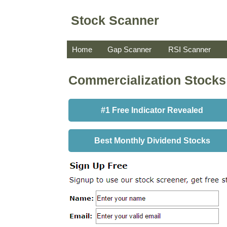
Stock Scanner
Home
Gap Scanner
RSI Scanner
Commercialization Stocks
#1 Free Indicator Revealed
Best Monthly Dividend Stocks