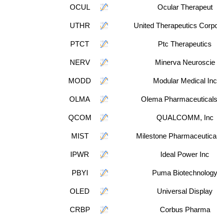
OCUL
Ocular Therapeut
UTHR
United Therapeutics Corpo
PTCT
Ptc Therapeutics
NERV
Minerva Neuroscie
MODD
Modular Medical Inc
OLMA
Olema Pharmaceuticals
QCOM
QUALCOMM, Inc
MIST
Milestone Pharmaceutical
IPWR
Ideal Power Inc
PBYI
Puma Biotechnolog
OLED
Universal Display
CRBP
Corbus Pharma