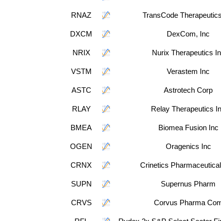
RNAZ
TransCode Therapeutics
DXCM
DexCom, Inc
NRIX
Nurix Therapeutics I
VSTM
Verastem Inc
ASTC
Astrotech Corp
RLAY
Relay Therapeutics I
BMEA
Biomea Fusion Inc
OGEN
Oragenics Inc
CRNX
Crinetics Pharmaceutical
SUPN
Supernus Pharm
CRVS
Corvus Pharma Co