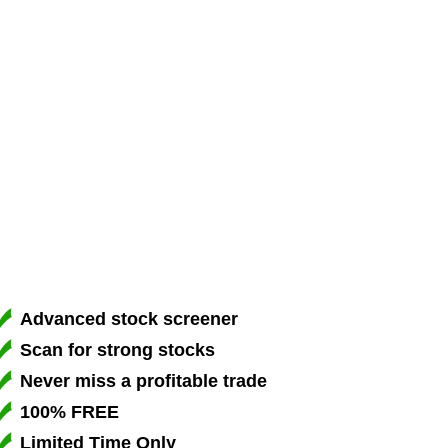
Advanced stock screener
Scan for strong stocks
Never miss a profitable trade
100% FREE
Limited Time Only