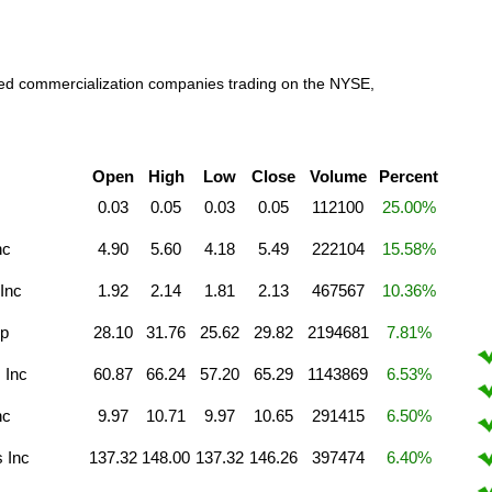
raded commercialization companies trading on the NYSE,
Open
High
Low
Close
Volume
Percent
0.03
0.05
0.03
0.05
112100
25.00%
nc
4.90
5.60
4.18
5.49
222104
15.58%
Inc
1.92
2.14
1.81
2.13
467567
10.36%
rp
28.10
31.76
25.62
29.82
2194681
7.81%
 Inc
60.87
66.24
57.20
65.29
1143869
6.53%
nc
9.97
10.71
9.97
10.65
291415
6.50%
s Inc
137.32
148.00
137.32
146.26
397474
6.40%