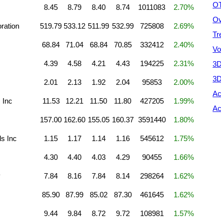
OT
8.45
8.79
8.40
8.74
1011083
2.70%
Ov
ration
519.79
533.12
511.99
532.99
725808
2.69%
Tr
68.84
71.04
68.84
70.85
332412
2.40%
Vo
4.39
4.58
4.21
4.43
194225
2.31%
3D
3D
2.01
2.13
1.92
2.04
95853
2.00%
Ac
 Inc
11.53
12.21
11.50
11.80
427205
1.99%
Ac
157.00
162.60
155.05
160.37
3591440
1.80%
s Inc
1.15
1.17
1.14
1.16
545612
1.75%
4.30
4.40
4.03
4.29
90455
1.66%
y
7.84
8.16
7.84
8.14
298264
1.62%
85.90
87.99
85.02
87.30
461645
1.62%
9.44
9.84
8.72
9.72
108981
1.57%