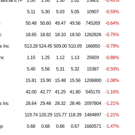
nancial ETF
2.00
2.06
1.90
2.02
29801
-0.49%
5.11
5.30
5.03
5.05
10907
-0.59%
n
50.48
50.60
49.47
49.56
745269
-0.64%
c
18.65
18.82
18.10
18.50
1262826
-0.75%
s Inc
513.28
524.45
509.00
510.09
166850
-0.79%
nc
1.15
1.25
1.12
1.13
25659
-0.88%
5.40
5.56
5.31
5.32
15387
-0.93%
15.81
15.90
15.48
15.56
1206800
-1.08%
42.00
42.77
41.25
41.80
545170
-1.16%
s Inc
28.64
29.48
28.32
28.46
2097804
-1.21%
119.74
120.29
115.77
118.39
1484897
-1.21%
rp
0.68
0.68
0.66
0.67
1660571
-1.47%