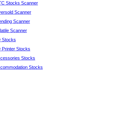
C Stocks Scanner
ersold Scanner
ending Scanner
latile Scanner
 Stocks
 Printer Stocks
cessories Stocks
commodation Stocks