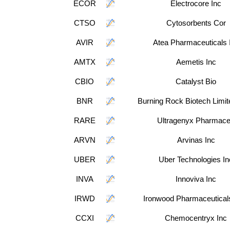
ECOR
Electrocore Inc
CTSO
Cytosorbents Cor
AVIR
Atea Pharmaceuticals 
AMTX
Aemetis Inc
CBIO
Catalyst Bio
BNR
Burning Rock Biotech Limi
RARE
Ultragenyx Pharmac
ARVN
Arvinas Inc
UBER
Uber Technologies In
INVA
Innoviva Inc
IRWD
Ironwood Pharmaceuticals
CCXI
Chemocentryx Inc