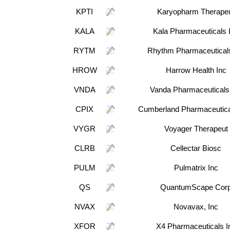
KPTI
Karyopharm Therape
KALA
Kala Pharmaceuticals 
RYTM
Rhythm Pharmaceuticals
HROW
Harrow Health Inc
VNDA
Vanda Pharmaceuticals
CPIX
Cumberland Pharmaceutical
VYGR
Voyager Therapeut
CLRB
Cellectar Biosc
PULM
Pulmatrix Inc
QS
QuantumScape Cor
NVAX
Novavax, Inc
XFOR
X4 Pharmaceuticals I