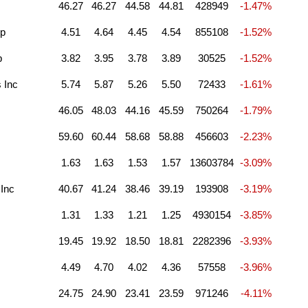
46.27
46.27
44.58
44.81
428949
-1.47%
Cp
4.51
4.64
4.45
4.54
855108
-1.52%
p
3.82
3.95
3.78
3.89
30525
-1.52%
 Inc
5.74
5.87
5.26
5.50
72433
-1.61%
46.05
48.03
44.16
45.59
750264
-1.79%
59.60
60.44
58.68
58.88
456603
-2.23%
1.63
1.63
1.53
1.57
13603784
-3.09%
 Inc
40.67
41.24
38.46
39.19
193908
-3.19%
1.31
1.33
1.21
1.25
4930154
-3.85%
19.45
19.92
18.50
18.81
2282396
-3.93%
4.49
4.70
4.02
4.36
57558
-3.96%
24.75
24.90
23.41
23.59
971246
-4.11%