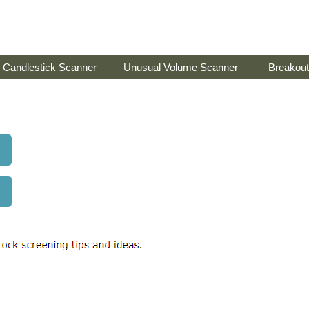
Candlestick Scanner
Unusual Volume Scanner
Breakout