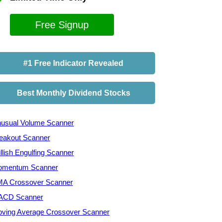
Free Signup
#1 Free Indicator Revealed
Best Monthly Dividend Stocks
usual Volume Scanner
eakout Scanner
llish Engulfing Scanner
mentum Scanner
A Crossover Scanner
ACD Scanner
ving Average Crossover Scanner