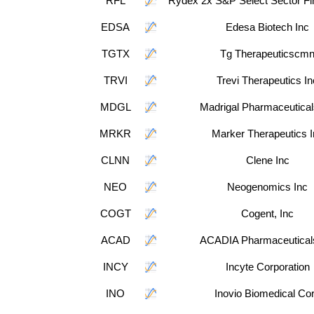
RFL
Rydex 2x S&P Select Sector Fi
EDSA
Edesa Biotech Inc
TGTX
Tg Therapeuticscm
TRVI
Trevi Therapeutics In
MDGL
Madrigal Pharmaceutical
MRKR
Marker Therapeutics I
CLNN
Clene Inc
NEO
Neogenomics Inc
COGT
Cogent, Inc
ACAD
ACADIA Pharmaceutical
INCY
Incyte Corporation
INO
Inovio Biomedical Co