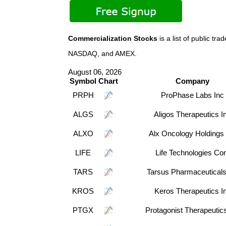
Commercialization Stocks
is a list of public t
NASDAQ, and AMEX.
August 06, 2026
Symbol
Chart
Company
PRPH
ProPhase Labs Inc
ALGS
Aligos Therapeutics I
ALXO
Alx Oncology Holdings 
LIFE
Life Technologies Co
TARS
Tarsus Pharmaceuticals
KROS
Keros Therapeutics I
PTGX
Protagonist Therapeutic