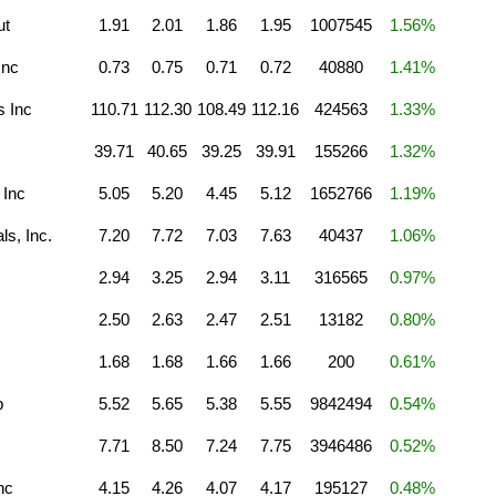
ut
1.91
2.01
1.86
1.95
1007545
1.56%
Inc
0.73
0.75
0.71
0.72
40880
1.41%
 Inc
110.71
112.30
108.49
112.16
424563
1.33%
39.71
40.65
39.25
39.91
155266
1.32%
 Inc
5.05
5.20
4.45
5.12
1652766
1.19%
s, Inc.
7.20
7.72
7.03
7.63
40437
1.06%
2.94
3.25
2.94
3.11
316565
0.97%
2.50
2.63
2.47
2.51
13182
0.80%
1.68
1.68
1.66
1.66
200
0.61%
p
5.52
5.65
5.38
5.55
9842494
0.54%
7.71
8.50
7.24
7.75
3946486
0.52%
nc
4.15
4.26
4.07
4.17
195127
0.48%