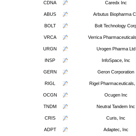
CDNA
Caredx Inc
ABUS
Arbutus Biopharma 
BOLT
Bolt Technology Cor
VRCA
Verrica Pharmaceuticals
URGN
Urogen Pharma Ltd
INSP
InfoSpace, Inc
GERN
Geron Corporation
RIGL
Rigel Pharmaceuticals,
OCGN
Ocugen Inc
TNDM
Neutral Tandem Inc
CRIS
Curis, Inc
ADPT
Adaptec, Inc