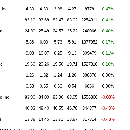
 Inc
4.30
4.30
3.99
4.27
9778
0.47%
83.10
83.69
82.47
83.02
2254311
0.41%
nc
24.90
25.49
24.57
25.22
248066
0.40%
5.86
6.00
5.73
5.91
1377952
0.17%
9.03
10.07
8.25
9.13
309479
0.11%
nc
19.60
20.26
19.50
19.71
1527310
0.10%
1.26
1.32
1.24
1.26
388878
0.00%
0.53
0.55
0.53
0.54
6866
0.00%
s Inc
83.90
84.09
83.90
83.95
1556866
-0.08%
46.93
48.40
46.55
46.78
844877
-0.40%
m
13.88
14.45
13.71
13.87
317814
-0.43%