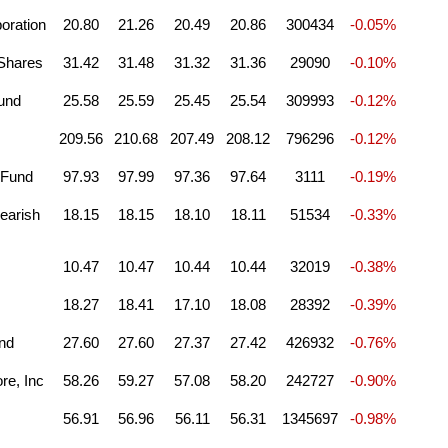
oration
20.80
21.26
20.49
20.86
300434
-0.05%
 Shares
31.42
31.48
31.32
31.36
29090
-0.10%
und
25.58
25.59
25.45
25.54
309993
-0.12%
209.56
210.68
207.49
208.12
796296
-0.12%
 Fund
97.93
97.99
97.36
97.64
3111
-0.19%
earish
18.15
18.15
18.10
18.11
51534
-0.33%
10.47
10.47
10.44
10.44
32019
-0.38%
18.27
18.41
17.10
18.08
28392
-0.39%
und
27.60
27.60
27.37
27.42
426932
-0.76%
re, Inc
58.26
59.27
57.08
58.20
242727
-0.90%
56.91
56.96
56.11
56.31
1345697
-0.98%