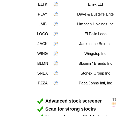
ELTK
Eltek Ltd
PLAY
Dave & Buster's Ente
LMB
Limbach Holdings Inc
LOCO
El Pollo Loco
JACK
Jack in the Box Inc
WING
Wingstop Inc
BLMN
Bloomin' Brands Inc
SNEX
Stonex Group Inc
PZZA
Papa Johns Intl, Inc
Advanced stock screener
Scan for strong stocks