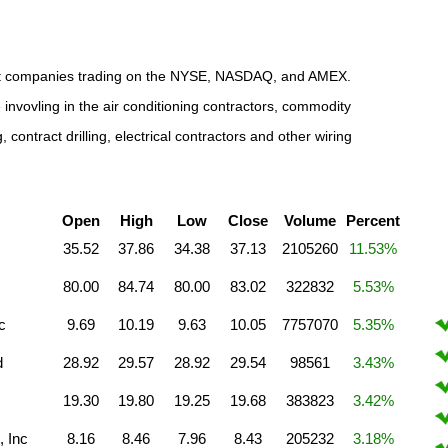
tract companies trading on the NYSE, NASDAQ, and AMEX.
invovling in the air conditioning contractors, commodity
contract drilling, electrical contractors and other wiring
Open
High
Low
Close
Volume
Percent
35.52
37.86
34.38
37.13
2105260
11.53%
80.00
84.74
80.00
83.02
322832
5.53%
c
9.69
10.19
9.63
10.05
7757070
5.35%
d
28.92
29.57
28.92
29.54
98561
3.43%
19.30
19.80
19.25
19.68
383823
3.42%
 Inc
8.16
8.46
7.96
8.43
205232
3.18%