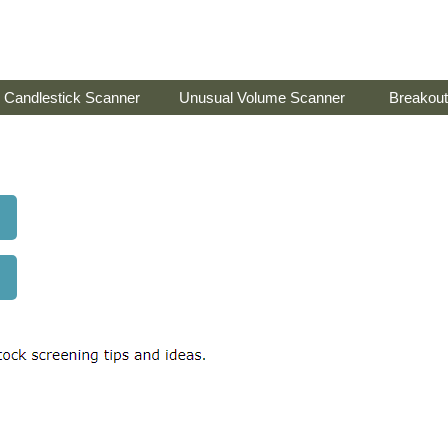
Candlestick Scanner
Unusual Volume Scanner
Breakout