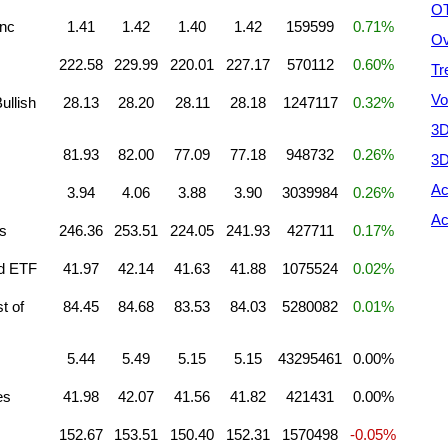
OT
Inc
1.41
1.42
1.40
1.42
159599
0.71%
Ov
222.58
229.99
220.01
227.17
570112
0.60%
Tr
Vo
ullish
28.13
28.20
28.11
28.18
1247117
0.32%
3D
81.93
82.00
77.09
77.18
948732
0.26%
3D
Ac
3.94
4.06
3.88
3.90
3039984
0.26%
Ac
ts
246.36
253.51
224.05
241.93
427711
0.17%
d ETF
41.97
42.14
41.63
41.88
1075524
0.02%
t of
84.45
84.68
83.53
84.03
5280082
0.01%
5.44
5.49
5.15
5.15
43295461
0.00%
es
41.98
42.07
41.56
41.82
421431
0.00%
152.67
153.51
150.40
152.31
1570498
-0.05%