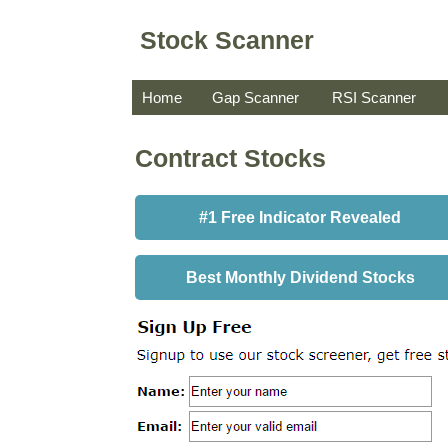
Stock Scanner
Home
Gap Scanner
RSI Scanner
Contract Stocks
#1 Free Indicator Revealed
Best Monthly Dividend Stocks