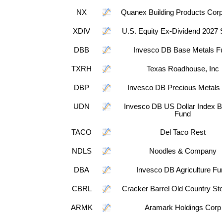
NX
Quanex Building Products Corp
XDIV
U.S. Equity Ex-Dividend 2027
DBB
Invesco DB Base Metals F
TXRH
Texas Roadhouse, Inc
DBP
Invesco DB Precious Metals
UDN
Invesco DB US Dollar Index B
Fund
TACO
Del Taco Rest
NDLS
Noodles & Company
DBA
Invesco DB Agriculture F
CBRL
Cracker Barrel Old Country Sto
ARMK
Aramark Holdings Corp