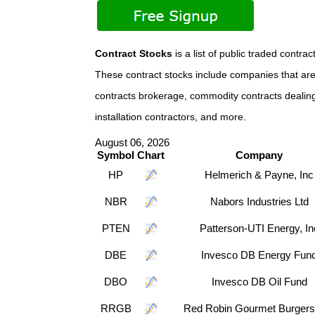
Contract Stocks
is a list of public traded con
These contract stocks include companies that are 
contracts brokerage, commodity contracts dealing, 
installation contractors, and more.
August 06, 2026
Symbol
Chart
Company
HP
Helmerich & Payne, Inc
NBR
Nabors Industries Ltd
PTEN
Patterson-UTI Energy, In
DBE
Invesco DB Energy Fun
DBO
Invesco DB Oil Fund
RRGB
Red Robin Gourmet Burgers,