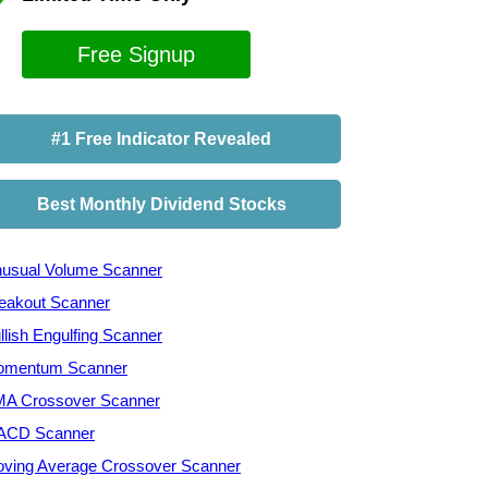
Free Signup
#1 Free Indicator Revealed
Best Monthly Dividend Stocks
usual Volume Scanner
eakout Scanner
llish Engulfing Scanner
mentum Scanner
A Crossover Scanner
ACD Scanner
ving Average Crossover Scanner