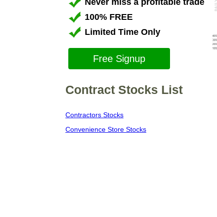
Never miss a profitable trade
100% FREE
Limited Time Only
Free Signup
Contract Stocks List
Contractors Stocks
Convenience Store Stocks