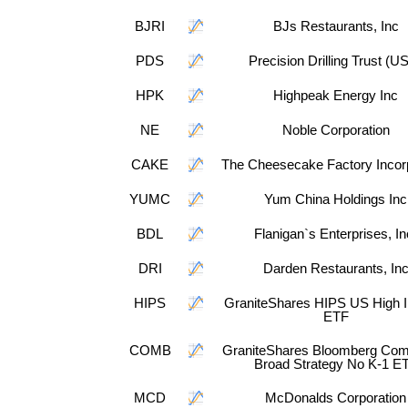
BJRI
BJs Restaurants, Inc
PDS
Precision Drilling Trust (U
HPK
Highpeak Energy Inc
NE
Noble Corporation
CAKE
The Cheesecake Factory Incor
YUMC
Yum China Holdings Inc
BDL
Flanigan`s Enterprises, In
DRI
Darden Restaurants, In
HIPS
GraniteShares HIPS US High 
ETF
COMB
GraniteShares Bloomberg Co
Broad Strategy No K-1 E
MCD
McDonalds Corporation