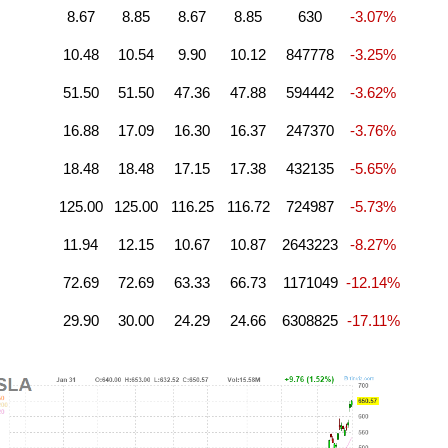
8.67
8.85
8.67
8.85
630
-3.07%
10.48
10.54
9.90
10.12
847778
-3.25%
51.50
51.50
47.36
47.88
594442
-3.62%
16.88
17.09
16.30
16.37
247370
-3.76%
18.48
18.48
17.15
17.38
432135
-5.65%
125.00
125.00
116.25
116.72
724987
-5.73%
11.94
12.15
10.67
10.87
2643223
-8.27%
72.69
72.69
63.33
66.73
1171049
-12.14%
29.90
30.00
24.29
24.66
6308825
-17.11%