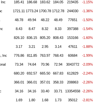
 Inc
185.41
186.68
183.62
184.05
219435
-1.15%
nc
1721.11
1773.24
1700.78
1712.78
244030
-1.36%
A
48.78
49.94
48.22
48.49
77651
-1.50%
nc
8.43
8.47
8.32
8.33
397388
-1.54%
826.10
836.15
805.20
808.43
153166
-1.60%
3.17
3.21
2.95
3.14
47611
-1.88%
, Inc
776.86
811.85
763.97
768.43
60684
-1.99%
onal
73.34
74.64
70.96
72.94
3043772
-2.09%
680.20
692.57
665.50
667.83
612829
-2.24%
366.01
366.01
357.01
358.33
208863
-2.26%
c
34.16
34.16
33.40
33.71
13354558
-2.26%
1.69
1.80
1.68
1.73
35012
-2.81%