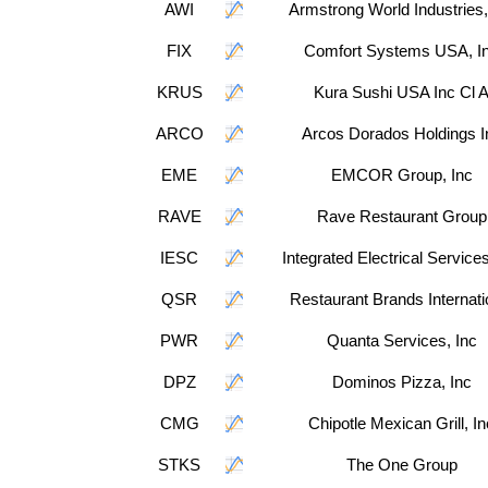
AWI
Armstrong World Industries,
FIX
Comfort Systems USA, I
KRUS
Kura Sushi USA Inc Cl 
ARCO
Arcos Dorados Holdings I
EME
EMCOR Group, Inc
RAVE
Rave Restaurant Group
IESC
Integrated Electrical Services
QSR
Restaurant Brands Internati
PWR
Quanta Services, Inc
DPZ
Dominos Pizza, Inc
CMG
Chipotle Mexican Grill, In
STKS
The One Group