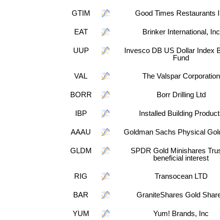
GTIM
Good Times Restaurants 
EAT
Brinker International, Inc
UUP
Invesco DB US Dollar Index B
Fund
VAL
The Valspar Corporation
BORR
Borr Drilling Ltd
IBP
Installed Building Produc
AAAU
Goldman Sachs Physical Gol
GLDM
SPDR Gold Minishares Trus
beneficial interest
RIG
Transocean LTD
BAR
GraniteShares Gold Shar
YUM
Yum! Brands, Inc