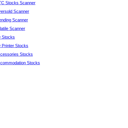
C Stocks Scanner
ersold Scanner
ending Scanner
latile Scanner
 Stocks
 Printer Stocks
cessories Stocks
commodation Stocks