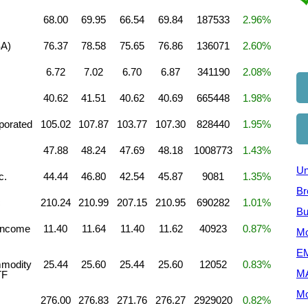
68.00
69.95
66.54
69.84
187533
2.96%
SA)
76.37
78.58
75.65
76.86
136071
2.60%
6.72
7.02
6.70
6.87
341190
2.08%
40.62
41.51
40.62
40.69
665448
1.98%
porated
105.02
107.87
103.77
107.30
828440
1.95%
47.88
48.24
47.69
48.18
1008773
1.43%
Un
c.
44.44
46.80
42.54
45.87
9081
1.35%
Br
c
210.24
210.99
207.15
210.95
690282
1.01%
Bu
Income
11.40
11.64
11.40
11.62
40923
0.87%
Mo
EM
mmodity
25.44
25.60
25.44
25.60
12052
0.83%
M
TF
Mo
276.00
276.83
271.76
276.27
2929020
0.82%