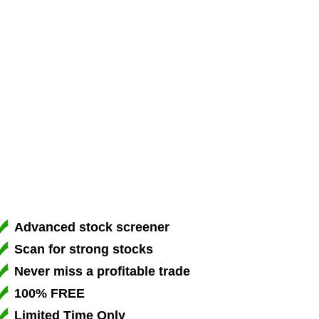
Advanced stock screener
Scan for strong stocks
Never miss a profitable trade
100% FREE
Limited Time Only