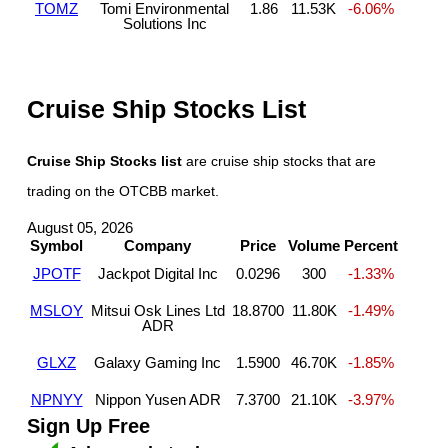
TOMZ
Tomi Environmental
1.86
11.53K
-6.06%
Solutions Inc
Cruise Ship Stocks List
Cruise Ship Stocks list
are cruise ship stocks that are
trading on the OTCBB market.
August 05, 2026
Symbol
Company
Price
Volume
Percent
JPOTF
Jackpot Digital Inc
0.0296
300
-1.33%
MSLOY
Mitsui Osk Lines Ltd
18.8700
11.80K
-1.49%
ADR
GLXZ
Galaxy Gaming Inc
1.5900
46.70K
-1.85%
NPNYY
Nippon Yusen ADR
7.3700
21.10K
-3.97%
Sign Up Free