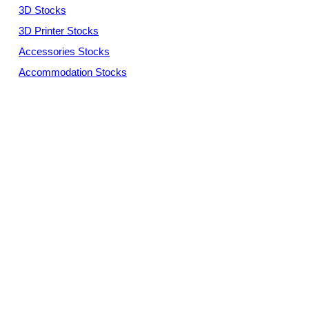
3D Stocks
3D Printer Stocks
Accessories Stocks
Accommodation Stocks