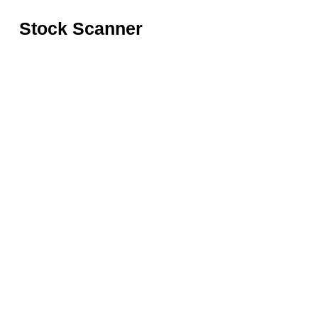
Stock Scanner