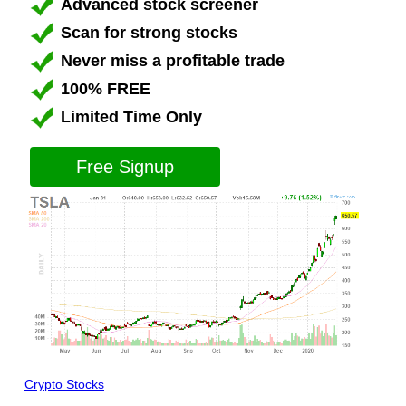
Advanced stock screener
Scan for strong stocks
Never miss a profitable trade
100% FREE
Limited Time Only
Free Signup
Crypto Stocks