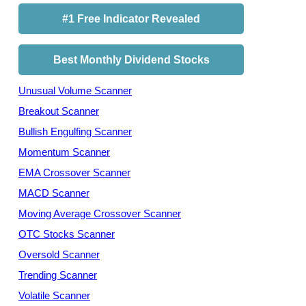
#1 Free Indicator Revealed
Best Monthly Dividend Stocks
Unusual Volume Scanner
Breakout Scanner
Bullish Engulfing Scanner
Momentum Scanner
EMA Crossover Scanner
MACD Scanner
Moving Average Crossover Scanner
OTC Stocks Scanner
Oversold Scanner
Trending Scanner
Volatile Scanner