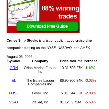
Cruise Ship Stocks
is a list of public traded cruise ship
companies trading on the NYSE, NASDAQ, and AMEX.
August 05, 2026
Symbol
Company
Price
Volume
Percent
ORN
Orion Marine Group,
10.31
509.27K
1.18%
Inc
EL
The Estee Lauder
86.95
900.94K
-0.03%
Companies Inc
FOSL
Fossil, Inc
5.91
644.33K
-2.80%
VSAT
ViaSat, Inc
81.12
2.72M
-5.69%