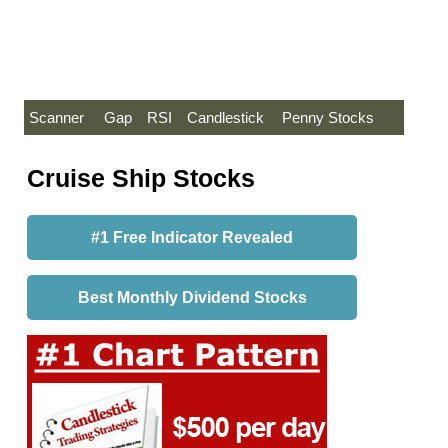
Scanner
Gap
RSI
Candlestick
Penny Stocks
Cruise Ship Stocks
#1 Free Indicator Revealed
Best Monthly Dividend Stocks