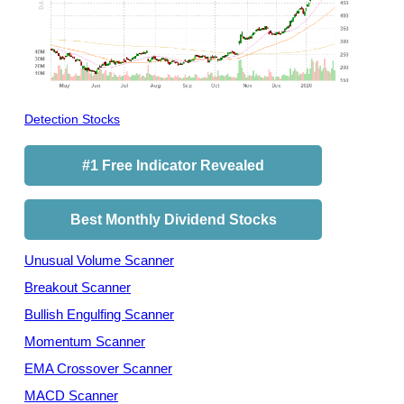
Detection Stocks
#1 Free Indicator Revealed
Best Monthly Dividend Stocks
Unusual Volume Scanner
Breakout Scanner
Bullish Engulfing Scanner
Momentum Scanner
EMA Crossover Scanner
MACD Scanner