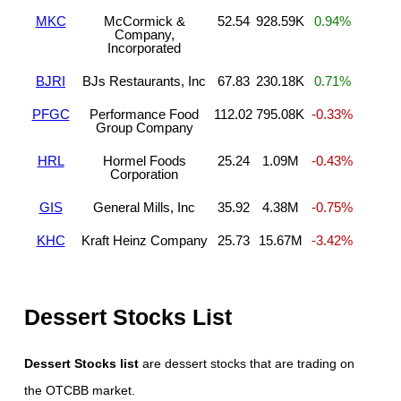
MKC
McCormick &
52.54
928.59K
0.94%
Company,
Incorporated
BJRI
BJs Restaurants, Inc
67.83
230.18K
0.71%
PFGC
Performance Food
112.02
795.08K
-0.33%
Group Company
HRL
Hormel Foods
25.24
1.09M
-0.43%
Corporation
GIS
General Mills, Inc
35.92
4.38M
-0.75%
KHC
Kraft Heinz Company
25.73
15.67M
-3.42%
Dessert Stocks List
Dessert Stocks list
are dessert stocks that are trading on
the OTCBB market.