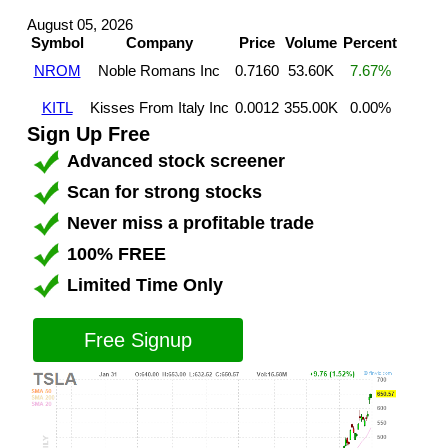
August 05, 2026
Symbol
Company
Price
Volume
Percent
NROM
Noble Romans Inc
0.7160
53.60K
7.67%
KITL
Kisses From Italy Inc
0.0012
355.00K
0.00%
Sign Up Free
Advanced stock screener
Scan for strong stocks
Never miss a profitable trade
100% FREE
Limited Time Only
Free Signup