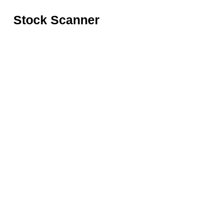
Stock Scanner