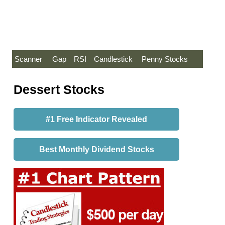
Scanner
Gap
RSI
Candlestick
Penny Stocks
Dessert Stocks
#1 Free Indicator Revealed
Best Monthly Dividend Stocks