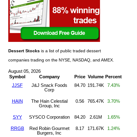
Dessert Stocks
is a list of public traded dessert
companies trading on the NYSE, NASDAQ, and AMEX.
August 05, 2026
Symbol
Company
Price
Volume
Percent
JJSF
J&J Snack Foods
84.70
191.74K
7.43%
Corp
HAIN
The Hain Celestial
0.56
765.47K
3.70%
Group, Inc
SYY
SYSCO Corporation
84.20
2.61M
1.65%
RRGB
Red Robin Gourmet
8.17
171.67K
1.24%
Burgers, Inc