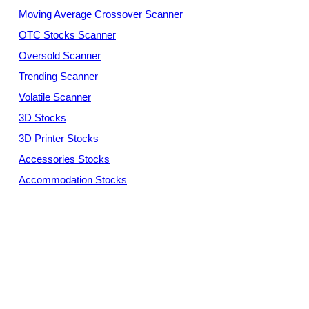
Moving Average Crossover Scanner
OTC Stocks Scanner
Oversold Scanner
Trending Scanner
Volatile Scanner
3D Stocks
3D Printer Stocks
Accessories Stocks
Accommodation Stocks