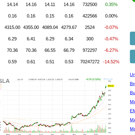
14.14
14.16
14.11
14.16
732500
0.35%
0.16
0.16
0.15
0.16
422566
0.00%
4315.00
4355.00
4089.04
4279.67
2524
-0.07%
6.29
6.41
6.29
6.34
300
-0.47%
70.36
70.36
66.55
66.79
972297
-6.27%
0.59
0.61
0.51
0.53
70247272
-14.52%
Un
Br
Bu
Mo
EM
M
Mo