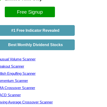
Free Signup
#1 Free Indicator Revealed
Best Monthly Dividend Stocks
usual Volume Scanner
eakout Scanner
llish Engulfing Scanner
mentum Scanner
A Crossover Scanner
ACD Scanner
ving Average Crossover Scanner