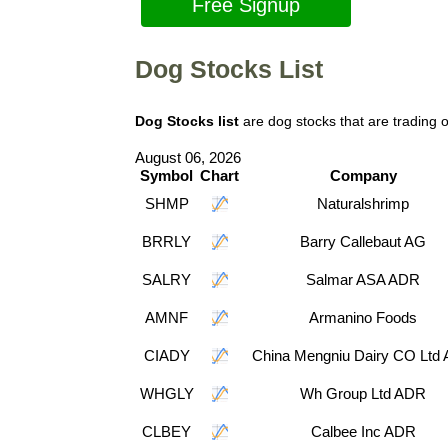
Free Signup
Dog Stocks List
Dog Stocks list
are dog stocks that are trading
August 06, 2026
Symbol
Chart
Company
SHMP
Naturalshrimp
BRRLY
Barry Callebaut AG
SALRY
Salmar ASA ADR
AMNF
Armanino Foods
CIADY
China Mengniu Dairy CO Ltd
WHGLY
Wh Group Ltd ADR
CLBEY
Calbee Inc ADR