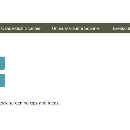
Candlestick Scanner
Unusual Volume Scanner
Breakout