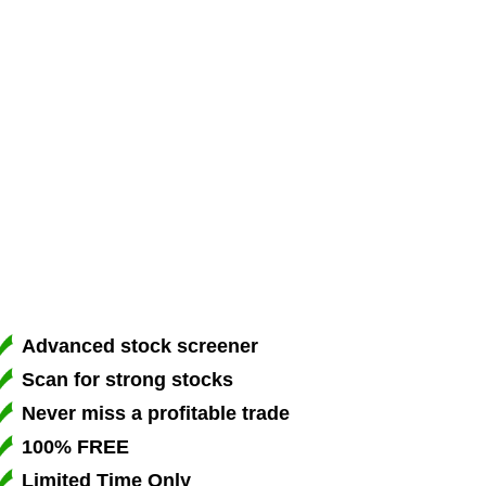
Advanced stock screener
Scan for strong stocks
Never miss a profitable trade
100% FREE
Limited Time Only