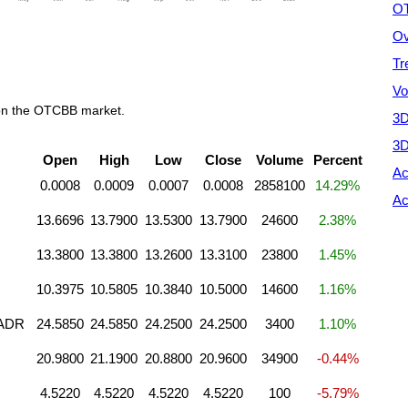
OT
Ov
Tr
Vo
 on the OTCBB market.
3D
3D
Open
High
Low
Close
Volume
Percent
Ac
0.0008
0.0009
0.0007
0.0008
2858100
14.29%
Ac
13.6696
13.7900
13.5300
13.7900
24600
2.38%
13.3800
13.3800
13.2600
13.3100
23800
1.45%
10.3975
10.5805
10.3840
10.5000
14600
1.16%
 ADR
24.5850
24.5850
24.2500
24.2500
3400
1.10%
20.9800
21.1900
20.8800
20.9600
34900
-0.44%
4.5220
4.5220
4.5220
4.5220
100
-5.79%