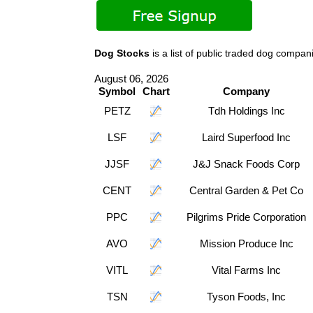
Dog Stocks
is a list of public traded dog comp
August 06, 2026
Symbol
Chart
Company
PETZ
Tdh Holdings Inc
LSF
Laird Superfood Inc
JJSF
J&J Snack Foods Corp
CENT
Central Garden & Pet Co
PPC
Pilgrims Pride Corporation
AVO
Mission Produce Inc
VITL
Vital Farms Inc
TSN
Tyson Foods, Inc