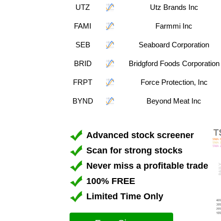
UTZ
Utz Brands Inc
FAMI
Farmmi Inc
SEB
Seaboard Corporation
BRID
Bridgford Foods Corporation
FRPT
Force Protection, Inc
BYND
Beyond Meat Inc
Advanced stock screener
Scan for strong stocks
Never miss a profitable trade
100% FREE
Limited Time Only