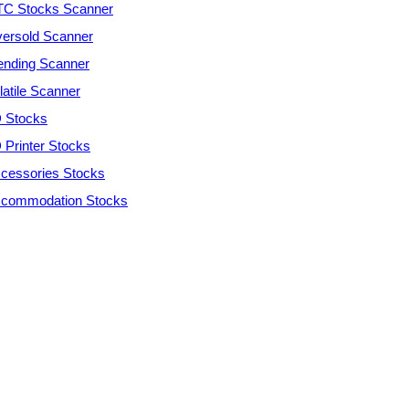
C Stocks Scanner
ersold Scanner
ending Scanner
latile Scanner
 Stocks
 Printer Stocks
cessories Stocks
commodation Stocks