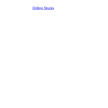
Drilling Stocks