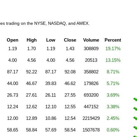
anies trading on the NYSE, NASDAQ, and AMEX.
Open
High
Low
Close
Volume
Percent
1.19
1.70
1.19
1.43
308809
19.17%
4.00
4.56
4.00
4.56
20513
13.15%
87.17
92.22
87.17
92.08
358802
8.71%
44.00
46.67
39.83
46.62
179826
5.71%
26.73
27.61
26.11
27.55
693200
3.69%
12.24
12.62
12.10
12.55
447152
3.38%
12.00
12.89
10.86
12.54
2219429
2.45%
58.65
58.84
57.69
58.54
1507678
0.60%