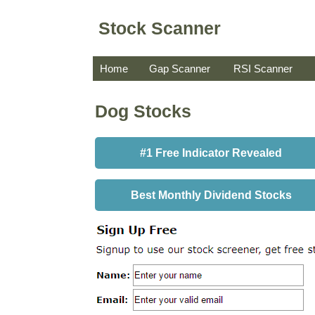
Stock Scanner
Home
Gap Scanner
RSI Scanner
Dog Stocks
#1 Free Indicator Revealed
Best Monthly Dividend Stocks