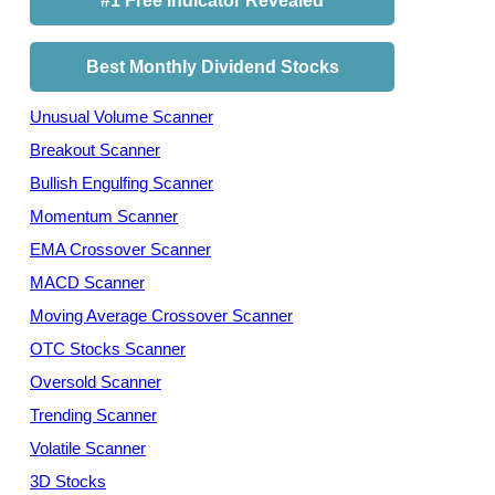
#1 Free Indicator Revealed
Best Monthly Dividend Stocks
Unusual Volume Scanner
Breakout Scanner
Bullish Engulfing Scanner
Momentum Scanner
EMA Crossover Scanner
MACD Scanner
Moving Average Crossover Scanner
OTC Stocks Scanner
Oversold Scanner
Trending Scanner
Volatile Scanner
3D Stocks