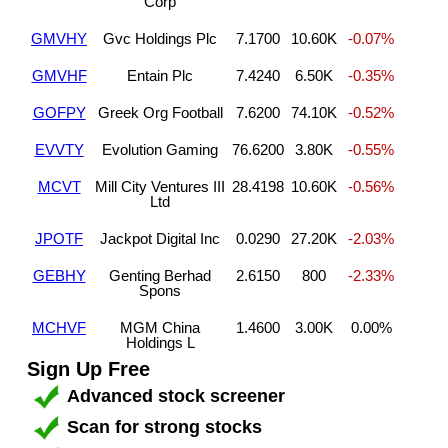
Corp
GMVHY
Gvc Holdings Plc
7.1700
10.60K
-0.07%
GMVHF
Entain Plc
7.4240
6.50K
-0.35%
GOFPY
Greek Org Football
7.6200
74.10K
-0.52%
EVVTY
Evolution Gaming
76.6200
3.80K
-0.55%
MCVT
Mill City Ventures III
28.4198
10.60K
-0.56%
Ltd
JPOTF
Jackpot Digital Inc
0.0290
27.20K
-2.03%
GEBHY
Genting Berhad
2.6150
800
-2.33%
Spons
MCHVF
MGM China
1.4600
3.00K
0.00%
Holdings L
Sign Up Free
Advanced stock screener
Scan for strong stocks