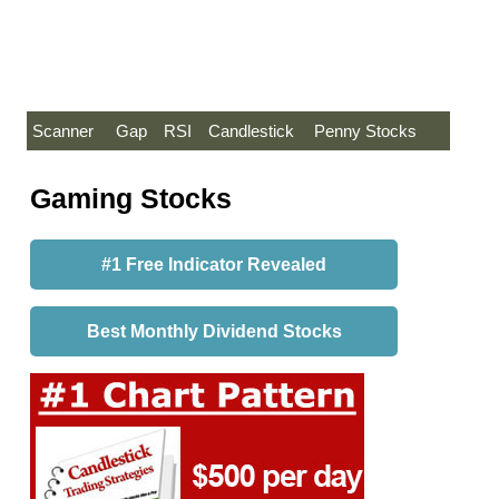
Scanner
Gap
RSI
Candlestick
Penny Stocks
Gaming Stocks
#1 Free Indicator Revealed
Best Monthly Dividend Stocks