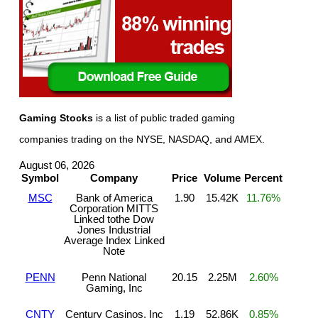
Gaming Stocks
is a list of public traded gaming
companies trading on the NYSE, NASDAQ, and AMEX.
August 06, 2026
Symbol
Company
Price
Volume
Percent
MSC
Bank of America
1.90
15.42K
11.76%
Corporation MITTS
Linked tothe Dow
Jones Industrial
Average Index Linked
Note
PENN
Penn National
20.15
2.25M
2.60%
Gaming, Inc
CNTY
Century Casinos, Inc
1.19
52.86K
0.85%