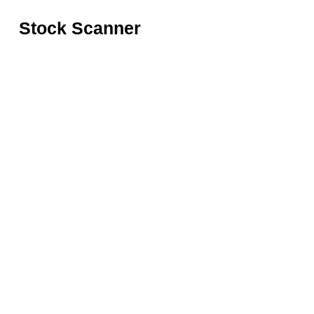
Stock Scanner