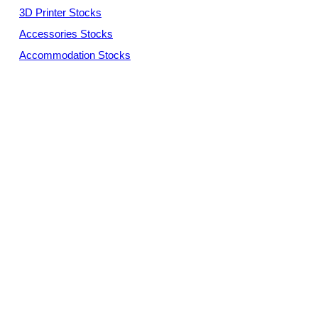
3D Printer Stocks
Accessories Stocks
Accommodation Stocks