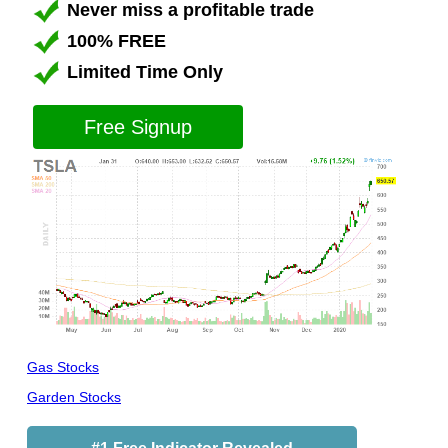
Never miss a profitable trade
100% FREE
Limited Time Only
Free Signup
Gas Stocks
Garden Stocks