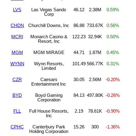
LVS
Las Vegas Sands
46.12
2.38M
0.59%
Corp
CHDN
Churchill Downs, Inc
86.88
733.67K
0.56%
MCRI
Monarch Casino &
122.23
32.94K
0.50%
Resort, Inc
MGM
MGM MIRAGE
44.71
1.87M
0.45%
WYNN
Wynn Resorts,
101.49
566.77K
0.31%
Limited
CZR
Caesars
30.05
2.56M
-0.20%
Entertainment Inc
BYD
Boyd Gaming
84.13
497.80K
-0.26%
Corporation
FLL
Full House Resorts,
2.19
78.61K
-0.90%
Inc
CPHC
Canterbury Park
15.26
300
-1.36%
Holding Corporation