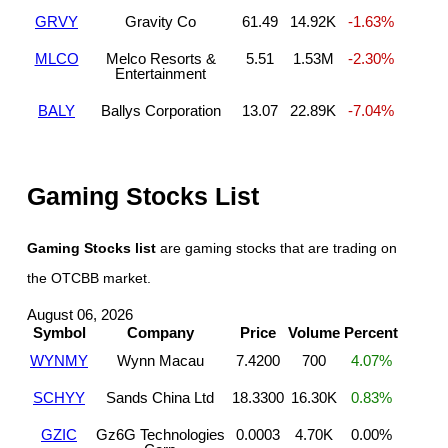
GRVY
Gravity Co
61.49
14.92K
-1.63%
MLCO
Melco Resorts &
5.51
1.53M
-2.30%
Entertainment
BALY
Ballys Corporation
13.07
22.89K
-7.04%
Gaming Stocks List
Gaming Stocks list
are gaming stocks that are trading on
the OTCBB market.
August 06, 2026
Symbol
Company
Price
Volume
Percent
WYNMY
Wynn Macau
7.4200
700
4.07%
SCHYY
Sands China Ltd
18.3300
16.30K
0.83%
GZIC
Gz6G Technologies
0.0003
4.70K
0.00%