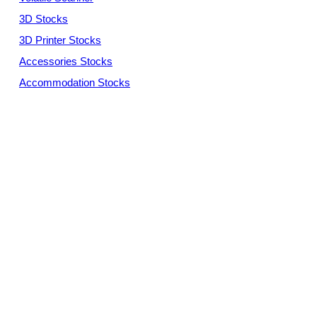
3D Stocks
3D Printer Stocks
Accessories Stocks
Accommodation Stocks