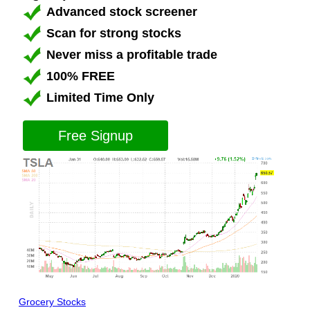
Advanced stock screener
Scan for strong stocks
Never miss a profitable trade
100% FREE
Limited Time Only
Free Signup
Grocery Stocks