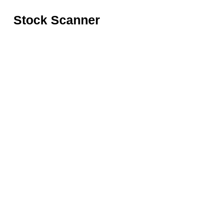
Stock Scanner