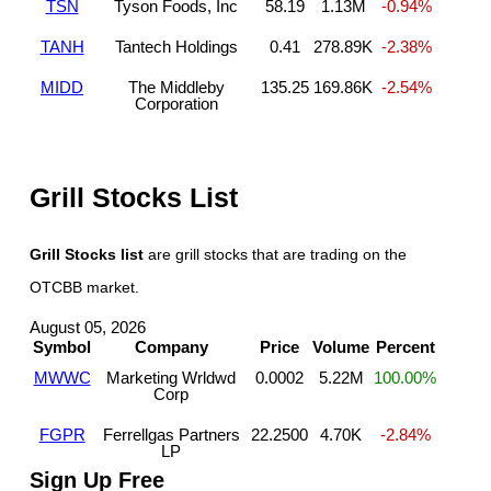
TSN
Tyson Foods, Inc
58.19
1.13M
-0.94%
TANH
Tantech Holdings
0.41
278.89K
-2.38%
MIDD
The Middleby
135.25
169.86K
-2.54%
Corporation
Grill Stocks List
Grill Stocks list
are grill stocks that are trading on the
OTCBB market.
August 05, 2026
Symbol
Company
Price
Volume
Percent
MWWC
Marketing Wrldwd
0.0002
5.22M
100.00%
Corp
FGPR
Ferrellgas Partners
22.2500
4.70K
-2.84%
LP
Sign Up Free