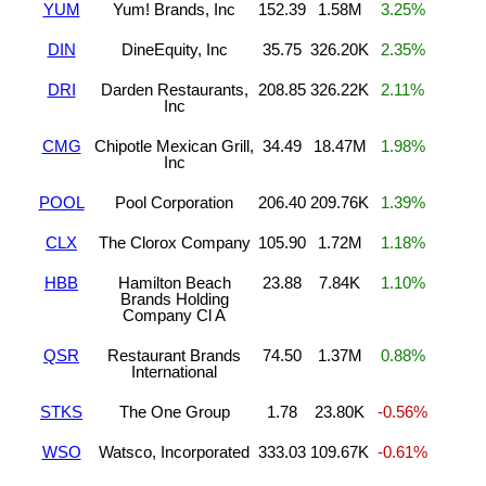
YUM
Yum! Brands, Inc
152.39
1.58M
3.25%
DIN
DineEquity, Inc
35.75
326.20K
2.35%
DRI
Darden Restaurants,
208.85
326.22K
2.11%
Inc
CMG
Chipotle Mexican Grill,
34.49
18.47M
1.98%
Inc
POOL
Pool Corporation
206.40
209.76K
1.39%
CLX
The Clorox Company
105.90
1.72M
1.18%
HBB
Hamilton Beach
23.88
7.84K
1.10%
Brands Holding
Company Cl A
QSR
Restaurant Brands
74.50
1.37M
0.88%
International
STKS
The One Group
1.78
23.80K
-0.56%
WSO
Watsco, Incorporated
333.03
109.67K
-0.61%