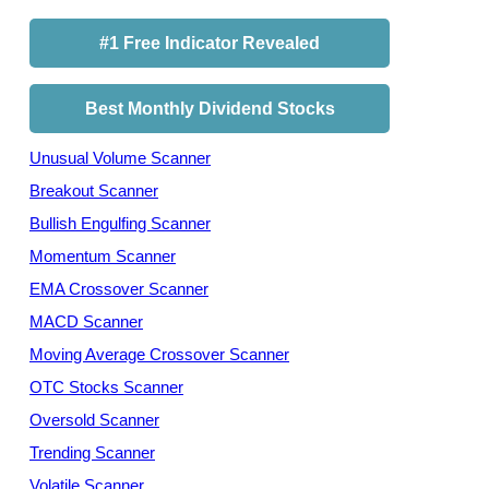
#1 Free Indicator Revealed
Best Monthly Dividend Stocks
Unusual Volume Scanner
Breakout Scanner
Bullish Engulfing Scanner
Momentum Scanner
EMA Crossover Scanner
MACD Scanner
Moving Average Crossover Scanner
OTC Stocks Scanner
Oversold Scanner
Trending Scanner
Volatile Scanner