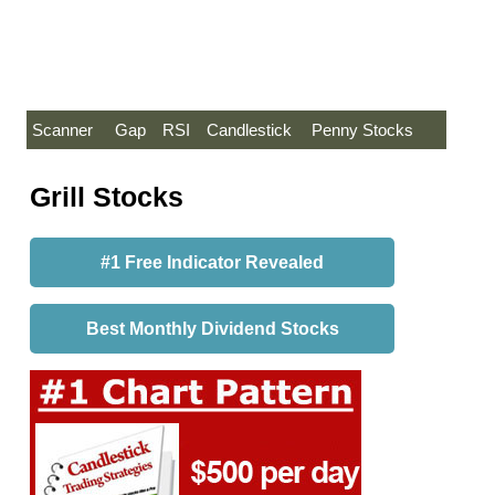
Scanner
Gap
RSI
Candlestick
Penny Stocks
Grill Stocks
#1 Free Indicator Revealed
Best Monthly Dividend Stocks