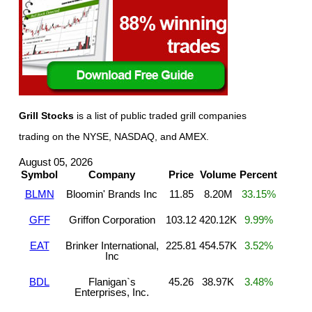
Grill Stocks
is a list of public traded grill companies
trading on the NYSE, NASDAQ, and AMEX.
August 05, 2026
Symbol
Company
Price
Volume
Percent
BLMN
Bloomin' Brands Inc
11.85
8.20M
33.15%
GFF
Griffon Corporation
103.12
420.12K
9.99%
EAT
Brinker International,
225.81
454.57K
3.52%
Inc
BDL
Flanigan`s
45.26
38.97K
3.48%
Enterprises, Inc.