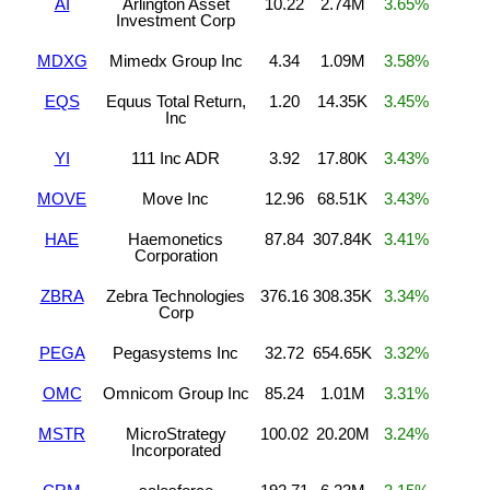
AI
Arlington Asset
10.22
2.74M
3.65%
Investment Corp
MDXG
Mimedx Group Inc
4.34
1.09M
3.58%
EQS
Equus Total Return,
1.20
14.35K
3.45%
Inc
YI
111 Inc ADR
3.92
17.80K
3.43%
MOVE
Move Inc
12.96
68.51K
3.43%
HAE
Haemonetics
87.84
307.84K
3.41%
Corporation
ZBRA
Zebra Technologies
376.16
308.35K
3.34%
Corp
PEGA
Pegasystems Inc
32.72
654.65K
3.32%
OMC
Omnicom Group Inc
85.24
1.01M
3.31%
MSTR
MicroStrategy
100.02
20.20M
3.24%
Incorporated