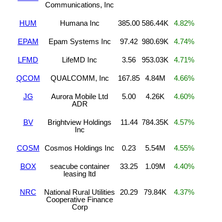
Communications, Inc
HUM
Humana Inc
385.00
586.44K
4.82%
EPAM
Epam Systems Inc
97.42
980.69K
4.74%
LFMD
LifeMD Inc
3.56
953.03K
4.71%
QCOM
QUALCOMM, Inc
167.85
4.84M
4.66%
JG
Aurora Mobile Ltd
5.00
4.26K
4.60%
ADR
BV
Brightview Holdings
11.44
784.35K
4.57%
Inc
COSM
Cosmos Holdings Inc
0.23
5.54M
4.55%
BOX
seacube container
33.25
1.09M
4.40%
leasing ltd
NRC
National Rural Utilities
20.29
79.84K
4.37%
Cooperative Finance
Corp