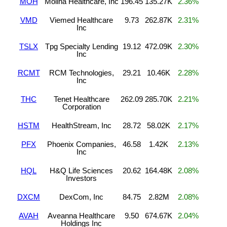
MOH
Molina Healthcare, Inc
196.45
135.27K
2.36%
VMD
Viemed Healthcare
9.73
262.87K
2.31%
Inc
TSLX
Tpg Specialty Lending
19.12
472.09K
2.30%
Inc
RCMT
RCM Technologies,
29.21
10.46K
2.28%
Inc
THC
Tenet Healthcare
262.09
285.70K
2.21%
Corporation
HSTM
HealthStream, Inc
28.72
58.02K
2.17%
PFX
Phoenix Companies,
46.58
1.42K
2.13%
Inc
HQL
H&Q Life Sciences
20.62
164.48K
2.08%
Investors
DXCM
DexCom, Inc
84.75
2.82M
2.08%
AVAH
Aveanna Healthcare
9.50
674.67K
2.04%
Holdings Inc