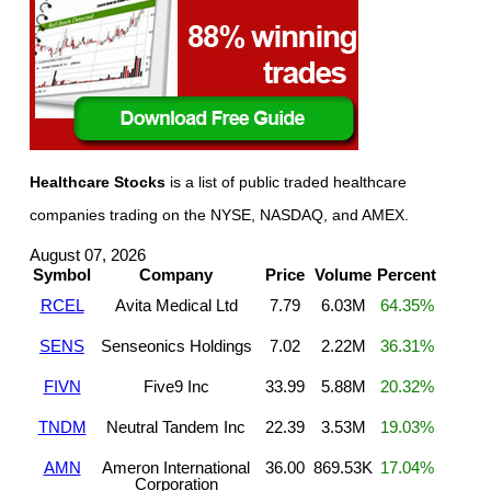
Healthcare Stocks
is a list of public traded healthcare
companies trading on the NYSE, NASDAQ, and AMEX.
August 07, 2026
Symbol
Company
Price
Volume
Percent
RCEL
Avita Medical Ltd
7.79
6.03M
64.35%
SENS
Senseonics Holdings
7.02
2.22M
36.31%
FIVN
Five9 Inc
33.99
5.88M
20.32%
TNDM
Neutral Tandem Inc
22.39
3.53M
19.03%
AMN
Ameron International
36.00
869.53K
17.04%
Corporation