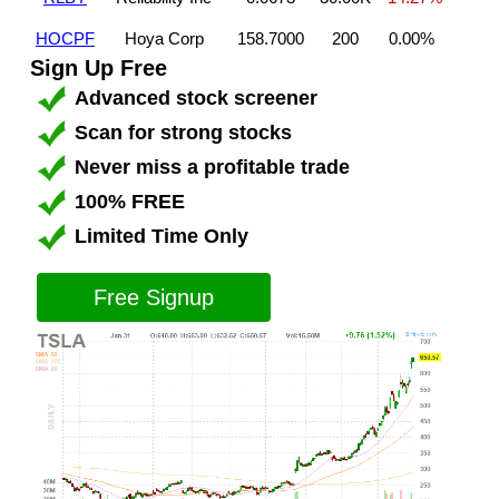
HOCPF
Hoya Corp
158.7000
200
0.00%
Sign Up Free
Advanced stock screener
Scan for strong stocks
Never miss a profitable trade
100% FREE
Limited Time Only
Free Signup