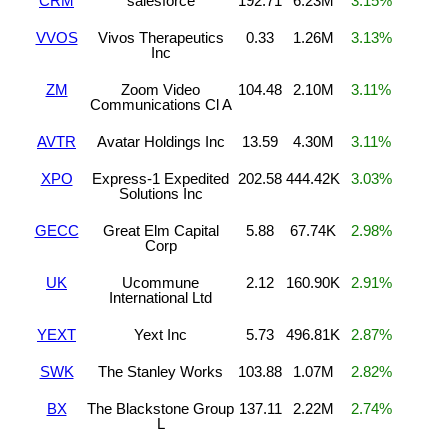
CRM
salesforce
192.71
6.23M
3.15%
VVOS
Vivos Therapeutics
0.33
1.26M
3.13%
Inc
ZM
Zoom Video
104.48
2.10M
3.11%
Communications Cl A
AVTR
Avatar Holdings Inc
13.59
4.30M
3.11%
XPO
Express-1 Expedited
202.58
444.42K
3.03%
Solutions Inc
GECC
Great Elm Capital
5.88
67.74K
2.98%
Corp
UK
Ucommune
2.12
160.90K
2.91%
International Ltd
YEXT
Yext Inc
5.73
496.81K
2.87%
SWK
The Stanley Works
103.88
1.07M
2.82%
BX
The Blackstone Group
137.11
2.22M
2.74%
L