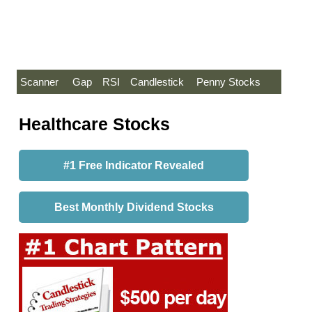
Scanner
Gap
RSI
Candlestick
Penny Stocks
Healthcare Stocks
#1 Free Indicator Revealed
Best Monthly Dividend Stocks