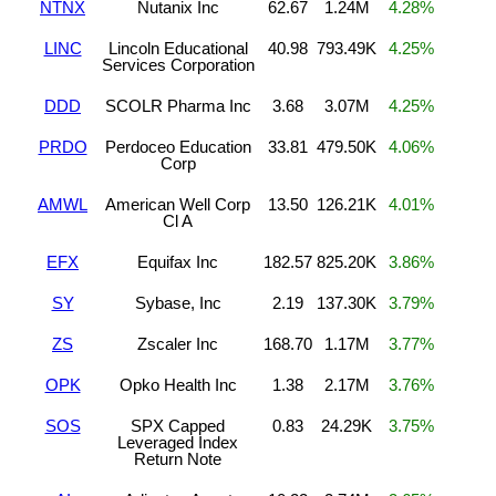
NTNX
Nutanix Inc
62.67
1.24M
4.28%
LINC
Lincoln Educational
40.98
793.49K
4.25%
Services Corporation
DDD
SCOLR Pharma Inc
3.68
3.07M
4.25%
PRDO
Perdoceo Education
33.81
479.50K
4.06%
Corp
AMWL
American Well Corp
13.50
126.21K
4.01%
Cl A
EFX
Equifax Inc
182.57
825.20K
3.86%
SY
Sybase, Inc
2.19
137.30K
3.79%
ZS
Zscaler Inc
168.70
1.17M
3.77%
OPK
Opko Health Inc
1.38
2.17M
3.76%
SOS
SPX Capped
0.83
24.29K
3.75%
Leveraged Index
Return Note