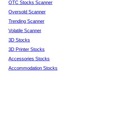
OTC Stocks Scanner
Oversold Scanner
Trending Scanner
Volatile Scanner
3D Stocks
3D Printer Stocks
Accessories Stocks
Accommodation Stocks