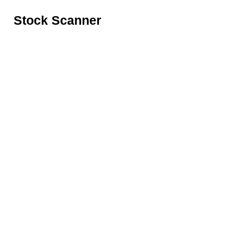
Stock Scanner