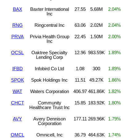
BAX
Baxter International
27.55
5.68M
2.04%
Inc
RNG
Ringcentral Inc
63.06
2.02M
2.04%
PRVA
Privia Health Group
22.45
1.50M
2.00%
Inc
OCSL
Oaktree Specialty
12.96
983.59K
1.89%
Lending Corp
IFBD
Infobird Co Ltd
1.08
300
1.89%
SPOK
Spok Holdings Inc
11.51
49.27K
1.86%
WAT
Waters Corporation
406.97
461.86K
1.82%
CHCT
Community
15.85
183.92K
1.80%
Healthcare Trust Inc
AVY
Avery Dennison
177.11
269.96K
1.79%
Corporation
OMCL
Omnicell, Inc
36.79
464.63K
1.74%