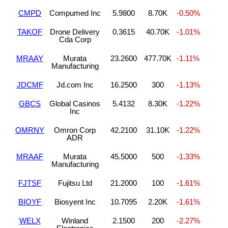
CMPD
Compumed Inc
5.9800
8.70K
-0.50%
TAKOF
Drone Delivery
0.3615
40.70K
-1.01%
Cda Corp
MRAAY
Murata
23.2600
477.70K
-1.11%
Manufacturing
JDCMF
Jd.com Inc
16.2500
300
-1.13%
GBCS
Global Casinos
5.4132
8.30K
-1.22%
Inc
OMRNY
Omron Corp
42.2100
31.10K
-1.22%
ADR
MRAAF
Murata
45.5000
500
-1.33%
Manufacturing
FJTSF
Fujitsu Ltd
21.2000
100
-1.61%
BIOYF
Biosyent Inc
10.7095
2.20K
-1.61%
WELX
Winland
2.1500
200
-2.27%