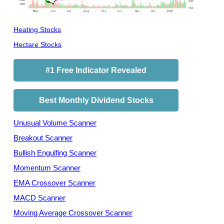
Heating Stocks
Hectare Stocks
#1 Free Indicator Revealed
Best Monthly Dividend Stocks
Unusual Volume Scanner
Breakout Scanner
Bullish Engulfing Scanner
Momentum Scanner
EMA Crossover Scanner
MACD Scanner
Moving Average Crossover Scanner