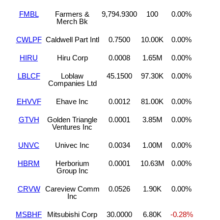
FMBL
Farmers &
9,794.9300
100
0.00%
Merch Bk
CWLPF
Caldwell Part Intl
0.7500
10.00K
0.00%
HIRU
Hiru Corp
0.0008
1.65M
0.00%
LBLCF
Loblaw
45.1500
97.30K
0.00%
Companies Ltd
EHVVF
Ehave Inc
0.0012
81.00K
0.00%
GTVH
Golden Triangle
0.0001
3.85M
0.00%
Ventures Inc
UNVC
Univec Inc
0.0034
1.00M
0.00%
HBRM
Herborium
0.0001
10.63M
0.00%
Group Inc
CRVW
Careview Comm
0.0526
1.90K
0.00%
Inc
MSBHF
Mitsubishi Corp
30.0000
6.80K
-0.28%