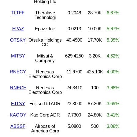
Holding Ltd
TLTFF
Theralase
0.2048
28.70K
6.67%
Technologi
EPAZ
Epazz Inc
0.0213
10.00K
5.97%
OTSKY
Otsuka Holdings
40.4900
17.70K
5.39%
CO
MITSY
Mitsui &
629.4250
3.20K
4.62%
Company
RNECY
Renesas
11.9700
425.10K
4.00%
Electronics Corp
RNECF
Renesas
24.3410
100
3.98%
Electronics Corp
FJTSY
Fujitsu Ltd ADR
23.3000
87.20K
3.69%
KAOOY
Kao Corp ADR
7.7300
24.80K
3.41%
ABSSF
Airboss of
5.0800
500
3.08%
America Corp