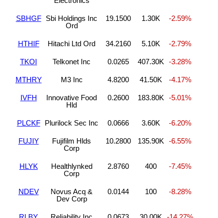
Electronics
SBHGF
Sbi Holdings Inc
19.1500
1.30K
-2.59%
Ord
HTHIF
Hitachi Ltd Ord
34.2160
5.10K
-2.79%
TKOI
Telkonet Inc
0.0265
407.30K
-3.28%
MTHRY
M3 Inc
4.8200
41.50K
-4.17%
IVFH
Innovative Food
0.2600
183.80K
-5.01%
Hld
PLCKF
Plurilock Sec Inc
0.0666
3.60K
-6.20%
FUJIY
Fujifilm Hlds
10.2800
135.90K
-6.55%
Corp
HLYK
Healthlynked
2.8760
400
-7.45%
Corp
NDEV
Novus Acq &
0.0144
100
-8.28%
Dev Corp
RLBY
Reliability Inc
0.0673
30.00K
-14.27%