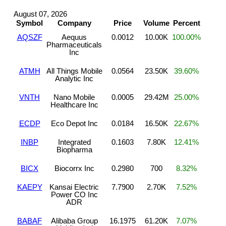
August 07, 2026
Symbol
Company
Price
Volume
Percent
AQSZF
Aequus
0.0012
10.00K
100.00%
Pharmaceuticals
Inc
ATMH
All Things Mobile
0.0564
23.50K
39.60%
Analytic Inc
VNTH
Nano Mobile
0.0005
29.42M
25.00%
Healthcare Inc
ECDP
Eco Depot Inc
0.0184
16.50K
22.67%
INBP
Integrated
0.1603
7.80K
12.41%
Biopharma
BICX
Biocorrx Inc
0.2980
700
8.32%
KAEPY
Kansai Electric
7.7900
2.70K
7.52%
Power CO Inc
ADR
BABAF
Alibaba Group
16.1975
61.20K
7.07%