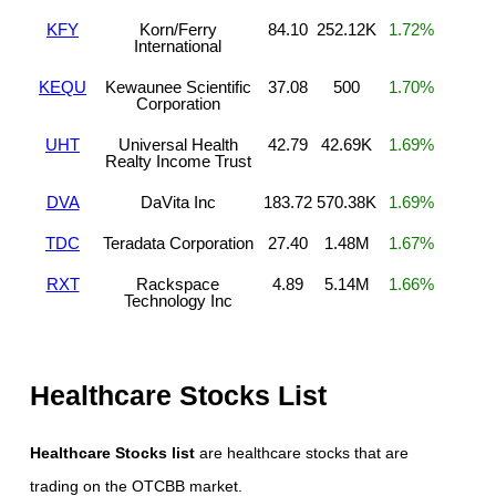
KFY
Korn/Ferry
84.10
252.12K
1.72%
International
KEQU
Kewaunee Scientific
37.08
500
1.70%
Corporation
UHT
Universal Health
42.79
42.69K
1.69%
Realty Income Trust
DVA
DaVita Inc
183.72
570.38K
1.69%
TDC
Teradata Corporation
27.40
1.48M
1.67%
RXT
Rackspace
4.89
5.14M
1.66%
Technology Inc
Healthcare Stocks List
Healthcare Stocks list
are healthcare stocks that are
trading on the OTCBB market.