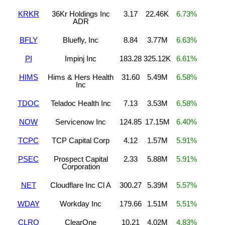
KRKR
36Kr Holdings Inc
3.17
22.46K
6.73%
ADR
BFLY
Bluefly, Inc
8.84
3.77M
6.63%
PI
Impinj Inc
183.28
325.12K
6.61%
HIMS
Hims & Hers Health
31.60
5.49M
6.58%
Inc
TDOC
Teladoc Health Inc
7.13
3.53M
6.58%
NOW
Servicenow Inc
124.85
17.15M
6.40%
TCPC
TCP Capital Corp
4.12
1.57M
5.91%
PSEC
Prospect Capital
2.33
5.88M
5.91%
Corporation
NET
Cloudflare Inc Cl A
300.27
5.39M
5.57%
WDAY
Workday Inc
179.66
1.51M
5.51%
CLRO
ClearOne
10.21
4.02M
4.83%