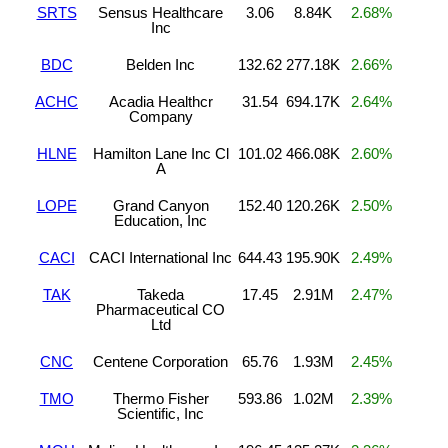
SRTS
Sensus Healthcare
3.06
8.84K
2.68%
Inc
BDC
Belden Inc
132.62
277.18K
2.66%
ACHC
Acadia Healthcr
31.54
694.17K
2.64%
Company
HLNE
Hamilton Lane Inc Cl
101.02
466.08K
2.60%
A
LOPE
Grand Canyon
152.40
120.26K
2.50%
Education, Inc
CACI
CACI International Inc
644.43
195.90K
2.49%
TAK
Takeda
17.45
2.91M
2.47%
Pharmaceutical CO
Ltd
CNC
Centene Corporation
65.76
1.93M
2.45%
TMO
Thermo Fisher
593.86
1.02M
2.39%
Scientific, Inc