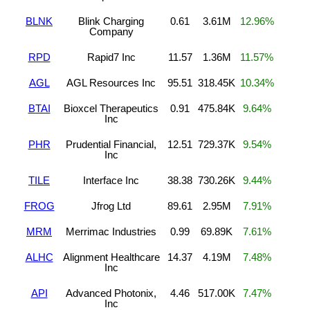
BLNK
Blink Charging
0.61
3.61M
12.96%
Company
RPD
Rapid7 Inc
11.57
1.36M
11.57%
AGL
AGL Resources Inc
95.51
318.45K
10.34%
BTAI
Bioxcel Therapeutics
0.91
475.84K
9.64%
Inc
PHR
Prudential Financial,
12.51
729.37K
9.54%
Inc
TILE
Interface Inc
38.38
730.26K
9.44%
FROG
Jfrog Ltd
89.61
2.95M
7.91%
MRM
Merrimac Industries
0.99
69.89K
7.61%
ALHC
Alignment Healthcare
14.37
4.19M
7.48%
Inc
API
Advanced Photonix,
4.46
517.00K
7.47%
Inc