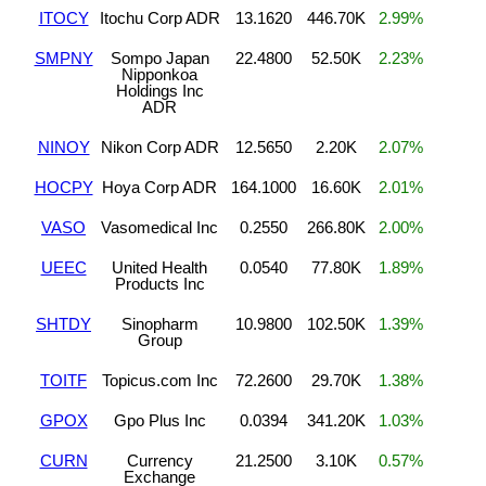
ITOCY
Itochu Corp ADR
13.1620
446.70K
2.99%
SMPNY
Sompo Japan
22.4800
52.50K
2.23%
Nipponkoa
Holdings Inc
ADR
NINOY
Nikon Corp ADR
12.5650
2.20K
2.07%
HOCPY
Hoya Corp ADR
164.1000
16.60K
2.01%
VASO
Vasomedical Inc
0.2550
266.80K
2.00%
UEEC
United Health
0.0540
77.80K
1.89%
Products Inc
SHTDY
Sinopharm
10.9800
102.50K
1.39%
Group
TOITF
Topicus.com Inc
72.2600
29.70K
1.38%
GPOX
Gpo Plus Inc
0.0394
341.20K
1.03%
CURN
Currency
21.2500
3.10K
0.57%
Exchange