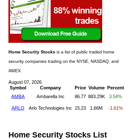
Home Security Stocks
is a list of public traded home
security companies trading on the NYSE, NASDAQ, and
AMEX.
August 07, 2026
Symbol
Company
Price
Volume
Percent
AMBA
Ambarella Inc
86.77
883.29K
3.54%
ARLO
Arlo Technologies Inc
15.23
1.66M
-1.61%
Home Security Stocks List