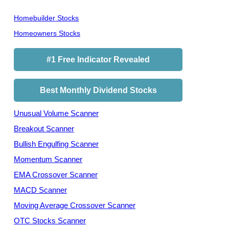
Homebuilder Stocks
Homeowners Stocks
#1 Free Indicator Revealed
Best Monthly Dividend Stocks
Unusual Volume Scanner
Breakout Scanner
Bullish Engulfing Scanner
Momentum Scanner
EMA Crossover Scanner
MACD Scanner
Moving Average Crossover Scanner
OTC Stocks Scanner