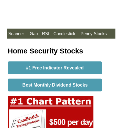
Scanner
Gap
RSI
Candlestick
Penny Stocks
Home Security Stocks
#1 Free Indicator Revealed
Best Monthly Dividend Stocks