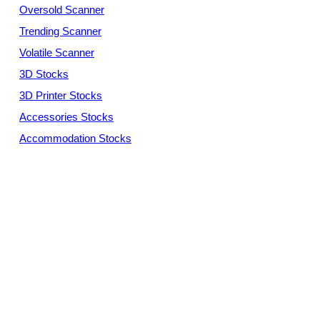
Oversold Scanner
Trending Scanner
Volatile Scanner
3D Stocks
3D Printer Stocks
Accessories Stocks
Accommodation Stocks