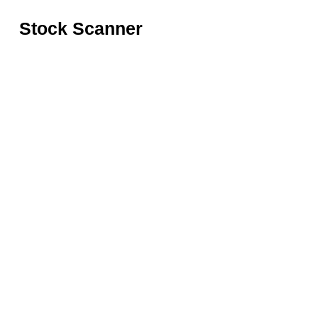
Stock Scanner