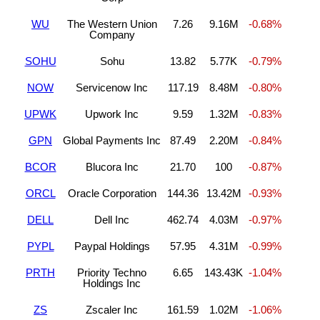
WU
The Western Union
7.26
9.16M
-0.68%
Company
SOHU
Sohu
13.82
5.77K
-0.79%
NOW
Servicenow Inc
117.19
8.48M
-0.80%
UPWK
Upwork Inc
9.59
1.32M
-0.83%
GPN
Global Payments Inc
87.49
2.20M
-0.84%
BCOR
Blucora Inc
21.70
100
-0.87%
ORCL
Oracle Corporation
144.36
13.42M
-0.93%
DELL
Dell Inc
462.74
4.03M
-0.97%
PYPL
Paypal Holdings
57.95
4.31M
-0.99%
PRTH
Priority Techno
6.65
143.43K
-1.04%
Holdings Inc
ZS
Zscaler Inc
161.59
1.02M
-1.06%