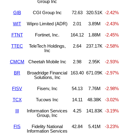
Group Inc
GIB
CGI Group Inc
72.63
320.51K
-2.42%
WIT
Wipro Limited (ADR)
2.01
3.89M
-2.43%
FTNT
Fortinet, Inc.
164.12
1.88M
-2.45%
TTEC
TeleTech Holdings,
2.64
237.17K
-2.58%
Inc
CMCM
Cheetah Mobile Inc
2.98
2.95K
-2.93%
BR
Broadridge Financial
163.40
671.09K
-2.97%
Solutions, Inc
FISV
Fiserv, Inc
54.13
7.76M
-2.98%
TCX
Tucows Inc
14.11
48.38K
-3.02%
III
Information Services
4.25
141.83K
-3.19%
Group, Inc
FIS
Fidelity National
42.84
5.41M
-3.23%
Information Services