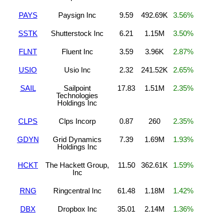
PAYS
Paysign Inc
9.59
492.69K
3.56%
SSTK
Shutterstock Inc
6.21
1.15M
3.50%
FLNT
Fluent Inc
3.59
3.96K
2.87%
USIO
Usio Inc
2.32
241.52K
2.65%
SAIL
Sailpoint
17.83
1.51M
2.35%
Technologies
Holdings Inc
CLPS
Clps Incorp
0.87
260
2.35%
GDYN
Grid Dynamics
7.39
1.69M
1.93%
Holdings Inc
HCKT
The Hackett Group,
11.50
362.61K
1.59%
Inc
RNG
Ringcentral Inc
61.48
1.18M
1.42%
DBX
Dropbox Inc
35.01
2.14M
1.36%