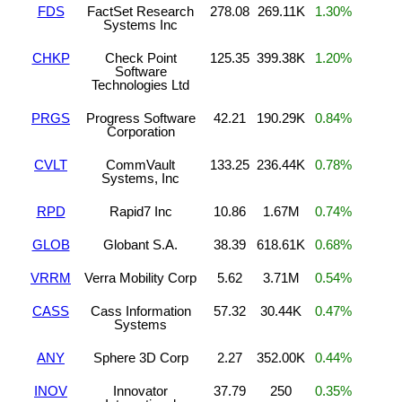
FDS
FactSet Research
278.08
269.11K
1.30%
Systems Inc
CHKP
Check Point
125.35
399.38K
1.20%
Software
Technologies Ltd
PRGS
Progress Software
42.21
190.29K
0.84%
Corporation
CVLT
CommVault
133.25
236.44K
0.78%
Systems, Inc
RPD
Rapid7 Inc
10.86
1.67M
0.74%
GLOB
Globant S.A.
38.39
618.61K
0.68%
VRRM
Verra Mobility Corp
5.62
3.71M
0.54%
CASS
Cass Information
57.32
30.44K
0.47%
Systems
ANY
Sphere 3D Corp
2.27
352.00K
0.44%
INOV
Innovator
37.79
250
0.35%