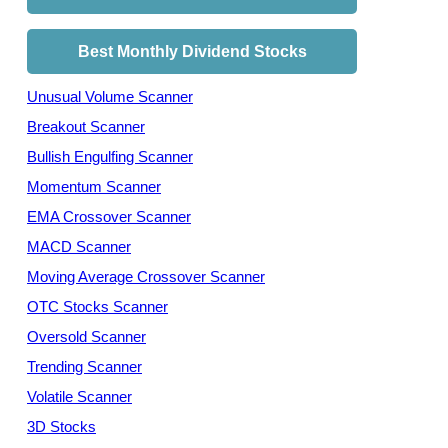
Best Monthly Dividend Stocks
Unusual Volume Scanner
Breakout Scanner
Bullish Engulfing Scanner
Momentum Scanner
EMA Crossover Scanner
MACD Scanner
Moving Average Crossover Scanner
OTC Stocks Scanner
Oversold Scanner
Trending Scanner
Volatile Scanner
3D Stocks