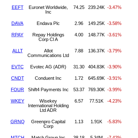
EEFT
Euronet Worldwide,
74.25
239.24K
-3.47%
Inc
DAVA
Endava Plc
2.96
149.25K
-3.58%
RPAY
Repay Holdings
4.00
148.77K
-3.61%
Corp Cl A
ALLT
Allot
7.88
136.37K
-3.79%
Communications Ltd
EVTC
Evotec AG (ADR)
31.30
404.83K
-3.90%
CNDT
Conduent Inc
1.72
645.69K
-3.91%
FOUR
Shift4 Payments Inc
53.37
769.30K
-3.99%
WKEY
Wisekey
6.57
77.51K
-4.23%
International Holding
Ltd ADR
GRNQ
Greenpro Capital
1.13
1.91K
-5.83%
Corp
MTCH
Match Group Inc
38.18
5.34M
-7.42%