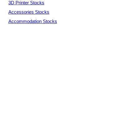
3D Printer Stocks
Accessories Stocks
Accommodation Stocks