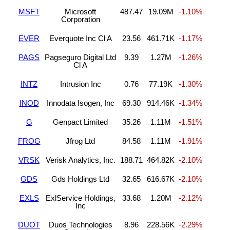
MSFT
Microsoft
487.47
19.09M
-1.10%
Corporation
EVER
Everquote Inc Cl A
23.56
461.71K
-1.17%
PAGS
Pagseguro Digital Ltd
9.39
1.27M
-1.26%
Cl A
INTZ
Intrusion Inc
0.76
77.19K
-1.30%
INOD
Innodata Isogen, Inc
69.30
914.46K
-1.34%
G
Genpact Limited
35.26
1.11M
-1.51%
FROG
Jfrog Ltd
84.58
1.11M
-1.91%
VRSK
Verisk Analytics, Inc.
188.71
464.82K
-2.10%
GDS
Gds Holdings Ltd
32.65
616.67K
-2.10%
EXLS
ExlService Holdings,
33.68
1.20M
-2.12%
Inc
DUOT
Duos Technologies
8.96
228.56K
-2.29%