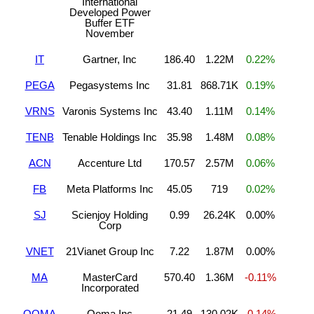
International
Developed Power
Buffer ETF
November
IT
Gartner, Inc
186.40
1.22M
0.22%
PEGA
Pegasystems Inc
31.81
868.71K
0.19%
VRNS
Varonis Systems Inc
43.40
1.11M
0.14%
TENB
Tenable Holdings Inc
35.98
1.48M
0.08%
ACN
Accenture Ltd
170.57
2.57M
0.06%
FB
Meta Platforms Inc
45.05
719
0.02%
SJ
Scienjoy Holding
0.99
26.24K
0.00%
Corp
VNET
21Vianet Group Inc
7.22
1.87M
0.00%
MA
MasterCard
570.40
1.36M
-0.11%
Incorporated
OOMA
Ooma Inc
21.49
130.02K
-0.14%