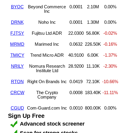
BYOC
Beyond Commerce
0.0001
2.10M
0.00%
Inc
DRNK
Noho Inc
0.0001
1.30M
0.00%
FJTSY
Fujitsu Ltd ADR
22.0300
56.80K
-0.02%
MRMD
Marimed Inc
0.0632
226.50K
-0.16%
TMICY
Trend Micro ADR
40.9100
6.00K
-1.37%
NRILY
Nomura Research
28.9200
11.10K
-2.30%
Institute Ltd
RTON
Right On Brands Inc
0.0419
72.10K
-10.66%
CRCW
The Crypto
0.0008
183.40K
-11.11%
Company
CGUD
Com-Guard.com Inc
0.0010
800.00K
0.00%
Sign Up Free
Advanced stock screener