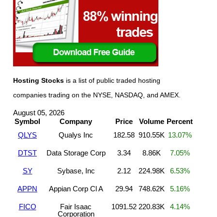
Hosting Stocks
is a list of public traded hosting
companies trading on the NYSE, NASDAQ, and AMEX.
August 05, 2026
Symbol
Company
Price
Volume
Percent
QLYS
Qualys Inc
182.58
910.55K
13.07%
DTST
Data Storage Corp
3.34
8.86K
7.05%
SY
Sybase, Inc
2.12
224.98K
6.53%
APPN
Appian Corp Cl A
29.94
748.62K
5.16%
FICO
Fair Isaac
1091.52
220.83K
4.14%
Corporation