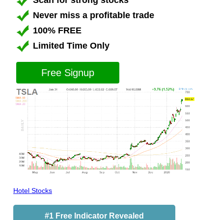
Scan for strong stocks
Never miss a profitable trade
100% FREE
Limited Time Only
Free Signup
Hotel Stocks
#1 Free Indicator Revealed