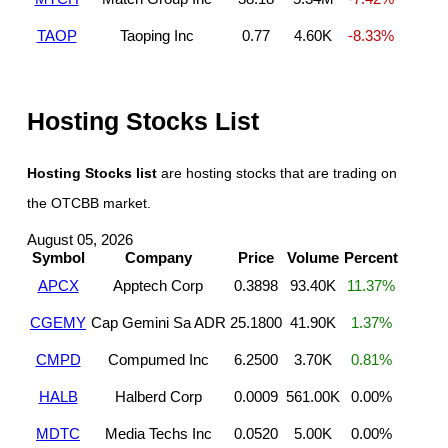
TAOP
Taoping Inc
0.77
4.60K
-8.33%
Hosting Stocks List
Hosting Stocks list
are hosting stocks that are trading on
the OTCBB market.
August 05, 2026
Symbol
Company
Price
Volume
Percent
APCX
Apptech Corp
0.3898
93.40K
11.37%
CGEMY
Cap Gemini Sa ADR
25.1800
41.90K
1.37%
CMPD
Compumed Inc
6.2500
3.70K
0.81%
HALB
Halberd Corp
0.0009
561.00K
0.00%
MDTC
Media Techs Inc
0.0520
5.00K
0.00%