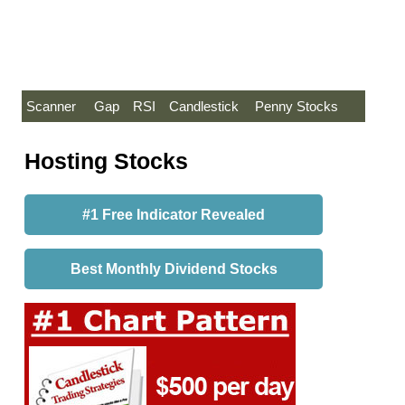
Scanner
Gap
RSI
Candlestick
Penny Stocks
Hosting Stocks
#1 Free Indicator Revealed
Best Monthly Dividend Stocks