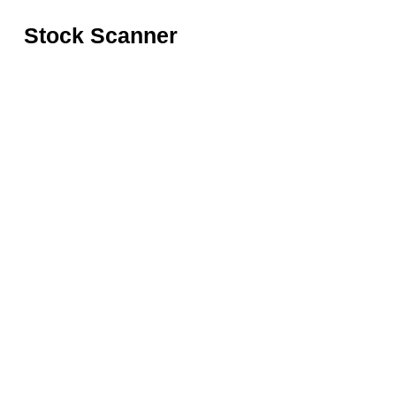
Stock Scanner