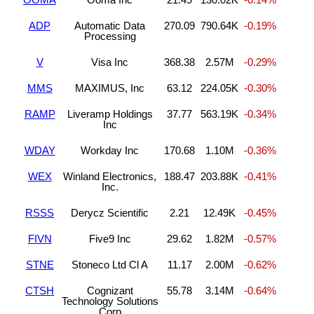
ADP
Automatic Data
270.09
790.64K
-0.19%
Processing
V
Visa Inc
368.38
2.57M
-0.29%
MMS
MAXIMUS, Inc
63.12
224.05K
-0.30%
RAMP
Liveramp Holdings
37.77
563.19K
-0.34%
Inc
WDAY
Workday Inc
170.68
1.10M
-0.36%
WEX
Winland Electronics,
188.47
203.88K
-0.41%
Inc.
RSSS
Derycz Scientific
2.21
12.49K
-0.45%
FIVN
Five9 Inc
29.62
1.82M
-0.57%
STNE
Stoneco Ltd Cl A
11.17
2.00M
-0.62%
CTSH
Cognizant
55.78
3.14M
-0.64%
Technology Solutions
Corp