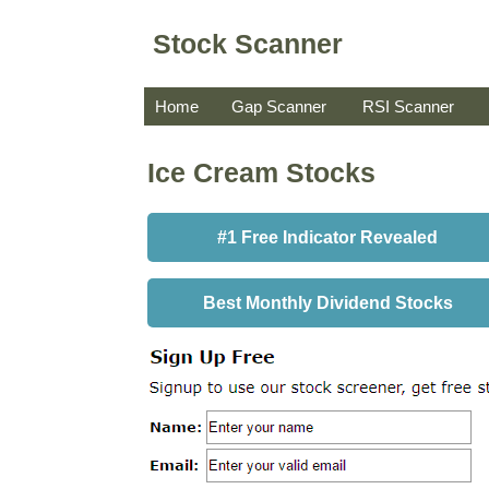
Stock Scanner
Home
Gap Scanner
RSI Scanner
Ice Cream Stocks
#1 Free Indicator Revealed
Best Monthly Dividend Stocks