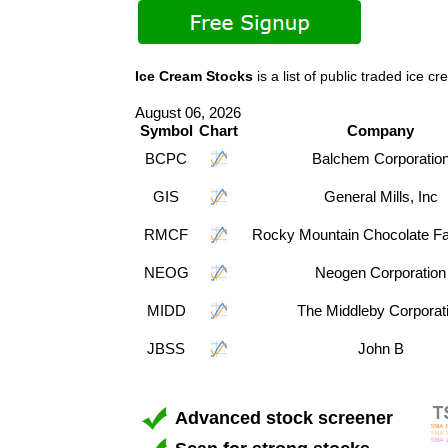
Ice Cream Stocks
is a list of public traded ic
August 06, 2026
Symbol
Chart
Company
BCPC
Balchem Corporatio
GIS
General Mills, Inc
RMCF
Rocky Mountain Chocolate Fac
NEOG
Neogen Corporation
MIDD
The Middleby Corporat
JBSS
John B
Advanced stock screener