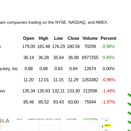
e cream companies trading on the NYSE, NASDAQ, and AMEX.
Open
High
Low
Close
Volume
Percent
n
179.00
181.48
176.29
180.56
70299
0.98%
36.14
36.28
35.64
36.08
6977255
0.45%
tory, Inc
0.88
0.88
0.83
0.84
12674
0.00%
11.20
12.01
11.15
11.29
1263382
-0.96%
ion
135.34
135.83
132.11
133.30
212598
-1.44%
85.46
85.52
83.43
83.60
75544
-1.97%