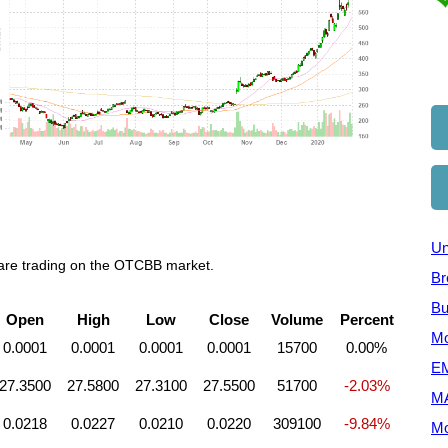
Un
 are trading on the OTCBB market.
Br
Bu
Open
High
Low
Close
Volume
Percent
Mo
0.0001
0.0001
0.0001
0.0001
15700
0.00%
EM
27.3500
27.5800
27.3100
27.5500
51700
-2.03%
M
0.0218
0.0227
0.0210
0.0220
309100
-9.84%
Mo