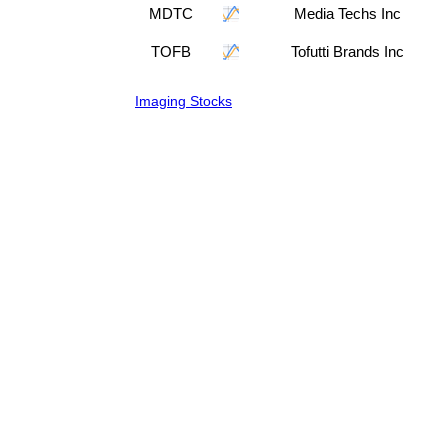
MDTC
Media Techs Inc
TOFB
Tofutti Brands Inc
Imaging Stocks