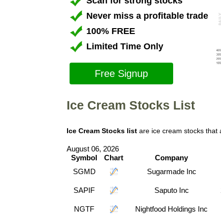
Scan for strong stocks
Never miss a profitable trade
100% FREE
Limited Time Only
Free Signup
Ice Cream Stocks List
Ice Cream Stocks list
are ice cream stocks that
August 06, 2026
Symbol
Chart
Company
SGMD
Sugarmade Inc
SAPIF
Saputo Inc
NGTF
Nightfood Holdings Inc