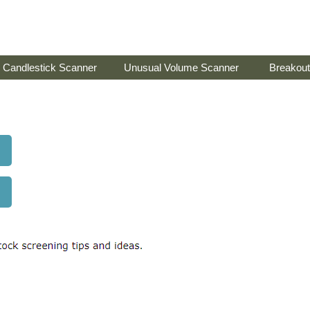
Candlestick Scanner
Unusual Volume Scanner
Breakout