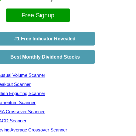
Free Signup
#1 Free Indicator Revealed
Best Monthly Dividend Stocks
usual Volume Scanner
eakout Scanner
llish Engulfing Scanner
mentum Scanner
A Crossover Scanner
ACD Scanner
ving Average Crossover Scanner