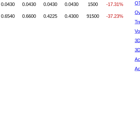
OT
0.0430
0.0430
0.0430
0.0430
1500
-17.31%
Ov
0.6540
0.6600
0.4225
0.4300
91500
-37.23%
Tr
Vo
3D
3D
Ac
Ac