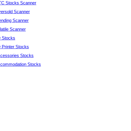
C Stocks Scanner
ersold Scanner
ending Scanner
latile Scanner
 Stocks
 Printer Stocks
cessories Stocks
commodation Stocks