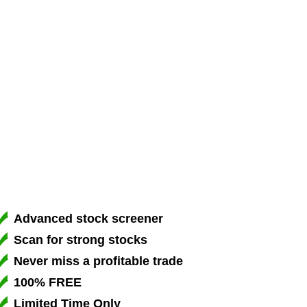
Advanced stock screener
Scan for strong stocks
Never miss a profitable trade
100% FREE
Limited Time Only