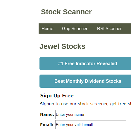
Stock Scanner
Home
Gap Scanner
RSI Scanner
Jewel Stocks
#1 Free Indicator Revealed
Best Monthly Dividend Stocks