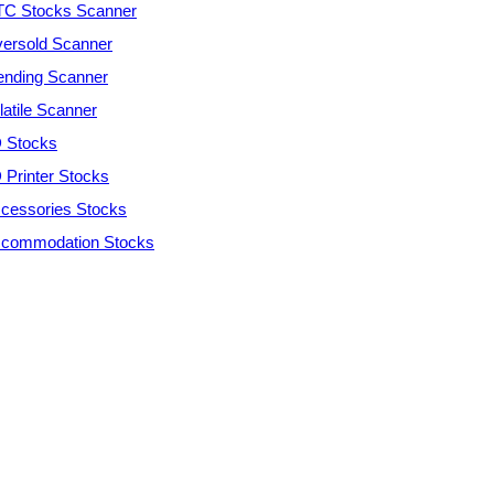
C Stocks Scanner
ersold Scanner
ending Scanner
latile Scanner
 Stocks
 Printer Stocks
cessories Stocks
commodation Stocks