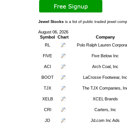
Jewel Stocks
is a list of public traded jewel 
August 06, 2026
Symbol
Chart
Company
RL
Polo Ralph Lauren Corpora
FIVE
Five Below Inc
ACI
Arch Coal, Inc
BOOT
LaCrosse Footwear, In
TJX
The TJX Companies, In
XELB
XCEL Brands
CRI
Carters, Inc
JD
Jd.com Inc Ads