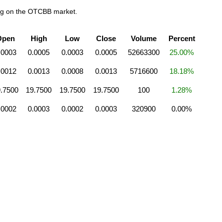
ing on the OTCBB market.
Open
High
Low
Close
Volume
Percent
.0003
0.0005
0.0003
0.0005
52663300
25.00%
.0012
0.0013
0.0008
0.0013
5716600
18.18%
.7500
19.7500
19.7500
19.7500
100
1.28%
.0002
0.0003
0.0002
0.0003
320900
0.00%