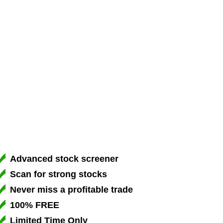
Advanced stock screener
Scan for strong stocks
Never miss a profitable trade
100% FREE
Limited Time Only