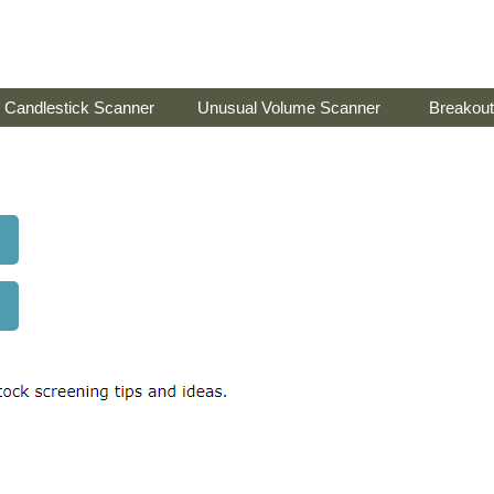
Candlestick Scanner
Unusual Volume Scanner
Breakout