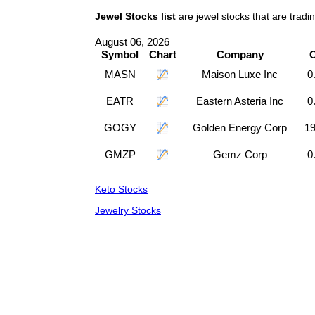
Jewel Stocks list
are jewel stocks that are trad
August 06, 2026
Symbol
Chart
Company
MASN
Maison Luxe Inc
0
EATR
Eastern Asteria Inc
0
GOGY
Golden Energy Corp
19
GMZP
Gemz Corp
0
Keto Stocks
Jewelry Stocks