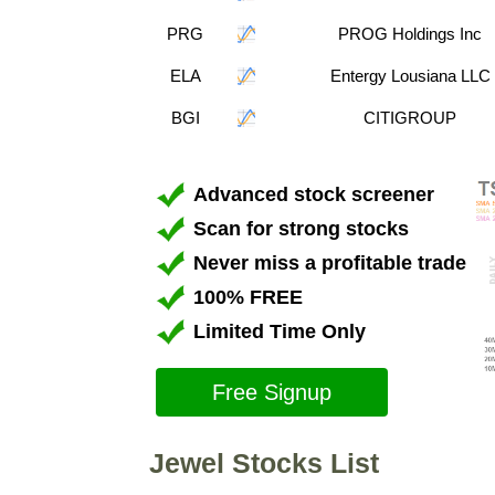
PRG
PROG Holdings Inc
ELA
Entergy Lousiana LLC
BGI
CITIGROUP
Advanced stock screener
Scan for strong stocks
Never miss a profitable trade
100% FREE
Limited Time Only
Free Signup
Jewel Stocks List