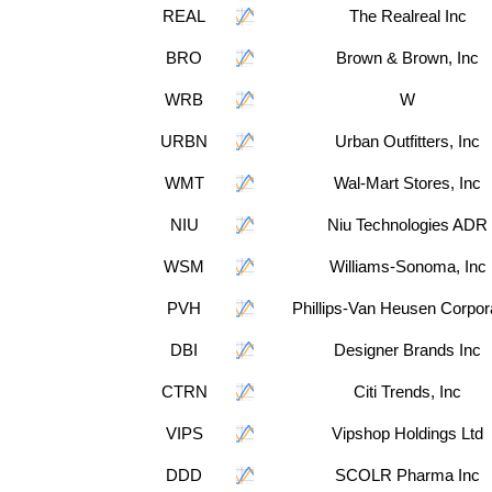
REAL
The Realreal Inc
BRO
Brown & Brown, Inc
WRB
W
URBN
Urban Outfitters, Inc
WMT
Wal-Mart Stores, Inc
NIU
Niu Technologies ADR
WSM
Williams-Sonoma, Inc
PVH
Phillips-Van Heusen Corpor
DBI
Designer Brands Inc
CTRN
Citi Trends, Inc
VIPS
Vipshop Holdings Ltd
DDD
SCOLR Pharma Inc