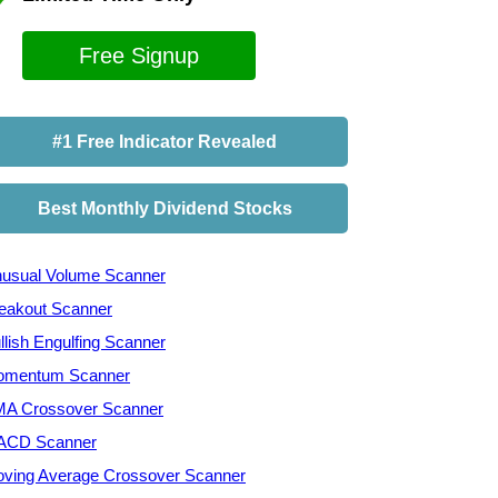
Free Signup
#1 Free Indicator Revealed
Best Monthly Dividend Stocks
usual Volume Scanner
eakout Scanner
llish Engulfing Scanner
mentum Scanner
A Crossover Scanner
ACD Scanner
ving Average Crossover Scanner