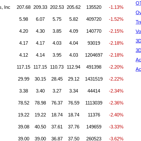
OT
s, Inc
207.68
209.33
202.53
205.62
135520
-1.13%
Ov
5.98
6.07
5.75
5.82
409720
-1.52%
Tr
4.20
4.30
3.85
4.09
140770
-2.15%
Vo
3D
4.17
4.17
4.03
4.04
93019
-2.18%
3D
4.12
4.14
3.95
4.03
1204697
-2.18%
Ac
117.15
117.15
110.73
112.94
491398
-2.20%
Ac
29.99
30.15
28.45
29.12
1431519
-2.22%
3.38
3.40
3.27
3.34
44414
-2.34%
78.52
78.98
76.37
76.59
1113039
-2.36%
19.22
19.22
18.74
18.74
11376
-2.40%
39.08
40.50
37.61
37.76
149659
-3.33%
39.00
39.00
36.87
37.50
260523
-3.62%