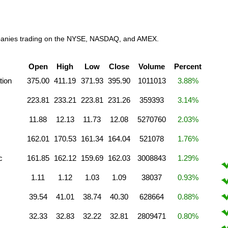
companies trading on the NYSE, NASDAQ, and AMEX.
Open
High
Low
Close
Volume
Percent
tion
375.00
411.19
371.93
395.90
1011013
3.88%
223.81
233.21
223.81
231.26
359393
3.14%
11.88
12.13
11.73
12.08
5270760
2.03%
c
162.01
170.53
161.34
164.04
521078
1.76%
c
161.85
162.12
159.69
162.03
3008843
1.29%
1.11
1.12
1.03
1.09
38037
0.93%
39.54
41.01
38.74
40.30
628664
0.88%
32.33
32.83
32.22
32.81
2809471
0.80%