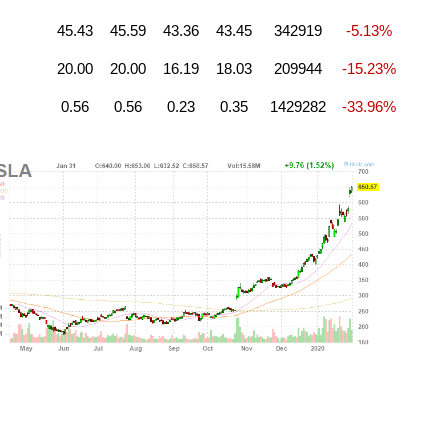
45.43
45.59
43.36
43.45
342919
-5.13%
20.00
20.00
16.19
18.03
209944
-15.23%
0.56
0.56
0.23
0.35
1429282
-33.96%