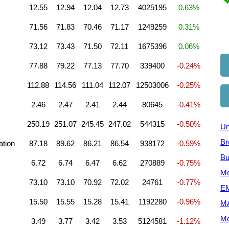
12.55
12.94
12.04
12.73
4025195
0.63%
71.56
71.83
70.46
71.17
1249259
0.31%
73.12
73.43
71.50
72.11
1675396
0.06%
77.88
79.22
77.13
77.70
339400
-0.24%
112.88
114.56
111.04
112.07
12503006
-0.25%
2.46
2.47
2.41
2.44
80645
-0.41%
250.19
251.07
245.45
247.02
544315
-0.50%
Un
Br
ation
87.18
89.62
86.21
86.54
938172
-0.59%
Bu
6.72
6.74
6.47
6.62
270889
-0.75%
Mo
73.10
73.10
70.92
72.02
24761
-0.77%
EM
15.50
15.55
15.28
15.41
1192280
-0.96%
M
Mo
3.49
3.77
3.42
3.53
5124581
-1.12%