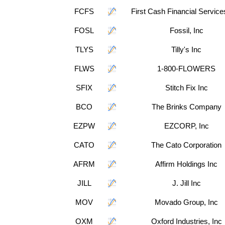
FCFS
First Cash Financial Service
FOSL
Fossil, Inc
TLYS
Tilly's Inc
FLWS
1-800-FLOWERS
SFIX
Stitch Fix Inc
BCO
The Brinks Company
EZPW
EZCORP, Inc
CATO
The Cato Corporation
AFRM
Affirm Holdings Inc
JILL
J. Jill Inc
MOV
Movado Group, Inc
OXM
Oxford Industries, Inc