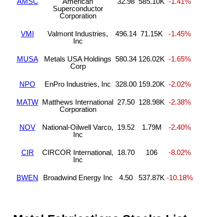
AMSC
American
32.98
585.10K
-1.41%
Superconductor
Corporation
VMI
Valmont Industries,
496.14
71.15K
-1.45%
Inc
MUSA
Metals USA Holdings
580.34
126.02K
-1.65%
Corp
NPO
EnPro Industries, Inc
328.00
159.20K
-2.02%
MATW
Matthews International
27.50
128.98K
-2.38%
Corporation
NOV
National-Oilwell Varco,
19.52
1.79M
-2.40%
Inc
CIR
CIRCOR International,
18.70
106
-8.02%
Inc
BWEN
Broadwind Energy Inc
4.50
537.87K
-10.18%