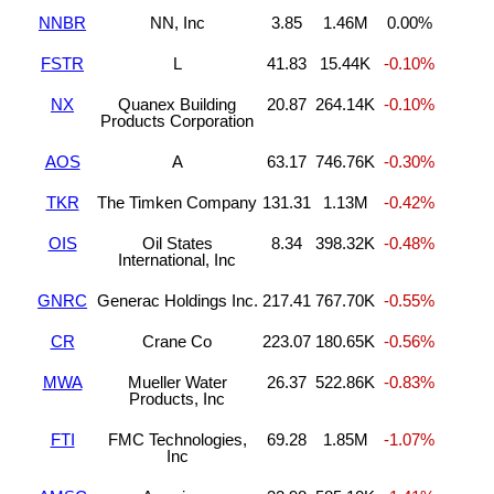
NNBR
NN, Inc
3.85
1.46M
0.00%
FSTR
L
41.83
15.44K
-0.10%
NX
Quanex Building
20.87
264.14K
-0.10%
Products Corporation
AOS
A
63.17
746.76K
-0.30%
TKR
The Timken Company
131.31
1.13M
-0.42%
OIS
Oil States
8.34
398.32K
-0.48%
International, Inc
GNRC
Generac Holdings Inc.
217.41
767.70K
-0.55%
CR
Crane Co
223.07
180.65K
-0.56%
MWA
Mueller Water
26.37
522.86K
-0.83%
Products, Inc
FTI
FMC Technologies,
69.28
1.85M
-1.07%
Inc