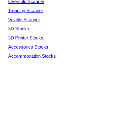
Oversold Scanner
Trending Scanner
Volatile Scanner
3D Stocks
3D Printer Stocks
Accessories Stocks
Accommodation Stocks