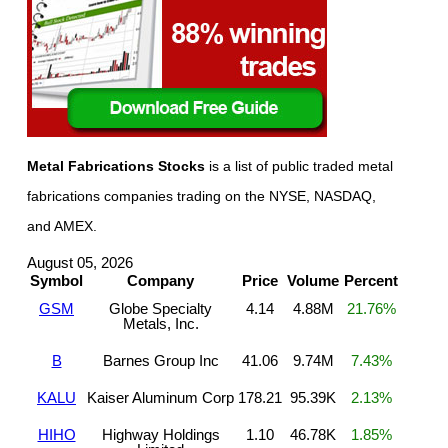
Metal Fabrications Stocks
is a list of public traded metal
fabrications companies trading on the NYSE, NASDAQ,
and AMEX.
August 05, 2026
Symbol
Company
Price
Volume
Percent
GSM
Globe Specialty
4.14
4.88M
21.76%
Metals, Inc.
B
Barnes Group Inc
41.06
9.74M
7.43%
KALU
Kaiser Aluminum Corp
178.21
95.39K
2.13%
HIHO
Highway Holdings
1.10
46.78K
1.85%