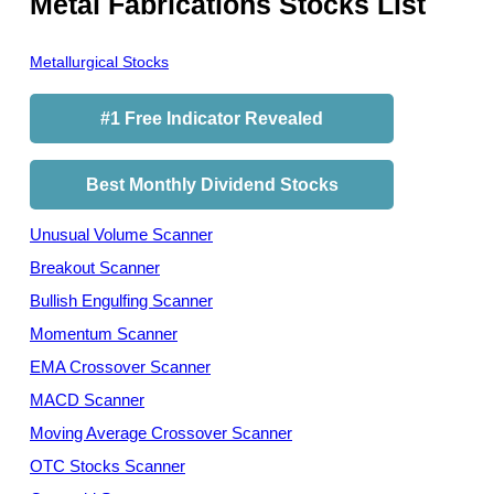
Metal Fabrications Stocks List
Metallurgical Stocks
#1 Free Indicator Revealed
Best Monthly Dividend Stocks
Unusual Volume Scanner
Breakout Scanner
Bullish Engulfing Scanner
Momentum Scanner
EMA Crossover Scanner
MACD Scanner
Moving Average Crossover Scanner
OTC Stocks Scanner