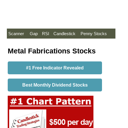
Scanner
Gap
RSI
Candlestick
Penny Stocks
Metal Fabrications Stocks
#1 Free Indicator Revealed
Best Monthly Dividend Stocks