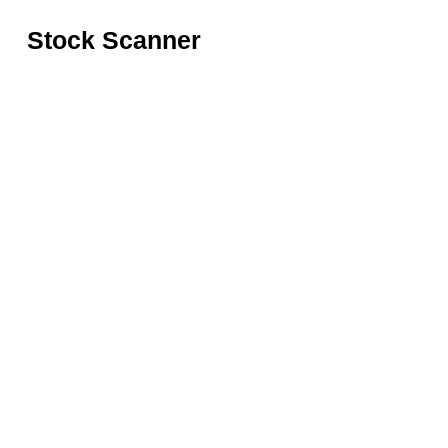
Stock Scanner