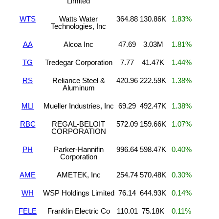
Limited
WTS
Watts Water
364.88
130.86K
1.83%
Technologies, Inc
AA
Alcoa Inc
47.69
3.03M
1.81%
TG
Tredegar Corporation
7.77
41.47K
1.44%
RS
Reliance Steel &
420.96
222.59K
1.38%
Aluminum
MLI
Mueller Industries, Inc
69.29
492.47K
1.38%
RBC
REGAL-BELOIT
572.09
159.66K
1.07%
CORPORATION
PH
Parker-Hannifin
996.64
598.47K
0.40%
Corporation
AME
AMETEK, Inc
254.74
570.48K
0.30%
WH
WSP Holdings Limited
76.14
644.93K
0.14%
FELE
Franklin Electric Co
110.01
75.18K
0.11%