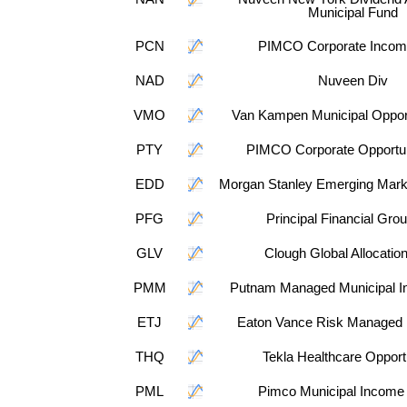
Municipal Fund
PCN
PIMCO Corporate Incom
NAD
Nuveen Div
VMO
Van Kampen Municipal Opport
PTY
PIMCO Corporate Opportun
EDD
Morgan Stanley Emerging Mark
PFG
Principal Financial Grou
GLV
Clough Global Allocatio
PMM
Putnam Managed Municipal I
ETJ
Eaton Vance Risk Managed D
THQ
Tekla Healthcare Opport
PML
Pimco Municipal Income 