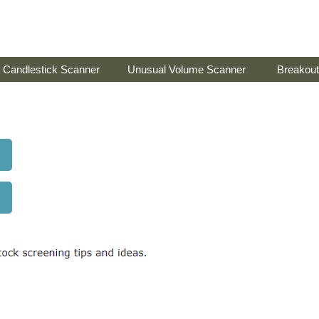
Candlestick Scanner
Unusual Volume Scanner
Breakout