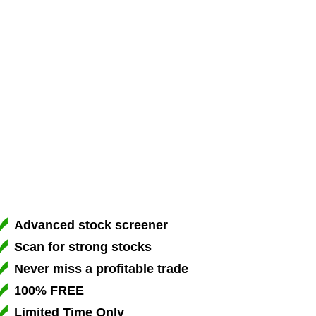
Advanced stock screener
Scan for strong stocks
Never miss a profitable trade
100% FREE
Limited Time Only