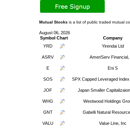
Mutual Stocks
is a list of public traded mutua
August 06, 2026
Symbol
Chart
Company
YRD
Yirendai Ltd
ASRV
AmeriServ Financial,
E
Eni S
SOS
SPX Capped Leveraged Index 
JOF
Japan Smaller Capitalizaio
WHG
Westwood Holdings Grou
GNT
Gabelli Natural Resourc
VALU
Value Line, Inc