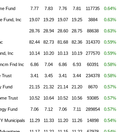
ome Fund
7.77
7.83
7.76
7.81
117735
0.64%
e Fund, Inc
19.07
19.29
19.07
19.25
3884
0.63%
28.76
28.94
28.60
28.75
88638
0.63%
nc
82.44
82.73
81.68
82.36
314370
0.59%
nd, Inc
10.14
10.20
10.13
10.19
277570
0.59%
Incm Fnd Inc
6.86
7.04
6.86
6.93
60391
0.58%
 Trust
3.41
3.45
3.41
3.44
234378
0.58%
gy Fund
21.15
21.32
21.14
21.20
8670
0.57%
ome Trust
10.52
10.64
10.52
10.56
93085
0.57%
tegy Fund
7.06
7.12
7.06
7.11
289854
0.57%
Y Municipals
11.29
11.33
11.20
11.26
14898
0.54%
 Advantage
11.17
11.22
11.15
11.22
67978
0.54%