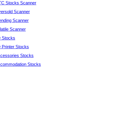
C Stocks Scanner
ersold Scanner
ending Scanner
latile Scanner
 Stocks
 Printer Stocks
cessories Stocks
commodation Stocks