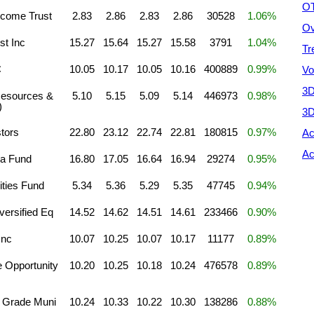
OT
come Trust
2.83
2.86
2.83
2.86
30528
1.06%
Ov
st Inc
15.27
15.64
15.27
15.58
3791
1.04%
Tr
C
10.05
10.17
10.05
10.16
400889
0.99%
Vo
3D
 Resources &
5.10
5.15
5.09
5.14
446973
0.98%
)
3D
tors
22.80
23.12
22.74
22.81
180815
0.97%
Ac
Ac
ha Fund
16.80
17.05
16.64
16.94
29274
0.95%
ties Fund
5.34
5.36
5.29
5.35
47745
0.94%
ersified Eq
14.52
14.62
14.51
14.61
233466
0.90%
Inc
10.07
10.25
10.07
10.17
11177
0.89%
 Opportunity
10.20
10.25
10.18
10.24
476578
0.89%
 Grade Muni
10.24
10.33
10.22
10.30
138286
0.88%