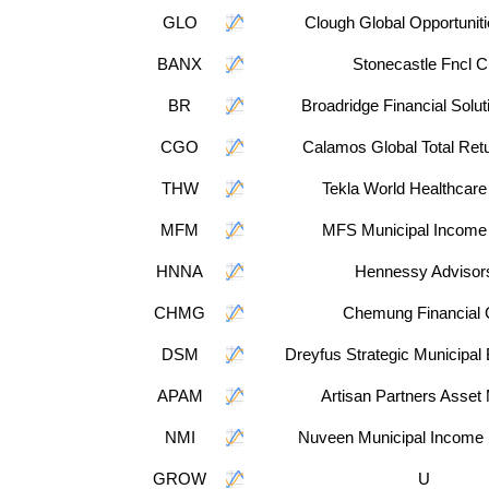
GLO
Clough Global Opportunit
BANX
Stonecastle Fncl C
BR
Broadridge Financial Solut
CGO
Calamos Global Total Ret
THW
Tekla World Healthcare
MFM
MFS Municipal Income 
HNNA
Hennessy Advisor
CHMG
Chemung Financial
DSM
Dreyfus Strategic Municipal
APAM
Artisan Partners Asset
NMI
Nuveen Municipal Income 
GROW
U