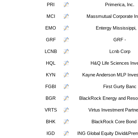
PRI
Primerica, Inc.
MCI
Massmutual Corporate In
EMO
Entergy Mississippi, 
GRF
GRF -
LCNB
Lcnb Corp
HQL
H&Q Life Sciences Inv
KYN
Kayne Anderson MLP Inve
FGBI
First Gurty Banc
BGR
BlackRock Energy and Resou
VRTS
Virtus Investment Partne
BHK
BlackRock Core Bond 
IGD
ING Global Equity Divid&Pre