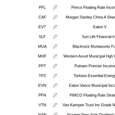
PFL
Pimco Floating Rate Inc
CAF
Morgan Stanley China A Shar
EVT
Eaton V
SLF
Sun Life Financial I
MUA
Blackrock Muniassets Fu
MHF
Western Asset Municipal Hgh 
PPT
Putnam Premier Income
TPZ
Tortoise Essential Ener
EVN
Eaton Vance Municipal Inc
PFN
PIMCO Floating Rate Stra
VTN
Van Kampen Trust Inv Grade N
NAN
Nuveen New York Dividend