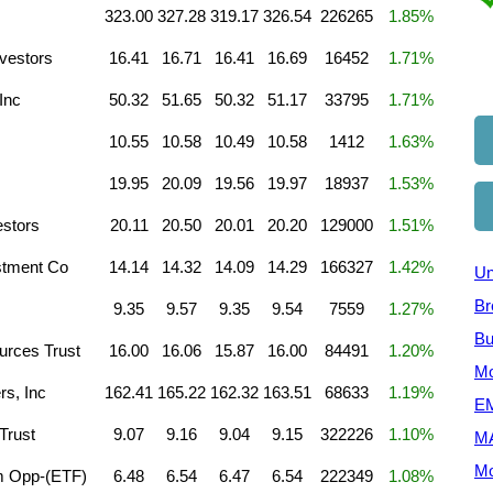
323.00
327.28
319.17
326.54
226265
1.85%
vestors
16.41
16.71
16.41
16.69
16452
1.71%
Inc
50.32
51.65
50.32
51.17
33795
1.71%
10.55
10.58
10.49
10.58
1412
1.63%
19.95
20.09
19.56
19.97
18937
1.53%
estors
20.11
20.50
20.01
20.20
129000
1.51%
stment Co
14.14
14.32
14.09
14.29
166327
1.42%
Un
Br
9.35
9.57
9.35
9.54
7559
1.27%
Bu
rces Trust
16.00
16.06
15.87
16.00
84491
1.20%
Mo
rs, Inc
162.41
165.22
162.32
163.51
68633
1.19%
EM
Trust
9.07
9.16
9.04
9.15
322226
1.10%
M
Mo
m Opp-(ETF)
6.48
6.54
6.47
6.54
222349
1.08%