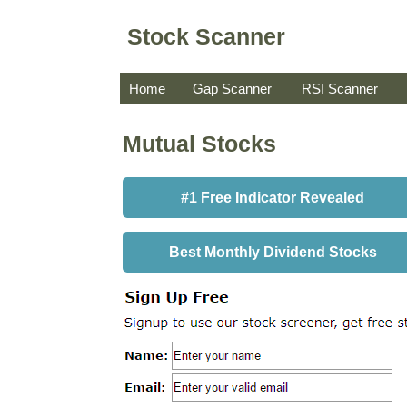
Stock Scanner
Home
Gap Scanner
RSI Scanner
Mutual Stocks
#1 Free Indicator Revealed
Best Monthly Dividend Stocks