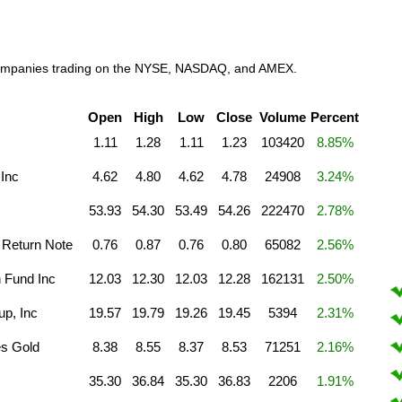
l companies trading on the NYSE, NASDAQ, and AMEX.
Open
High
Low
Close
Volume
Percent
1.11
1.28
1.11
1.23
103420
8.85%
 Inc
4.62
4.80
4.62
4.78
24908
3.24%
53.93
54.30
53.49
54.26
222470
2.78%
Return Note
0.76
0.87
0.76
0.80
65082
2.56%
n Fund Inc
12.03
12.30
12.03
12.28
162131
2.50%
p, Inc
19.57
19.79
19.26
19.45
5394
2.31%
es Gold
8.38
8.55
8.37
8.53
71251
2.16%
35.30
36.84
35.30
36.83
2206
1.91%