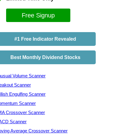
Free Signup
#1 Free Indicator Revealed
Best Monthly Dividend Stocks
usual Volume Scanner
eakout Scanner
llish Engulfing Scanner
mentum Scanner
A Crossover Scanner
ACD Scanner
ving Average Crossover Scanner