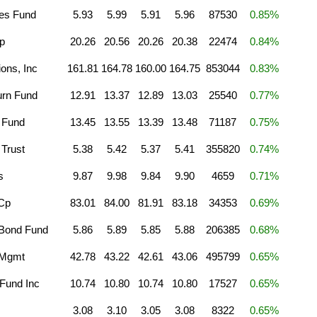
ies Fund
5.93
5.99
5.91
5.96
87530
0.85%
p
20.26
20.56
20.26
20.38
22474
0.84%
ions, Inc
161.81
164.78
160.00
164.75
853044
0.83%
urn Fund
12.91
13.37
12.89
13.03
25540
0.77%
 Fund
13.45
13.55
13.39
13.48
71187
0.75%
Trust
5.38
5.42
5.37
5.41
355820
0.74%
s
9.87
9.98
9.84
9.90
4659
0.71%
 Cp
83.01
84.00
81.91
83.18
34353
0.69%
 Bond Fund
5.86
5.89
5.85
5.88
206385
0.68%
 Mgmt
42.78
43.22
42.61
43.06
495799
0.65%
Fund Inc
10.74
10.80
10.74
10.80
17527
0.65%
3.08
3.10
3.05
3.08
8322
0.65%