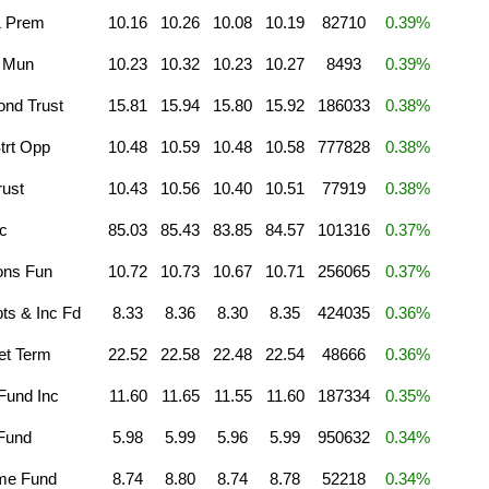
& Prem
10.16
10.26
10.08
10.19
82710
0.39%
a Mun
10.23
10.32
10.23
10.27
8493
0.39%
ond Trust
15.81
15.94
15.80
15.92
186033
0.38%
trt Opp
10.48
10.59
10.48
10.58
777828
0.38%
ust
10.43
10.56
10.40
10.51
77919
0.38%
c
85.03
85.43
83.85
84.57
101316
0.37%
ons Fun
10.72
10.73
10.67
10.71
256065
0.37%
pts & Inc Fd
8.33
8.36
8.30
8.35
424035
0.36%
et Term
22.52
22.58
22.48
22.54
48666
0.36%
Fund Inc
11.60
11.65
11.55
11.60
187334
0.35%
 Fund
5.98
5.99
5.96
5.99
950632
0.34%
me Fund
8.74
8.80
8.74
8.78
52218
0.34%