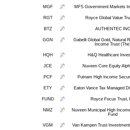
MGF
MFS Government Markets In
RGT
Royce Global Value Tru
BTZ
AUTHENTEC IN
GGN
Gabelli Global Gold, Natural
Income Trust (The
HQH
H&Q Healthcare Inves
JCE
Nuveen Core Equity Alp
PCF
Putnam High Income Securi
ETY
Eaton Vance Tax Managed Div
FUND
Royce Focus Trust, 
NMZ
Nuveen Municipal High Income
Fund
VGM
Van Kampen Trust Investment