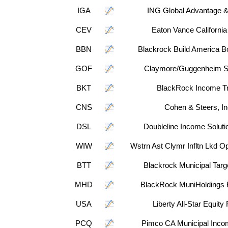
IGA
ING Global Advantage 
CEV
Eaton Vance Californi
BBN
Blackrock Build America B
GOF
Claymore/Guggenheim S
BKT
BlackRock Income Tr
CNS
Cohen & Steers, In
DSL
Doubleline Income Soluti
WIW
Wstrn Ast Clymr Infltn Lkd O
BTT
Blackrock Municipal Targ
MHD
BlackRock MuniHoldings 
USA
Liberty All-Star Equity
PCQ
Pimco CA Municipal Inco