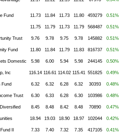
e Fund
11.73
11.84
11.73
11.80
459279
0.51%
11.75
11.79
11.73
11.79
568487
0.51%
unity Trust
9.76
9.78
9.75
9.78
145882
0.51%
ity Fund
11.80
11.84
11.79
11.83
816737
0.51%
ets Domestic
5.98
6.00
5.94
5.98
244145
0.50%
p, Inc
116.14
116.61
114.02
115.41
551825
0.49%
n Fund
6.32
6.32
6.28
6.32
30393
0.48%
ncome Trust
6.30
6.33
6.28
6.30
103986
0.48%
iversified
8.45
8.48
8.42
8.48
70890
0.47%
unities
18.94
19.03
18.90
18.97
102044
0.42%
Fund II
7.33
7.40
7.32
7.35
417105
0.41%