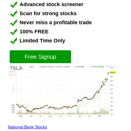
Advanced stock screener
Scan for strong stocks
Never miss a profitable trade
100% FREE
Limited Time Only
Free Signup
National Bank Stocks