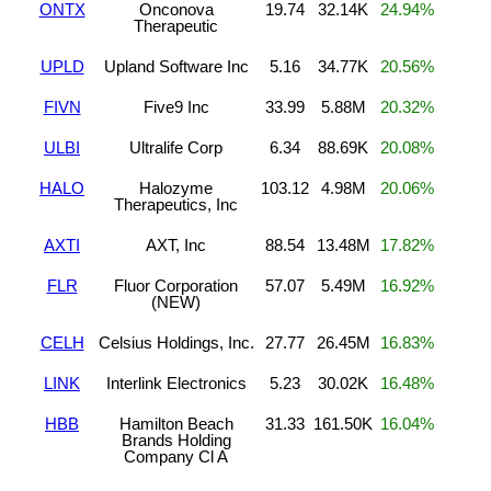
ONTX
Onconova
19.74
32.14K
24.94%
Therapeutic
UPLD
Upland Software Inc
5.16
34.77K
20.56%
FIVN
Five9 Inc
33.99
5.88M
20.32%
ULBI
Ultralife Corp
6.34
88.69K
20.08%
HALO
Halozyme
103.12
4.98M
20.06%
Therapeutics, Inc
AXTI
AXT, Inc
88.54
13.48M
17.82%
FLR
Fluor Corporation
57.07
5.49M
16.92%
(NEW)
CELH
Celsius Holdings, Inc.
27.77
26.45M
16.83%
LINK
Interlink Electronics
5.23
30.02K
16.48%
HBB
Hamilton Beach
31.33
161.50K
16.04%
Brands Holding
Company Cl A