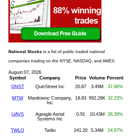
National Stocks
is a list of public traded national
companies trading on the NYSE, NASDAQ, and AMEX.
August 07, 2026
Symbol
Company
Price
Volume
Percent
QNST
QuinStreet Inc
20.87
3.49M
37.66%
MTW
Manitowoc Company,
18.83
992.28K
32.23%
Inc
UAVS
Ageagle Aerial
0.91
10.43M
26.39%
Systems Inc
TWLO
Twilio
241.20
5.34M
24.97%