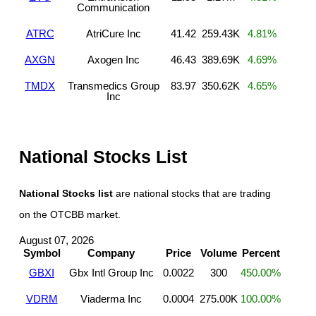
Communication
ATRC
AtriCure Inc
41.42
259.43K
4.81%
AXGN
Axogen Inc
46.43
389.69K
4.69%
TMDX
Transmedics Group
83.97
350.62K
4.65%
Inc
National Stocks List
National Stocks list
are national stocks that are trading
on the OTCBB market.
August 07, 2026
Symbol
Company
Price
Volume
Percent
GBXI
Gbx Intl Group Inc
0.0022
300
450.00%
VDRM
Viaderma Inc
0.0004
275.00K
100.00%