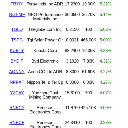
TRYIY
Toray Inds Inc ADR
17.2300
19.00K
5.32%
NOPMF
NEO Performance
30.0600
36.70K
5.14%
Materials Inc
TGLO
Theglobe.com Inc
0.2150
100
5.08%
TSPG
Tgi Solar Power Gr
0.0021
466.00K
5.00%
KUBTY
Kubota Corp
88.2400
12.30K
4.33%
BYDIF
Byd Electronic
3.1920
7.80K
4.31%
AONNY
Aeon CO Ltd ADR
8.8000
61.60K
4.27%
NPPXF
Nippon Tel & Tel Cp
0.9900
6.00K
4.27%
YZCAY
Yanzhou Coal
15.6100
700
4.07%
Mining Company
RNECY
Renesas
11.9700
425.10K
4.00%
Electronics Corp
RNECF
Renesas
24.3410
100
3.98%
Electronics Corp