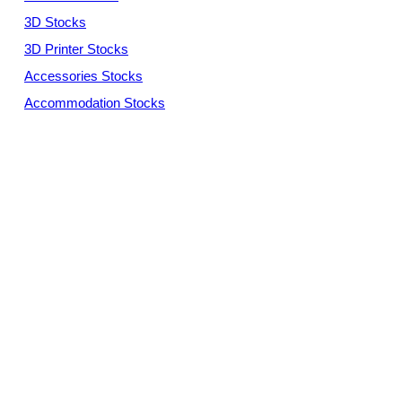
3D Stocks
3D Printer Stocks
Accessories Stocks
Accommodation Stocks