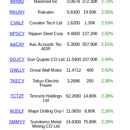
MRMD
Marimed Inc
0.0678
372.30K
2.73%
RKUNY
Rakuten
5.6300
19.50K
2.55%
CVALF
Covalon Tech Ltd
1.6200
1.30K
2.53%
NPSCY
Nippon Steel Corp
4.4800
127.20K
2.52%
AACAY
Aac Acoustic Tec
5.3000
357.90K
2.51%
ADR
DQJCY
Don Quijote CO Ltd
11.5400
107.00K
2.49%
GWLLY
Great Wall Motor
11.4712
400
2.42%
TKECY
Tokyo Electric
3.2686
200
2.30%
Power
TCTZF
Tencent Holdings
62.2680
14.80K
2.28%
Ltd
MJDLF
Major Drilling Grp I
11.0650
8.80K
2.26%
SMMYY
Sumitomo Metal
14.6300
75.80K
2.25%
Mining CO Ltd