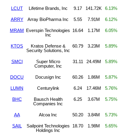
LCUT
Lifetime Brands, Inc
9.17
141.72K
6.13%
ARRY
Array BioPharma Inc
5.55
7.91M
6.12%
MRAM
Everspin Technologies
16.64
1.17M
6.05%
Inc
KTOS
Kratos Defense &
60.79
3.23M
5.89%
Security Solutions, Inc
SMCI
Super Micro
31.11
24.49M
5.89%
Computer, Inc
DOCU
Docusign Inc
60.26
1.86M
5.87%
LUMN
Centurylink
6.24
17.46M
5.76%
BHC
Bausch Health
6.25
3.67M
5.75%
Companies Inc
AA
Alcoa Inc
50.20
3.84M
5.73%
SAIL
Sailpoint Technologies
18.70
1.98M
5.65%
Holdings Inc