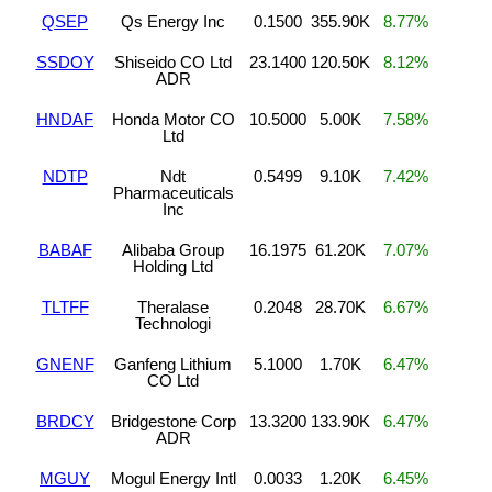
QSEP
Qs Energy Inc
0.1500
355.90K
8.77%
SSDOY
Shiseido CO Ltd
23.1400
120.50K
8.12%
ADR
HNDAF
Honda Motor CO
10.5000
5.00K
7.58%
Ltd
NDTP
Ndt
0.5499
9.10K
7.42%
Pharmaceuticals
Inc
BABAF
Alibaba Group
16.1975
61.20K
7.07%
Holding Ltd
TLTFF
Theralase
0.2048
28.70K
6.67%
Technologi
GNENF
Ganfeng Lithium
5.1000
1.70K
6.47%
CO Ltd
BRDCY
Bridgestone Corp
13.3200
133.90K
6.47%
ADR
MGUY
Mogul Energy Intl
0.0033
1.20K
6.45%