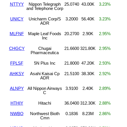
NTTYY
Nippon Telegraph
25.0740
43.00K
3.23%
and Telephone Corp
UNICY
Unicharm Corp/S
3.2000
56.40K
3.23%
ADR
MLFNF
Maple Leaf Foods
20.2700
2.90K
2.95%
Inc
CHGCY
Chugai
21.6600
321.80K
2.95%
Pharmaceutica
FPLSF
5N Plus Inc
21.8000
47.20K
2.93%
AHKSY
Asahi Kaisai Cp
21.5100
38.30K
2.92%
ADR
ALNPY
All Nippon Airways
3.9100
2.40K
2.89%
C
HTHIY
Hitachi
36.0400
312.30K
2.88%
NWBO
Northwest Bioth
0.1836
8.23M
2.86%
Cmn