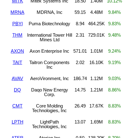
MITK
Mitek Systems Inc
18.50
1.40M
10.12%
MRNA
MDRNA, Inc
59.15
4.48M
9.84%
PBYI
Puma Biotechnology
8.94
464.25K
9.83%
THM
International Tower Hill
2.31
729.01K
9.48%
Mines Ltd
AXON
Axon Enterprise Inc
571.01
1.01M
9.24%
TAIT
Taitron Components
2.02
16.10K
9.19%
Inc
AVAV
AeroVironment, Inc
186.74
1.12M
9.03%
DQ
Daqo New Energy
14.75
1.21M
8.86%
Corp.
CMT
Core Molding
26.49
17.67K
8.83%
Technologies, Inc
LPTH
LightPath
13.07
1.69M
8.83%
Technologies, Inc
ATER
Aterian Inc
0.50
138.20K
8.70%