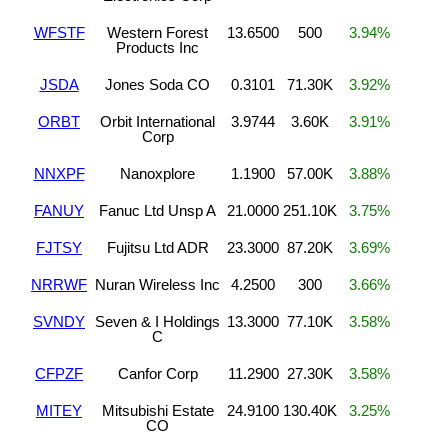
WFSTF
Western Forest
13.6500
500
3.94%
Products Inc
JSDA
Jones Soda CO
0.3101
71.30K
3.92%
ORBT
Orbit International
3.9744
3.60K
3.91%
Corp
NNXPF
Nanoxplore
1.1900
57.00K
3.88%
FANUY
Fanuc Ltd Unsp A
21.0000
251.10K
3.75%
FJTSY
Fujitsu Ltd ADR
23.3000
87.20K
3.69%
NRRWF
Nuran Wireless Inc
4.2500
300
3.66%
SVNDY
Seven & I Holdings
13.3000
77.10K
3.58%
C
CFPZF
Canfor Corp
11.2900
27.30K
3.58%
MITEY
Mitsubishi Estate
24.9100
130.40K
3.25%
CO