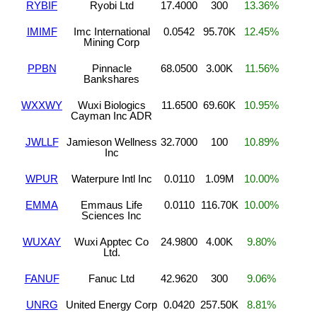
RYBIF
Ryobi Ltd
17.4000
300
13.36%
IMIMF
Imc International
0.0542
95.70K
12.45%
Mining Corp
PPBN
Pinnacle
68.0500
3.00K
11.56%
Bankshares
WXXWY
Wuxi Biologics
11.6500
69.60K
10.95%
Cayman Inc ADR
JWLLF
Jamieson Wellness
32.7000
100
10.89%
Inc
WPUR
Waterpure Intl Inc
0.0110
1.09M
10.00%
EMMA
Emmaus Life
0.0110
116.70K
10.00%
Sciences Inc
WUXAY
Wuxi Apptec Co
24.9800
4.00K
9.80%
Ltd.
FANUF
Fanuc Ltd
42.9620
300
9.06%
UNRG
United Energy Corp
0.0420
257.50K
8.81%