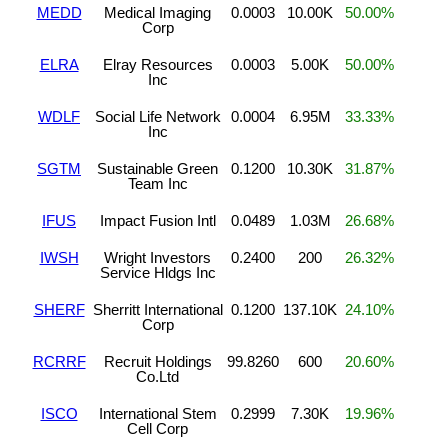
MEDD
Medical Imaging
0.0003
10.00K
50.00%
Corp
ELRA
Elray Resources
0.0003
5.00K
50.00%
Inc
WDLF
Social Life Network
0.0004
6.95M
33.33%
Inc
SGTM
Sustainable Green
0.1200
10.30K
31.87%
Team Inc
IFUS
Impact Fusion Intl
0.0489
1.03M
26.68%
IWSH
Wright Investors
0.2400
200
26.32%
Service Hldgs Inc
SHERF
Sherritt International
0.1200
137.10K
24.10%
Corp
RCRRF
Recruit Holdings
99.8260
600
20.60%
Co.Ltd
ISCO
International Stem
0.2999
7.30K
19.96%
Cell Corp