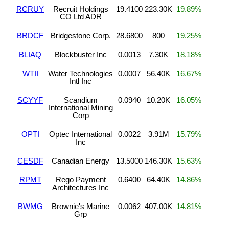
RCRUY
Recruit Holdings
19.4100
223.30K
19.89%
CO Ltd ADR
BRDCF
Bridgestone Corp.
28.6800
800
19.25%
BLIAQ
Blockbuster Inc
0.0013
7.30K
18.18%
WTII
Water Technologies
0.0007
56.40K
16.67%
Intl Inc
SCYYF
Scandium
0.0940
10.20K
16.05%
International Mining
Corp
OPTI
Optec International
0.0022
3.91M
15.79%
Inc
CESDF
Canadian Energy
13.5000
146.30K
15.63%
RPMT
Rego Payment
0.6400
64.40K
14.86%
Architectures Inc
BWMG
Brownie's Marine
0.0062
407.00K
14.81%
Grp