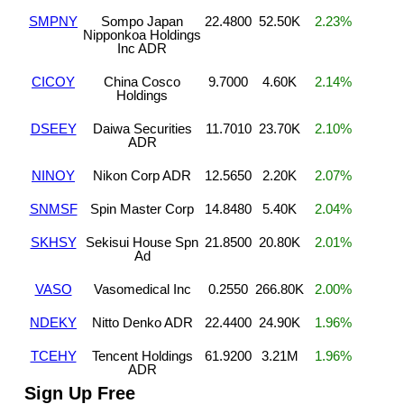
SMPNY
Sompo Japan
22.4800
52.50K
2.23%
Nipponkoa Holdings
Inc ADR
CICOY
China Cosco
9.7000
4.60K
2.14%
Holdings
DSEEY
Daiwa Securities
11.7010
23.70K
2.10%
ADR
NINOY
Nikon Corp ADR
12.5650
2.20K
2.07%
SNMSF
Spin Master Corp
14.8480
5.40K
2.04%
SKHSY
Sekisui House Spn
21.8500
20.80K
2.01%
Ad
VASO
Vasomedical Inc
0.2550
266.80K
2.00%
NDEKY
Nitto Denko ADR
22.4400
24.90K
1.96%
TCEHY
Tencent Holdings
61.9200
3.21M
1.96%
ADR
Sign Up Free