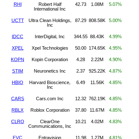
RHI
Robert Half
42.73
1.08M
5.07%
International Inc
UCTT
Ultra Clean Holdings,
87.29
808.58K
5.00%
Inc
IDCC
InterDigital, Inc
344.55
88.43K
4.99%
XPEL
Xpel Technologies
50.00
174.65K
4.95%
KOPN
Kopin Corporation
4.28
2.22M
4.90%
STIM
Neuronetics Inc
2.37
925.22K
4.87%
HBIO
Harvard Bioscience,
6.49
11.56K
4.85%
Inc
CARS
Cars.com Inc
12.32
762.19K
4.85%
RBLX
Roblox Corporation
37.80
11.67M
4.85%
CLRO
ClearOne
10.21
4.02M
4.83%
Communications, Inc
EVC
Entravision
11.98
1.27M
4.81%