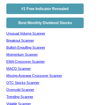
#1 Free Indicator Revealed
Best Monthly Dividend Stocks
Unusual Volume Scanner
Breakout Scanner
Bullish Engulfing Scanner
Momentum Scanner
EMA Crossover Scanner
MACD Scanner
Moving Average Crossover Scanner
OTC Stocks Scanner
Oversold Scanner
Trending Scanner
Volatile Scanner