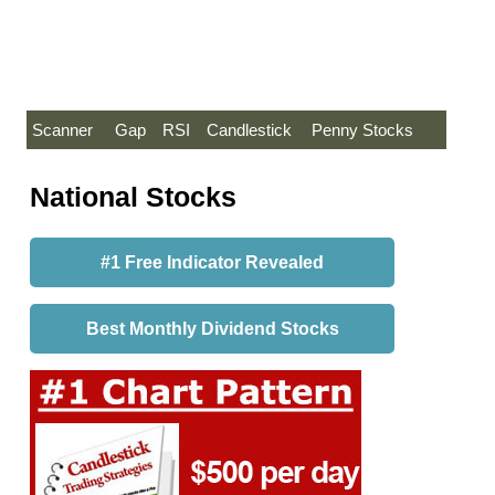
Scanner
Gap
RSI
Candlestick
Penny Stocks
National Stocks
#1 Free Indicator Revealed
Best Monthly Dividend Stocks