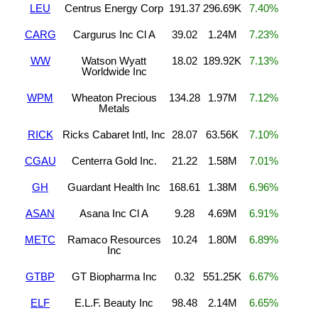
LEU
Centrus Energy Corp
191.37
296.69K
7.40%
CARG
Cargurus Inc Cl A
39.02
1.24M
7.23%
WW
Watson Wyatt
18.02
189.92K
7.13%
Worldwide Inc
WPM
Wheaton Precious
134.28
1.97M
7.12%
Metals
RICK
Ricks Cabaret Intl, Inc
28.07
63.56K
7.10%
CGAU
Centerra Gold Inc.
21.22
1.58M
7.01%
GH
Guardant Health Inc
168.61
1.38M
6.96%
ASAN
Asana Inc Cl A
9.28
4.69M
6.91%
METC
Ramaco Resources
10.24
1.80M
6.89%
Inc
GTBP
GT Biopharma Inc
0.32
551.25K
6.67%
ELF
E.L.F. Beauty Inc
98.48
2.14M
6.65%