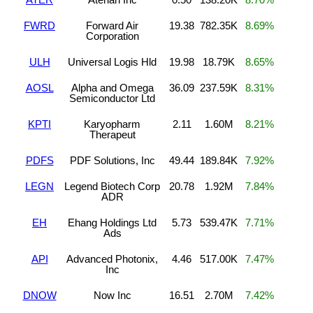
FWRD
Forward Air
19.38
782.35K
8.69%
Corporation
ULH
Universal Logis Hld
19.98
18.79K
8.65%
AOSL
Alpha and Omega
36.09
237.59K
8.31%
Semiconductor Ltd
KPTI
Karyopharm
2.11
1.60M
8.21%
Therapeut
PDFS
PDF Solutions, Inc
49.44
189.84K
7.92%
LEGN
Legend Biotech Corp
20.78
1.92M
7.84%
ADR
EH
Ehang Holdings Ltd
5.73
539.47K
7.71%
Ads
API
Advanced Photonix,
4.46
517.00K
7.47%
Inc
DNOW
Now Inc
16.51
2.70M
7.42%