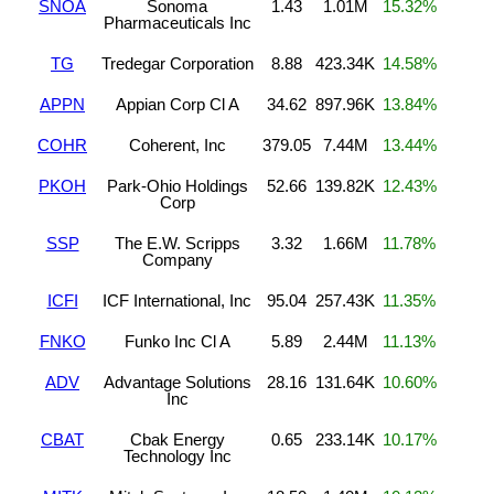
SNOA
Sonoma
1.43
1.01M
15.32%
Pharmaceuticals Inc
TG
Tredegar Corporation
8.88
423.34K
14.58%
APPN
Appian Corp Cl A
34.62
897.96K
13.84%
COHR
Coherent, Inc
379.05
7.44M
13.44%
PKOH
Park-Ohio Holdings
52.66
139.82K
12.43%
Corp
SSP
The E.W. Scripps
3.32
1.66M
11.78%
Company
ICFI
ICF International, Inc
95.04
257.43K
11.35%
FNKO
Funko Inc Cl A
5.89
2.44M
11.13%
ADV
Advantage Solutions
28.16
131.64K
10.60%
Inc
CBAT
Cbak Energy
0.65
233.14K
10.17%
Technology Inc