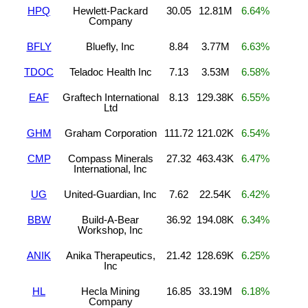
HPQ
Hewlett-Packard
30.05
12.81M
6.64%
Company
BFLY
Bluefly, Inc
8.84
3.77M
6.63%
TDOC
Teladoc Health Inc
7.13
3.53M
6.58%
EAF
Graftech International
8.13
129.38K
6.55%
Ltd
GHM
Graham Corporation
111.72
121.02K
6.54%
CMP
Compass Minerals
27.32
463.43K
6.47%
International, Inc
UG
United-Guardian, Inc
7.62
22.54K
6.42%
BBW
Build-A-Bear
36.92
194.08K
6.34%
Workshop, Inc
ANIK
Anika Therapeutics,
21.42
128.69K
6.25%
Inc
HL
Hecla Mining
16.85
33.19M
6.18%
Company