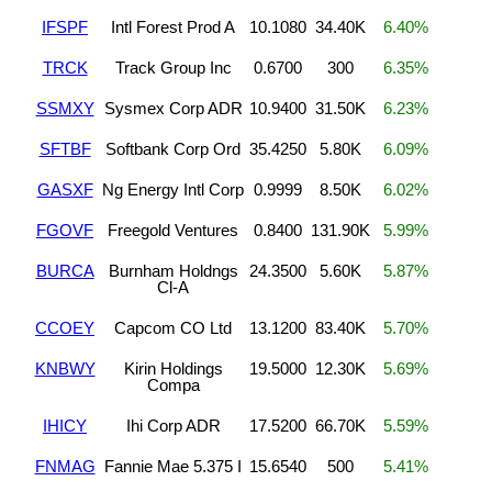
IFSPF
Intl Forest Prod A
10.1080
34.40K
6.40%
TRCK
Track Group Inc
0.6700
300
6.35%
SSMXY
Sysmex Corp ADR
10.9400
31.50K
6.23%
SFTBF
Softbank Corp Ord
35.4250
5.80K
6.09%
GASXF
Ng Energy Intl Corp
0.9999
8.50K
6.02%
FGOVF
Freegold Ventures
0.8400
131.90K
5.99%
BURCA
Burnham Holdngs
24.3500
5.60K
5.87%
Cl-A
CCOEY
Capcom CO Ltd
13.1200
83.40K
5.70%
KNBWY
Kirin Holdings
19.5000
12.30K
5.69%
Compa
IHICY
Ihi Corp ADR
17.5200
66.70K
5.59%
FNMAG
Fannie Mae 5.375 I
15.6540
500
5.41%