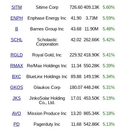
SITM
Sitime Corp
726.60
409.13K
5.60%
ENPH
Enphase Energy Inc
41.90
3.73M
5.59%
B
Barnes Group Inc
43.68
11.90M
5.48%
SCHL
Scholastic
42.02
262.66K
5.42%
Corporation
RGLD
Royal Gold, Inc
229.92
418.90K
5.41%
RMAX
Re/Max Holdings Inc
11.34
550.28K
5.39%
BXC
BlueLinx Holdings Inc
89.88
149.19K
5.34%
GKOS
Glaukos Corp
180.07
448.24K
5.31%
JKS
JinkoSolar Holding
17.01
453.50K
5.19%
Co., Ltd.
AVO
Mission Produce Inc
13.20
865.34K
5.18%
PD
Pagerduty Inc
11.68
542.86K
5.13%