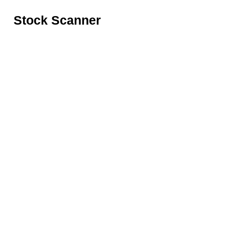
Stock Scanner