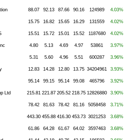
tion
88.07
92.13
87.66
90.16
124989
4.03%
15.75
16.82
15.65
16.29
131559
4.02%
S
15.51
15.72
15.01
15.52
1187680
4.02%
Inc
4.80
5.13
4.69
4.97
53861
3.97%
5.31
5.60
4.96
5.51
600287
3.96%
y
12.83
14.28
12.80
13.75
34204961
3.93%
95.14
99.15
95.14
99.08
465796
3.92%
p Ltd
215.81
221.87
205.52
218.75
12826880
3.90%
78.42
81.63
78.42
81.16
5058458
3.71%
443.30
455.88
416.30
453.73
3021253
3.68%
61.86
64.28
61.67
64.02
3597463
3.68%