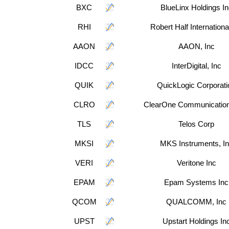
BXC
BlueLinx Holdings In
RHI
Robert Half Internationa
AAON
AAON, Inc
IDCC
InterDigital, Inc
QUIK
QuickLogic Corporati
CLRO
ClearOne Communication
TLS
Telos Corp
MKSI
MKS Instruments, I
VERI
Veritone Inc
EPAM
Epam Systems Inc
QCOM
QUALCOMM, Inc
UPST
Upstart Holdings In