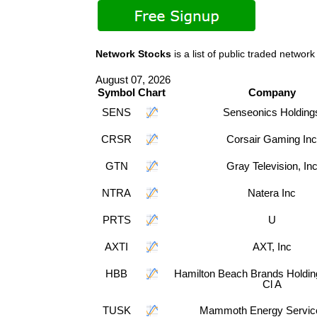
Network Stocks
is a list of public traded net
August 07, 2026
Symbol
Chart
Company
SENS
Senseonics Holding
CRSR
Corsair Gaming Inc
GTN
Gray Television, In
NTRA
Natera Inc
PRTS
U
AXTI
AXT, Inc
HBB
Hamilton Beach Brands Holdi
Cl A
TUSK
Mammoth Energy Servic