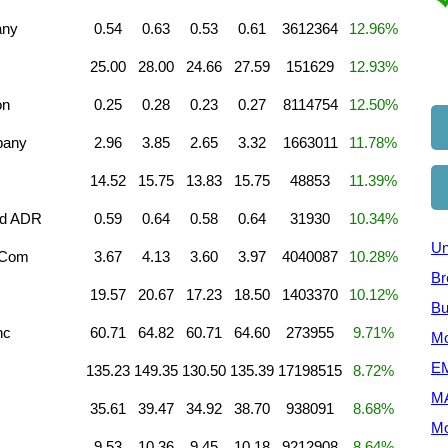
any
0.54
0.63
0.53
0.61
3612364
12.96%
c
25.00
28.00
24.66
27.59
151629
12.93%
on
0.25
0.28
0.23
0.27
8114754
12.50%
pany
2.96
3.85
2.65
3.32
1663011
11.78%
14.52
15.75
13.83
15.75
48853
11.39%
td ADR
0.59
0.64
0.58
0.64
31930
10.34%
Un
A Com
3.67
4.13
3.60
3.97
4040087
10.28%
Br
19.57
20.67
17.23
18.50
1403370
10.12%
Bu
nc
60.71
64.82
60.71
64.60
273955
9.71%
Mo
EM
135.23
149.35
130.50
135.39
17198515
8.72%
M
35.61
39.47
34.92
38.70
938091
8.68%
Mo
9.53
10.36
9.45
10.18
9212908
8.64%