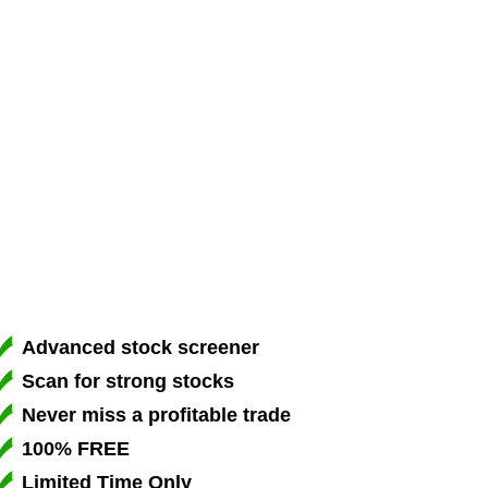
Advanced stock screener
Scan for strong stocks
Never miss a profitable trade
100% FREE
Limited Time Only