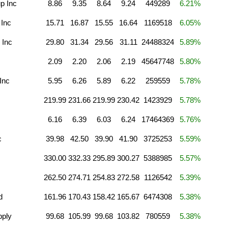
p Inc
8.86
9.35
8.64
9.24
449289
6.21%
 Inc
15.71
16.87
15.55
16.64
1169518
6.05%
 Inc
29.80
31.34
29.56
31.11
24488324
5.89%
2.09
2.20
2.06
2.19
45647748
5.80%
Inc
5.95
6.26
5.89
6.22
259559
5.78%
219.99
231.66
219.99
230.42
1423929
5.78%
6.16
6.39
6.03
6.24
17464369
5.76%
c
39.98
42.50
39.90
41.90
3725253
5.59%
330.00
332.33
295.89
300.27
5388985
5.57%
262.50
274.71
254.83
272.58
1126542
5.39%
d
161.96
170.43
158.42
165.67
6474308
5.38%
pply
99.68
105.99
99.68
103.82
780559
5.38%