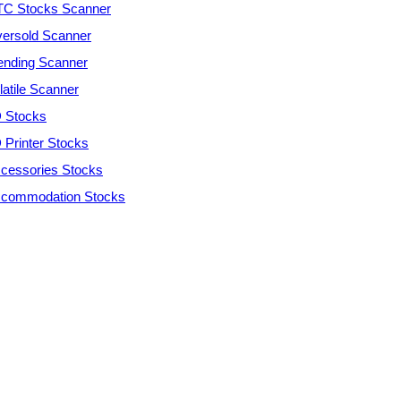
C Stocks Scanner
ersold Scanner
ending Scanner
latile Scanner
 Stocks
 Printer Stocks
cessories Stocks
commodation Stocks