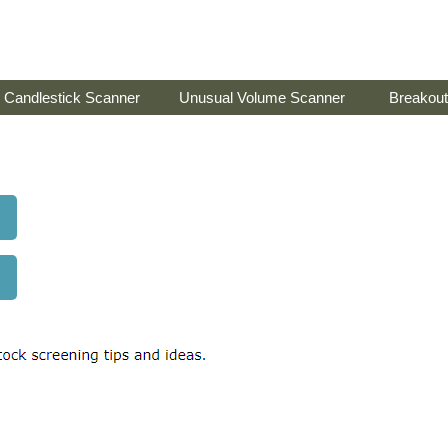
Candlestick Scanner
Unusual Volume Scanner
Breakout