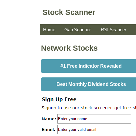
Stock Scanner
Home
Gap Scanner
RSI Scanner
Network Stocks
#1 Free Indicator Revealed
Best Monthly Dividend Stocks