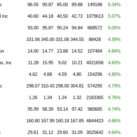
c
86.55
90.87
85.00
89.88
149188
5.34%
l Inc
40.60
44.18
40.50
42.73
1079613
5.07%
93.00
95.87
90.24
94.84
668572
5.05%
331.06
345.00
331.06
344.55
88428
4.99%
on
14.00
14.77
13.88
14.52
107484
4.84%
s, Inc
11.28
15.95
9.02
10.21
4021658
4.83%
4.62
4.88
4.59
4.80
154296
4.80%
nc
298.07
310.43
298.00
304.81
574290
4.79%
1.26
1.34
1.24
1.32
2183365
4.76%
95.99
98.39
93.14
97.42
980685
4.74%
160.80
167.99
160.18
167.85
4844423
4.66%
c
29.61
31.12
29.60
31.09
3025642
4.64%