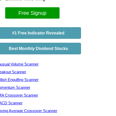
Free Signup
#1 Free Indicator Revealed
Best Monthly Dividend Stocks
usual Volume Scanner
eakout Scanner
llish Engulfing Scanner
mentum Scanner
A Crossover Scanner
ACD Scanner
ving Average Crossover Scanner