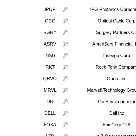
IPGP
IPG Photonics Corpora
OCC
Optical Cable Corp
SGRY
Surgery Partners C
ASRV
AmeriServ Financial, 
INSG
Inseego Corp
RKT
Rock-Tenn Compan
QRVO
Qorvo Inc
MRVL
Marvell Technology Grou
ON
On Semiconductor
DELL
Dell Inc
FOXA
Fox Corp Cl A