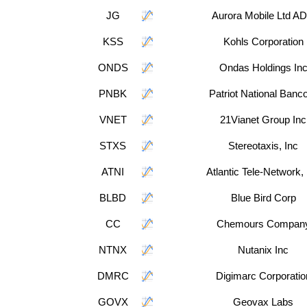
JG
Aurora Mobile Ltd A
KSS
Kohls Corporation
ONDS
Ondas Holdings In
PNBK
Patriot National Banc
VNET
21Vianet Group Inc
STXS
Stereotaxis, Inc
ATNI
Atlantic Tele-Network, 
BLBD
Blue Bird Corp
CC
Chemours Compan
NTNX
Nutanix Inc
DMRC
Digimarc Corporatio
GOVX
Geovax Labs