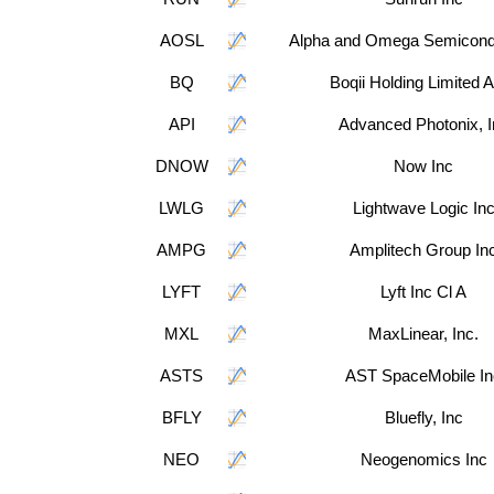
AOSL
Alpha and Omega Semicondu
BQ
Boqii Holding Limited
API
Advanced Photonix, I
DNOW
Now Inc
LWLG
Lightwave Logic In
AMPG
Amplitech Group In
LYFT
Lyft Inc Cl A
MXL
MaxLinear, Inc.
ASTS
AST SpaceMobile In
BFLY
Bluefly, Inc
NEO
Neogenomics Inc