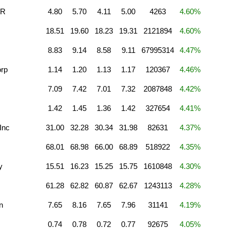
DR
4.80
5.70
4.11
5.00
4263
4.60%
18.51
19.60
18.23
19.31
2121894
4.60%
c
8.83
9.14
8.58
9.11
67995314
4.47%
orp
1.14
1.20
1.13
1.17
120367
4.46%
7.09
7.42
7.01
7.32
2087848
4.42%
1.42
1.45
1.36
1.42
327654
4.41%
Inc
31.00
32.28
30.34
31.98
82631
4.37%
68.01
68.98
66.00
68.89
518922
4.35%
y
15.51
16.23
15.25
15.75
1610848
4.30%
61.28
62.82
60.87
62.67
1243113
4.28%
n
7.65
8.16
7.65
7.96
31141
4.19%
0.74
0.78
0.72
0.77
92675
4.05%