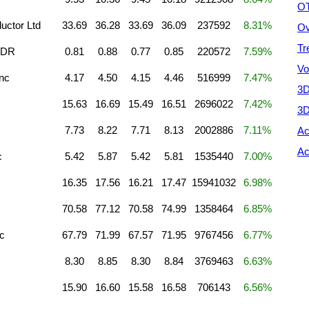
OT
ctor Ltd
33.69
36.28
33.69
36.09
237592
8.31%
Ov
Tr
 ADR
0.81
0.88
0.77
0.85
220572
7.59%
Vo
nc
4.17
4.50
4.15
4.46
516999
7.47%
3D
15.63
16.69
15.49
16.51
2696022
7.42%
3D
c
7.73
8.22
7.71
8.13
2002886
7.11%
Ac
Ac
c
5.42
5.87
5.42
5.81
1535440
7.00%
16.35
17.56
16.21
17.47
15941032
6.98%
70.58
77.12
70.58
74.99
1358464
6.85%
c
67.79
71.99
67.57
71.95
9767456
6.77%
8.30
8.85
8.30
8.84
3769463
6.63%
15.90
16.60
15.58
16.58
706143
6.56%