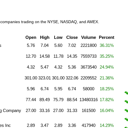
work companies trading on the NYSE, NASDAQ, and AMEX.
Open
High
Low
Close
Volume
Percent
s
5.76
7.04
5.60
7.02
2221800
36.31%
12.70
14.58
11.78
14.35
7559733
35.25%
c
4.32
5.47
4.32
5.36
3673540
24.94%
301.00
323.01
301.00
322.06
2209552
21.36%
5.96
6.74
5.95
6.74
58000
18.25%
77.44
89.49
75.79
88.54
13480316
17.82%
ng Company
27.00
33.16
27.00
31.33
161500
16.04%
es Inc
2.89
3.47
2.89
3.36
417940
14.29%