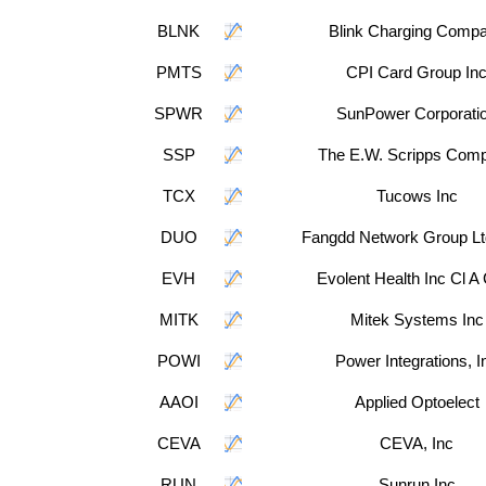
BLNK
Blink Charging Comp
PMTS
CPI Card Group In
SPWR
SunPower Corporati
SSP
The E.W. Scripps Com
TCX
Tucows Inc
DUO
Fangdd Network Group L
EVH
Evolent Health Inc Cl 
MITK
Mitek Systems Inc
POWI
Power Integrations, I
AAOI
Applied Optoelect
CEVA
CEVA, Inc
RUN
Sunrun Inc