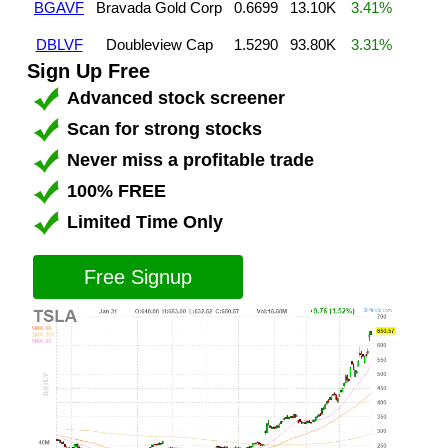
BGAVF
Bravada Gold Corp
0.6699
13.10K
3.41%
DBLVF
Doubleview Cap
1.5290
93.80K
3.31%
Sign Up Free
Advanced stock screener
Scan for strong stocks
Never miss a profitable trade
100% FREE
Limited Time Only
Free Signup