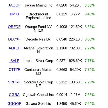
JAGGF
Jaguar Mining Inc
4.8200
54.20K
8.53%
BMXI
Brookmount
0.0129
3.27M
8.40%
Explorations Inc
ORFDF
Orange Fund NV
0.1008
121.50K
8.39%
Ntfl10
DECXF
Decade Res Ltd
0.0540
226.10K
8.00%
ALKEF
Alkane Exploration
1.1100
702.00K
7.77%
N
ISVLF
Impact Silver Corp
0.2371
928.60K
7.77%
CTTZF
Centaurus Metals
0.3663
94.20K
7.74%
Ltd
SRCRF
Scorpio Gold Corp
0.2132
139.60K
7.73%
NE
CGRA
Cgrowth Capital Inc
0.0014
2.27M
7.69%
GGGOF
Galane Gold Ltd
1.8450
45.60K
7.64%