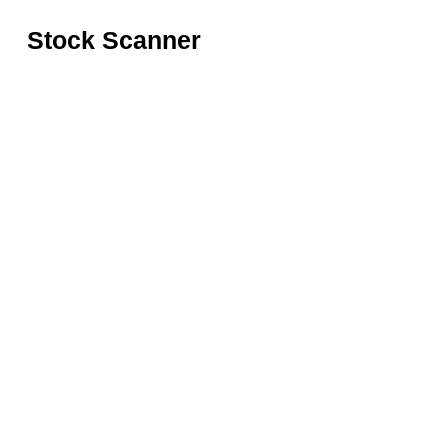
Stock Scanner