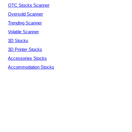
OTC Stocks Scanner
Oversold Scanner
Trending Scanner
Volatile Scanner
3D Stocks
3D Printer Stocks
Accessories Stocks
Accommodation Stocks