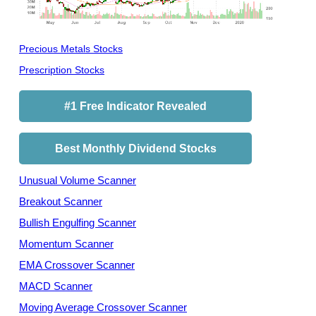
Precious Metals Stocks
Prescription Stocks
#1 Free Indicator Revealed
Best Monthly Dividend Stocks
Unusual Volume Scanner
Breakout Scanner
Bullish Engulfing Scanner
Momentum Scanner
EMA Crossover Scanner
MACD Scanner
Moving Average Crossover Scanner