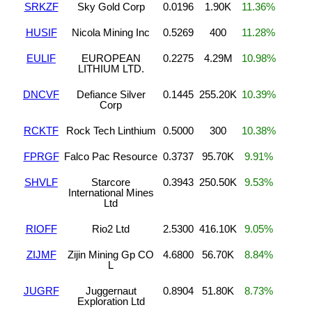
SRKZF
Sky Gold Corp
0.0196
1.90K
11.36%
HUSIF
Nicola Mining Inc
0.5269
400
11.28%
EULIF
EUROPEAN
0.2275
4.29M
10.98%
LITHIUM LTD.
DNCVF
Defiance Silver
0.1445
255.20K
10.39%
Corp
RCKTF
Rock Tech Linthium
0.5000
300
10.38%
FPRGF
Falco Pac Resource
0.3737
95.70K
9.91%
SHVLF
Starcore
0.3943
250.50K
9.53%
International Mines
Ltd
RIOFF
Rio2 Ltd
2.5300
416.10K
9.05%
ZIJMF
Zijin Mining Gp CO
4.6800
56.70K
8.84%
L
JUGRF
Juggernaut
0.8904
51.80K
8.73%
Exploration Ltd