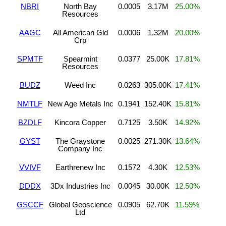
NBRI
North Bay
0.0005
3.17M
25.00%
Resources
AAGC
All American Gld
0.0006
1.32M
20.00%
Crp
SPMTF
Spearmint
0.0377
25.00K
17.81%
Resources
BUDZ
Weed Inc
0.0263
305.00K
17.41%
NMTLF
New Age Metals Inc
0.1941
152.40K
15.81%
BZDLF
Kincora Copper
0.7125
3.50K
14.92%
GYST
The Graystone
0.0025
271.30K
13.64%
Company Inc
VVIVF
Earthrenew Inc
0.1572
4.30K
12.53%
DDDX
3Dx Industries Inc
0.0045
30.00K
12.50%
GSCCF
Global Geoscience
0.0905
62.70K
11.59%
Ltd