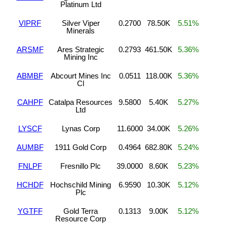
Platinum Ltd
VIPRF
Silver Viper
0.2700
78.50K
5.51%
Minerals
ARSMF
Ares Strategic
0.2793
461.50K
5.36%
Mining Inc
ABMBF
Abcourt Mines Inc
0.0511
118.00K
5.36%
Cl
CAHPF
Catalpa Resources
9.5800
5.40K
5.27%
Ltd
LYSCF
Lynas Corp
11.6000
34.00K
5.26%
AUMBF
1911 Gold Corp
0.4964
682.80K
5.24%
FNLPF
Fresnillo Plc
39.0000
8.60K
5.23%
HCHDF
Hochschild Mining
6.9590
10.30K
5.12%
Plc
YGTFF
Gold Terra
0.1313
9.00K
5.12%
Resource Corp