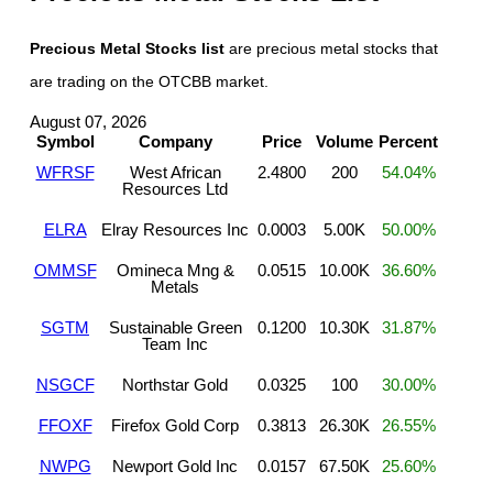
Precious Metal Stocks list
are precious metal stocks that
are trading on the OTCBB market.
August 07, 2026
Symbol
Company
Price
Volume
Percent
WFRSF
West African
2.4800
200
54.04%
Resources Ltd
ELRA
Elray Resources Inc
0.0003
5.00K
50.00%
OMMSF
Omineca Mng &
0.0515
10.00K
36.60%
Metals
SGTM
Sustainable Green
0.1200
10.30K
31.87%
Team Inc
NSGCF
Northstar Gold
0.0325
100
30.00%
FFOXF
Firefox Gold Corp
0.3813
26.30K
26.55%
NWPG
Newport Gold Inc
0.0157
67.50K
25.60%