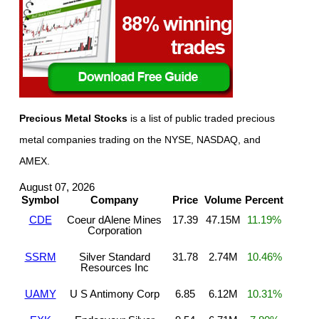
Precious Metal Stocks
is a list of public traded precious
metal companies trading on the NYSE, NASDAQ, and
AMEX.
August 07, 2026
Symbol
Company
Price
Volume
Percent
CDE
Coeur dAlene Mines
17.39
47.15M
11.19%
Corporation
SSRM
Silver Standard
31.78
2.74M
10.46%
Resources Inc
UAMY
U S Antimony Corp
6.85
6.12M
10.31%