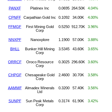
PANXF
Platinex Inc
0.0695
264.50K
4.04%
CPNFF
Carpathian Gold Inc
0.1092
34.00K
4.00%
FFMGF
First Mining Gold
0.5250
912.70K
3.96%
Corp
NNXPF
Nanoxplore
1.1900
57.00K
3.88%
BHLL
Bunker Hill Mining
3.5345
43.60K
3.65%
Corp
ORRCF
Oroco Resource
0.3025
296.60K
3.60%
Corp
CHPGF
Chesapeake Gold
2.4600
30.70K
3.58%
Corp
AAMMF
Almadex Minerals
0.3200
57.40K
3.56%
Ltd
SUNPF
Sun Peak Metals
0.3174
61.90K
3.42%
Corp