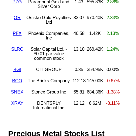
PZG
Paramount Gold and
1.43
595.83K
2.88%
Silver Corp
OR
Osisko Gold Royalties
33.07
970.40K
2.83%
Ltd
PFX
Phoenix Companies,
46.58
1.42K
2.13%
Inc
SLRC
Solar Capital Ltd. -
13.10
269.42K
1.24%
$0.01 par value
common stock
BGI
CITIGROUP
0.35
354.95K
0.00%
BCO
The Brinks Company
112.18
145.00K
-0.67%
SNEX
Stonex Group Inc
65.81
684.36K
-1.38%
XRAY
DENTSPLY
12.12
6.62M
-8.11%
International Inc
Precious Metal Stocks List