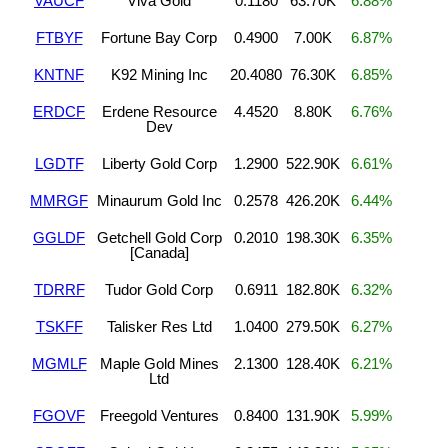
VAUCF
Viva Gold
0.1180
63.70K
6.88%
FTBYF
Fortune Bay Corp
0.4900
7.00K
6.87%
KNTNF
K92 Mining Inc
20.4080
76.30K
6.85%
ERDCF
Erdene Resource
4.4520
8.80K
6.76%
Dev
LGDTF
Liberty Gold Corp
1.2900
522.90K
6.61%
MMRGF
Minaurum Gold Inc
0.2578
426.20K
6.44%
GGLDF
Getchell Gold Corp
0.2010
198.30K
6.35%
[Canada]
TDRRF
Tudor Gold Corp
0.6911
182.80K
6.32%
TSKFF
Talisker Res Ltd
1.0400
279.50K
6.27%
MGMLF
Maple Gold Mines
2.1300
128.40K
6.21%
Ltd
FGOVF
Freegold Ventures
0.8400
131.90K
5.99%