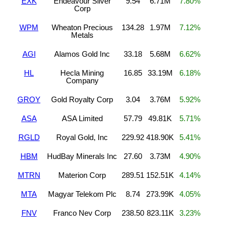
EXK
Endeavour Silver
9.54
6.71M
7.80%
Corp
WPM
Wheaton Precious
134.28
1.97M
7.12%
Metals
AGI
Alamos Gold Inc
33.18
5.68M
6.62%
HL
Hecla Mining
16.85
33.19M
6.18%
Company
GROY
Gold Royalty Corp
3.04
3.76M
5.92%
ASA
ASA Limited
57.79
49.81K
5.71%
RGLD
Royal Gold, Inc
229.92
418.90K
5.41%
HBM
HudBay Minerals Inc
27.60
3.73M
4.90%
MTRN
Materion Corp
289.51
152.51K
4.14%
MTA
Magyar Telekom Plc
8.74
273.99K
4.05%
FNV
Franco Nev Corp
238.50
823.11K
3.23%