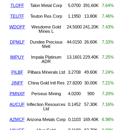
TLOFF
Talon Metal Corp
5.0700
391.60K
7.64%
TEUTF
Teuton Res Corp
1.1950
13.80K
7.46%
WDOFF
Wesdome Gold
24.5000
241.20K
7.43%
Mines L
DPMLF
Dundee Precious
44.0150
26.60K
7.33%
Metl
IMPUY
Impala Platinum
13.1601
229.40K
7.25%
ADR
PILBF
Pilbara Minerals Ltd
3.2708
49.60K
7.24%
JINFF
China Gold Intl Res
27.8200
30.00K
7.21%
PMNXF
Perseus Mining
4.0200
900
7.20%
AUCUF
Inflection Resources
0.1452
57.30K
7.16%
Ltd
AZMCF
Arizona Metals Corp
0.1103
169.40K
6.98%