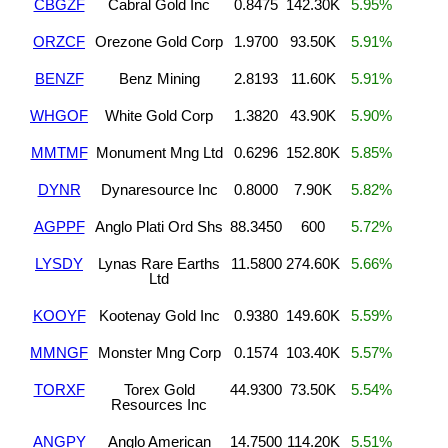
CBGZF
Cabral Gold Inc
0.8475
142.30K
5.95%
ORZCF
Orezone Gold Corp
1.9700
93.50K
5.91%
BENZF
Benz Mining
2.8193
11.60K
5.91%
WHGOF
White Gold Corp
1.3820
43.90K
5.90%
MMTMF
Monument Mng Ltd
0.6296
152.80K
5.85%
DYNR
Dynaresource Inc
0.8000
7.90K
5.82%
AGPPF
Anglo Plati Ord Shs
88.3450
600
5.72%
LYSDY
Lynas Rare Earths
11.5800
274.60K
5.66%
Ltd
KOOYF
Kootenay Gold Inc
0.9380
149.60K
5.59%
MMNGF
Monster Mng Corp
0.1574
103.40K
5.57%
TORXF
Torex Gold
44.9300
73.50K
5.54%
Resources Inc
ANGPY
Anglo American
14.7500
114.20K
5.51%