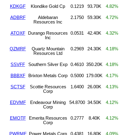
KDKGF
Klondike Gold Cp
0.1219
93.70K
4.82%
ADBRF
Aldebaran
2.1750
59.30K
4.72%
Resources Inc
ATOXF
Durango Resources
0.0531
42.40K
4.32%
Inc
QZMRF
Quartz Mountain
0.2969
24.30K
4.18%
Resources Ltd
SSVFF
Southern Silver Exp
0.4610
350.20K
4.18%
BBBXF
Brixton Metals Corp
0.5000
179.00K
4.17%
SCTSF
Scottie Resources
1.6400
26.00K
4.13%
Corp
EDVMF
Endeavour Mining
54.8700
34.50K
4.12%
Corp
EMOTF
Emerita Resources
0.2777
8.40K
4.12%
Corp
PWRMF
Power Metals Corp
0.4381
16.80K
4.09%