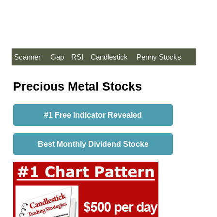
Scanner
Gap
RSI
Candlestick
Penny Stocks
Precious Metal Stocks
#1 Free Indicator Revealed
Best Monthly Dividend Stocks