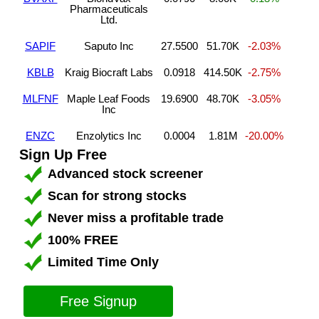
Pharmaceuticals
Ltd.
SAPIF
Saputo Inc
27.5500
51.70K
-2.03%
KBLB
Kraig Biocraft Labs
0.0918
414.50K
-2.75%
MLFNF
Maple Leaf Foods
19.6900
48.70K
-3.05%
Inc
ENZC
Enzolytics Inc
0.0004
1.81M
-20.00%
Sign Up Free
Advanced stock screener
Scan for strong stocks
Never miss a profitable trade
100% FREE
Limited Time Only
Free Signup