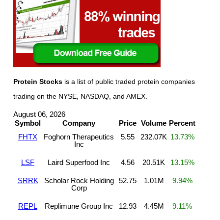
Protein Stocks
is a list of public traded protein companies
trading on the NYSE, NASDAQ, and AMEX.
August 06, 2026
Symbol
Company
Price
Volume
Percent
FHTX
Foghorn Therapeutics
5.55
232.07K
13.73%
Inc
LSF
Laird Superfood Inc
4.56
20.51K
13.15%
SRRK
Scholar Rock Holding
52.75
1.01M
9.94%
Corp
REPL
Replimune Group Inc
12.93
4.45M
9.11%