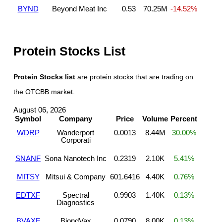
BYND
Beyond Meat Inc
0.53
70.25M
-14.52%
Protein Stocks List
Protein Stocks list
are protein stocks that are trading on
the OTCBB market.
August 06, 2026
Symbol
Company
Price
Volume
Percent
WDRP
Wanderport
0.0013
8.44M
30.00%
Corporati
SNANF
Sona Nanotech Inc
0.2319
2.10K
5.41%
MITSY
Mitsui & Company
601.6416
4.40K
0.76%
EDTXF
Spectral
0.9903
1.40K
0.13%
Diagnostics
BVAXF
BiondVax
0.0790
8.00K
0.13%