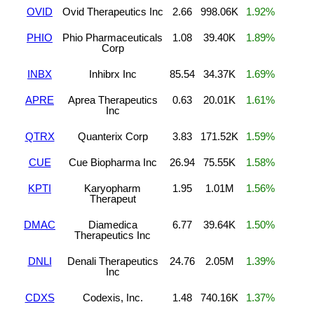
OVID
Ovid Therapeutics Inc
2.66
998.06K
1.92%
PHIO
Phio Pharmaceuticals
1.08
39.40K
1.89%
Corp
INBX
Inhibrx Inc
85.54
34.37K
1.69%
APRE
Aprea Therapeutics
0.63
20.01K
1.61%
Inc
QTRX
Quanterix Corp
3.83
171.52K
1.59%
CUE
Cue Biopharma Inc
26.94
75.55K
1.58%
KPTI
Karyopharm
1.95
1.01M
1.56%
Therapeut
DMAC
Diamedica
6.77
39.64K
1.50%
Therapeutics Inc
DNLI
Denali Therapeutics
24.76
2.05M
1.39%
Inc
CDXS
Codexis, Inc.
1.48
740.16K
1.37%