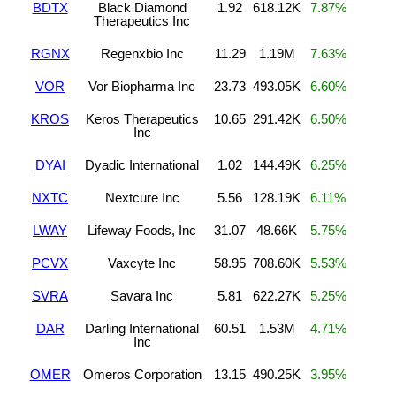
BDTX
Black Diamond
1.92
618.12K
7.87%
Therapeutics Inc
RGNX
Regenxbio Inc
11.29
1.19M
7.63%
VOR
Vor Biopharma Inc
23.73
493.05K
6.60%
KROS
Keros Therapeutics
10.65
291.42K
6.50%
Inc
DYAI
Dyadic International
1.02
144.49K
6.25%
NXTC
Nextcure Inc
5.56
128.19K
6.11%
LWAY
Lifeway Foods, Inc
31.07
48.66K
5.75%
PCVX
Vaxcyte Inc
58.95
708.60K
5.53%
SVRA
Savara Inc
5.81
622.27K
5.25%
DAR
Darling International
60.51
1.53M
4.71%
Inc
OMER
Omeros Corporation
13.15
490.25K
3.95%