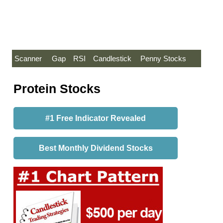
Scanner
Gap
RSI
Candlestick
Penny Stocks
Protein Stocks
#1 Free Indicator Revealed
Best Monthly Dividend Stocks