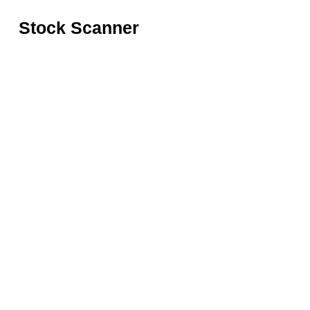
Stock Scanner