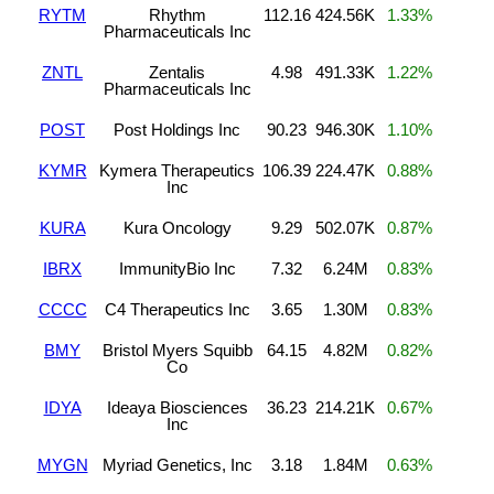
RYTM
Rhythm
112.16
424.56K
1.33%
Pharmaceuticals Inc
ZNTL
Zentalis
4.98
491.33K
1.22%
Pharmaceuticals Inc
POST
Post Holdings Inc
90.23
946.30K
1.10%
KYMR
Kymera Therapeutics
106.39
224.47K
0.88%
Inc
KURA
Kura Oncology
9.29
502.07K
0.87%
IBRX
ImmunityBio Inc
7.32
6.24M
0.83%
CCCC
C4 Therapeutics Inc
3.65
1.30M
0.83%
BMY
Bristol Myers Squibb
64.15
4.82M
0.82%
Co
IDYA
Ideaya Biosciences
36.23
214.21K
0.67%
Inc
MYGN
Myriad Genetics, Inc
3.18
1.84M
0.63%