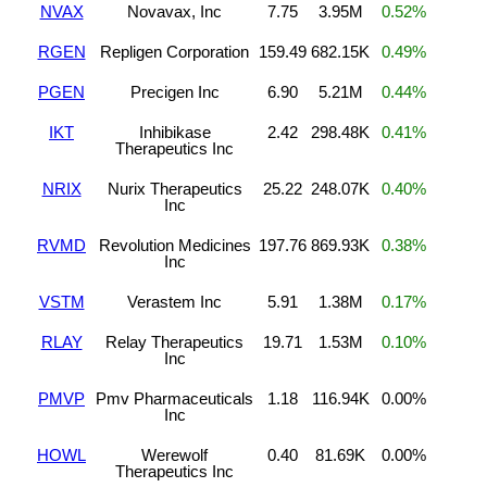
NVAX
Novavax, Inc
7.75
3.95M
0.52%
RGEN
Repligen Corporation
159.49
682.15K
0.49%
PGEN
Precigen Inc
6.90
5.21M
0.44%
IKT
Inhibikase
2.42
298.48K
0.41%
Therapeutics Inc
NRIX
Nurix Therapeutics
25.22
248.07K
0.40%
Inc
RVMD
Revolution Medicines
197.76
869.93K
0.38%
Inc
VSTM
Verastem Inc
5.91
1.38M
0.17%
RLAY
Relay Therapeutics
19.71
1.53M
0.10%
Inc
PMVP
Pmv Pharmaceuticals
1.18
116.94K
0.00%
Inc
HOWL
Werewolf
0.40
81.69K
0.00%
Therapeutics Inc