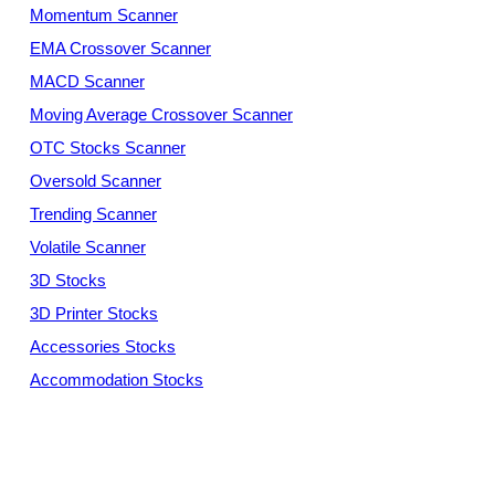
Momentum Scanner
EMA Crossover Scanner
MACD Scanner
Moving Average Crossover Scanner
OTC Stocks Scanner
Oversold Scanner
Trending Scanner
Volatile Scanner
3D Stocks
3D Printer Stocks
Accessories Stocks
Accommodation Stocks