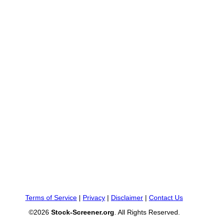
Terms of Service
|
Privacy
|
Disclaimer
|
Contact Us
©2026
Stock-Screener.org
. All Rights Reserved.