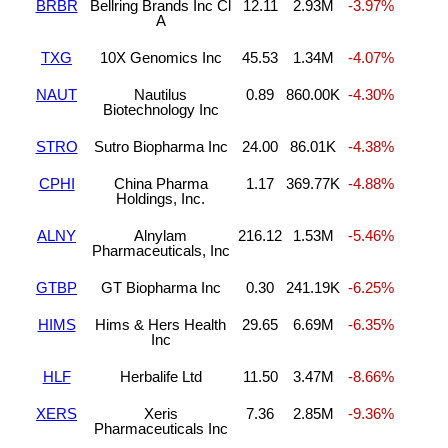
BRBR
Bellring Brands Inc Cl
12.11
2.93M
-3.97%
A
TXG
10X Genomics Inc
45.53
1.34M
-4.07%
NAUT
Nautilus
0.89
860.00K
-4.30%
Biotechnology Inc
STRO
Sutro Biopharma Inc
24.00
86.01K
-4.38%
CPHI
China Pharma
1.17
369.77K
-4.88%
Holdings, Inc.
ALNY
Alnylam
216.12
1.53M
-5.46%
Pharmaceuticals, Inc
GTBP
GT Biopharma Inc
0.30
241.19K
-6.25%
HIMS
Hims & Hers Health
29.65
6.69M
-6.35%
Inc
HLF
Herbalife Ltd
11.50
3.47M
-8.66%
XERS
Xeris
7.36
2.85M
-9.36%
Pharmaceuticals Inc