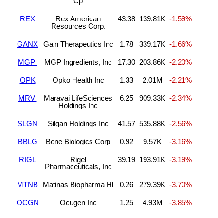
Cp
REX
Rex American
43.38
139.81K
-1.59%
Resources Corp.
GANX
Gain Therapeutics Inc
1.78
339.17K
-1.66%
MGPI
MGP Ingredients, Inc
17.30
203.86K
-2.20%
OPK
Opko Health Inc
1.33
2.01M
-2.21%
MRVI
Maravai LifeSciences
6.25
909.33K
-2.34%
Holdings Inc
SLGN
Silgan Holdings Inc
41.57
535.88K
-2.56%
BBLG
Bone Biologics Corp
0.92
9.57K
-3.16%
RIGL
Rigel
39.19
193.91K
-3.19%
Pharmaceuticals, Inc
MTNB
Matinas Biopharma Hl
0.26
279.39K
-3.70%
OCGN
Ocugen Inc
1.25
4.93M
-3.85%