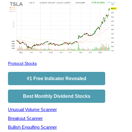
Protocol Stocks
#1 Free Indicator Revealed
Best Monthly Dividend Stocks
Unusual Volume Scanner
Breakout Scanner
Bullish Engulfing Scanner