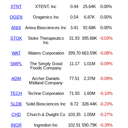
XTNT
XTENT, Inc
0.44
25.64K
0.00%
OGEN
Oragenics Inc
0.54
6.87K
0.00%
ANIX
Anixa Biosciences Inc
3.41
92.68K
0.00%
STOK
Stoke Therapeutics
31.93
395.68K
-0.03%
Inc
WAT
Waters Corporation
399.70
663.59K
-0.08%
SMPL
The Simply Good
11.17
1.01M
-0.09%
Foods Company
ADM
Archer Daniels
77.51
2.37M
-0.09%
Midland Company
TECH
Techne Corporation
71.93
1.60M
-0.10%
SLDB
Solid Biosciences Inc
8.72
328.44K
-0.23%
CHD
Church & Dwight Co
103.35
1.05M
-0.27%
INGR
Ingredion Inc
102.91
590.79K
-0.39%