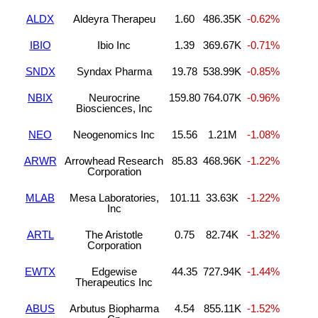
ALDX
Aldeyra Therapeu
1.60
486.35K
-0.62%
IBIO
Ibio Inc
1.39
369.67K
-0.71%
SNDX
Syndax Pharma
19.78
538.99K
-0.85%
NBIX
Neurocrine
159.80
764.07K
-0.96%
Biosciences, Inc
NEO
Neogenomics Inc
15.56
1.21M
-1.08%
ARWR
Arrowhead Research
85.83
468.96K
-1.22%
Corporation
MLAB
Mesa Laboratories,
101.11
33.63K
-1.22%
Inc
ARTL
The Aristotle
0.75
82.74K
-1.32%
Corporation
EWTX
Edgewise
44.35
727.94K
-1.44%
Therapeutics Inc
ABUS
Arbutus Biopharma
4.54
855.11K
-1.52%