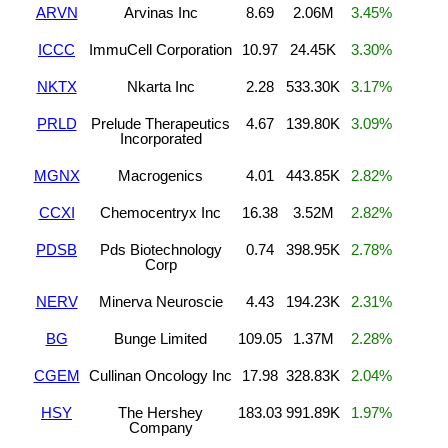
ARVN
Arvinas Inc
8.69
2.06M
3.45%
ICCC
ImmuCell Corporation
10.97
24.45K
3.30%
NKTX
Nkarta Inc
2.28
533.30K
3.17%
PRLD
Prelude Therapeutics
4.67
139.80K
3.09%
Incorporated
MGNX
Macrogenics
4.01
443.85K
2.82%
CCXI
Chemocentryx Inc
16.38
3.52M
2.82%
PDSB
Pds Biotechnology
0.74
398.95K
2.78%
Corp
NERV
Minerva Neuroscie
4.43
194.23K
2.31%
BG
Bunge Limited
109.05
1.37M
2.28%
CGEM
Cullinan Oncology Inc
17.98
328.83K
2.04%
HSY
The Hershey
183.03
991.89K
1.97%
Company